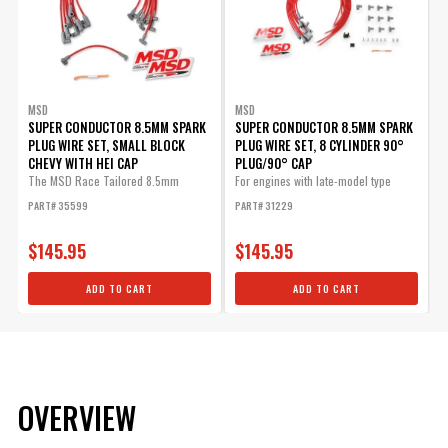
MSD
MSD
SUPER CONDUCTOR 8.5MM SPARK
SUPER CONDUCTOR 8.5MM SPARK
PLUG WIRE SET, SMALL BLOCK
PLUG WIRE SET, 8 CYLINDER 90°
CHEVY WITH HEI CAP
PLUG/90° CAP
The MSD Race Tailored 8.5mm
For engines with late-model type
Super...
(HEI...
PART# 35599
PART# 31229
$145.95
$145.95
ADD TO CART
ADD TO CART
OVERVIEW