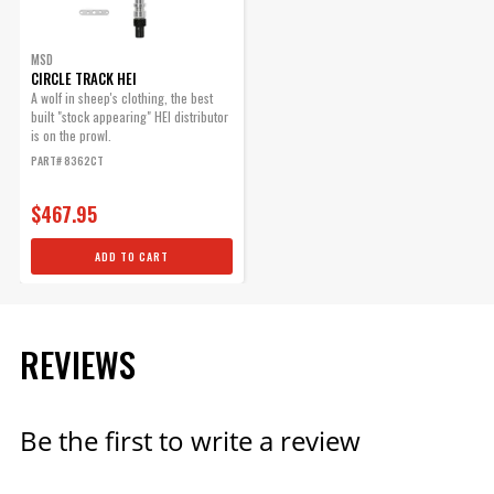
Part# 5501
MSD
$49.95
CIRCLE TRACK HEI
A wolf in sheep's clothing, the best
Qty:
built "stock appearing" HEI distributor
is on the prowl.
PART# 8362CT
ADD TO CART
$467.95
ADD TO CART
Mechanical Advance
Lockout for 8362CT
Quick easy components to
REVIEWS
lock out timing on GM HEI
distributors.
Part# 88363
Be the first to write a review
$25.25
Qty: