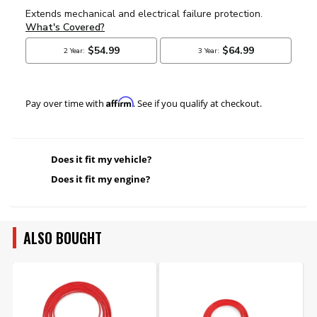
Affirm
Pay over time with
. See if you qualify at checkout.
Does it fit my vehicle?
Does it fit my engine?
ALSO BOUGHT