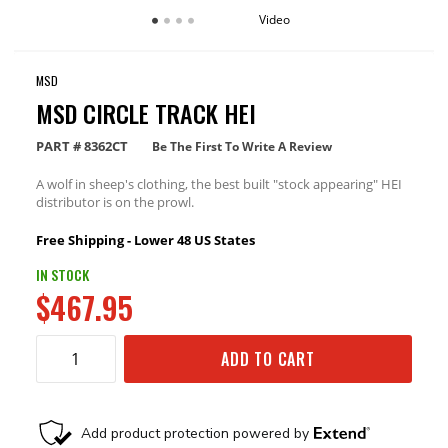
Video
MSD
MSD CIRCLE TRACK HEI
PART #
8362CT
Be The First To Write A Review
A wolf in sheep's clothing, the best built "stock appearing" HEI
distributor is on the prowl.
Free Shipping - Lower 48 US States
IN STOCK
$467.95
ADD TO CART