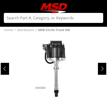
Home
/
Distributors
/
MSD Circle Track HEI