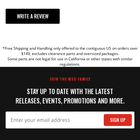
WRITE A REVIEW
ADD TO CART
YOUR REVIEW
HEI Distributor Coil Cover
*Free Shipping and Handling only offered to the contiguous US on orders over
TITLE
$149, excludes clearance parts and oversized packages.
Stock GM HEI coil cover
Some parts are not legal for use in California or other states with similar
Part# 8402
regulations.
REVIEW
Qty:
JOIN THE MSD FAMILY
STAY UP TO DATE WITH THE LATEST
ADD TO CART
RELEASES, EVENTS, PROMOTIONS AND MORE.
SIGN UP
SUBMIT