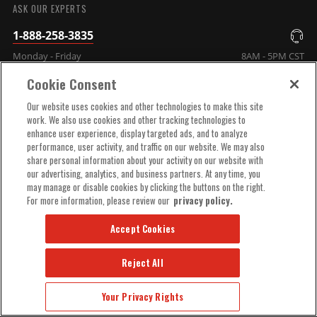
ASK OUR EXPERTS
1-888-258-3835
Monday - Friday
8AM - 5PM CST
Cookie Consent
COMPANY INFO
Our website uses cookies and other technologies to make this site
work. We also use cookies and other tracking technologies to
enhance user experience, display targeted ads, and to analyze
TECHNICAL SUPPORT
performance, user activity, and traffic on our website. We may also
share personal information about your activity on our website with
our advertising, analytics, and business partners. At any time, you
ORDER HELP
may manage or disable cookies by clicking the buttons on the right.
For more information, please review our
privacy policy.
Accept Cookies
Reject All
© 2025 MSD, INC. ALL RIGHTS RESERVED.
Your Privacy Rights