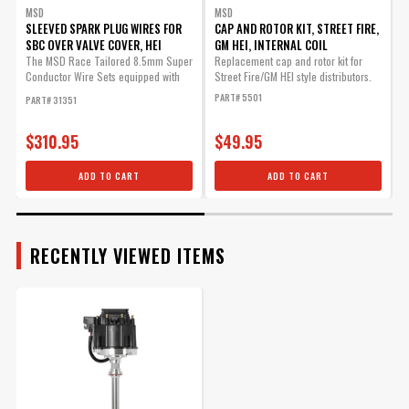
Vacuum Advance Lockout
MSD
MSD
for GM HEI
SLEEVED SPARK PLUG WIRES FOR
CAP AND ROTOR KIT, STREET FIRE,
C
SBC OVER VALVE COVER, HEI
GM HEI, INTERNAL COIL
T
Quick easy components to
The MSD Race Tailored 8.5mm Super
Replacement cap and rotor kit for
F
lock out timing on GM HEI
Conductor Wire Sets equipped with
Street Fire/GM HEI style distributors.
o
distributors.
high...
PART# 5501
P
PART# 31351
Part# 88364
$310.95
$49.95
$35.08
Qty:
ADD TO CART
ADD TO CART
ADD TO CART
RECENTLY VIEWED ITEMS
Cap and Rotor Kit, Street
Fire, GM HEI, Internal Coil
Replacement cap and rotor
kit for Street Fire/GM HEI
style distributors.