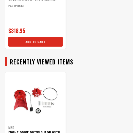
With LED Cam Sync
PART# 8513
Distributor
Part# 2348
$112.95
$318.95
Qty:
ADD TO CART
ADD TO CART
RECENTLY VIEWED ITEMS
MSD Front Drive
Distributor Belt
Replacement belt for front
drive distributors.
Part# 8722
$41.62
MSD
FRONT DRIVE DISTRIBUTOR WITH