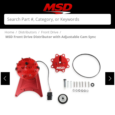
Home
/
Distributors
/
Front Drive
/
MSD Front Drive Distributor with Adjustable Cam Sync