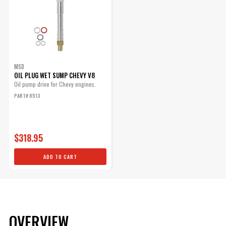
MSD
OIL PLUG WET SUMP CHEVY V8
Oil pump drive for Chevy engines.
PART# 8513
$318.95
ADD TO CART
OVERVIEW