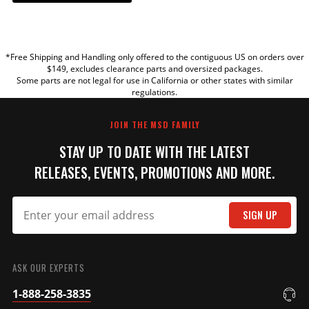
YOUR REVIEW
*Free Shipping and Handling only offered to the contiguous US on orders over
TITLE
$149, excludes clearance parts and oversized packages.
Some parts are not legal for use in California or other states with similar
regulations.
REVIEW
JOIN THE MSD FAMILY
STAY UP TO DATE WITH THE LATEST
RELEASES, EVENTS, PROMOTIONS AND MORE.
SIGN UP
SUBMIT
ASK OUR EXPERTS
1-888-258-3835