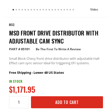
Video
MSD
MSD FRONT DRIVE DISTRIBUTOR WITH
ADJUSTABLE CAM SYNC
PART #
85101
Be The First To Write A Review
Small Block Chevy front drive distributor with adjustable Hall-
Effect cam sync sensor ideal for triggering EFI systems.
Free Shipping - Lower 48 US States
IN STOCK
$1,171.95
ADD TO CART