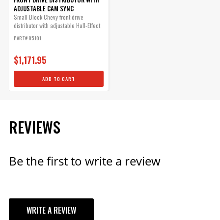
Qty:
ADJUSTABLE CAM SYNC
Small Block Chevy front drive
distributor with adjustable Hall-Effect
ADD TO CART
cam sync...
PART# 85101
$1,171.95
ADD TO CART
REVIEWS
Be the first to write a review
WRITE A REVIEW