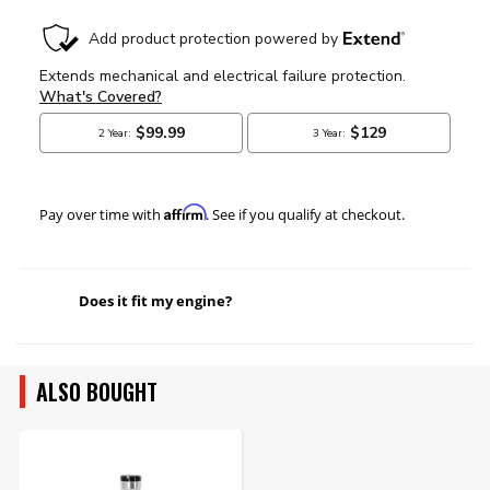
Affirm
Pay over time with
. See if you qualify at checkout.
Does it fit my engine?
ALSO BOUGHT