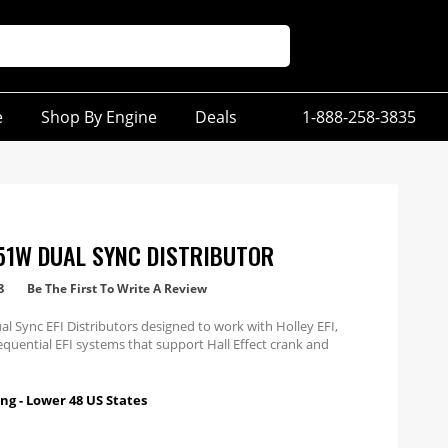
e
Shop By Engine
Deals
1-888-258-3835
51W DUAL SYNC DISTRIBUTOR
8
Be The First To Write A Review
ual Sync EFI Distributors designed to work with Holley EFI,
quential EFI systems that support Hall Effect crank and
 inputs.
ng - Lower 48 US States