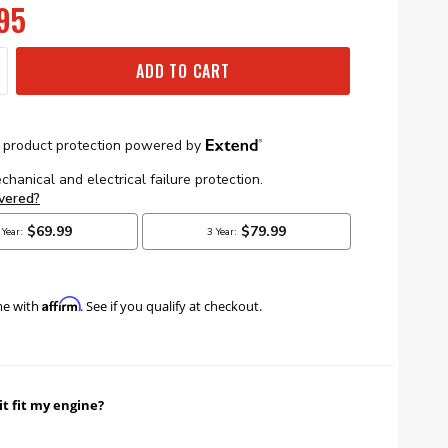
95
ADD TO CART
Affirm
me with
. See if you qualify at checkout.
it fit my engine?