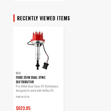
RECENTLY VIEWED ITEMS
MSD
FORD 351W DUAL SYNC
DISTRIBUTOR
Pro-Billet Dual Sync EFI Distributors
designed to work with Holley EFI,
and...
PART# 2378
$623.95