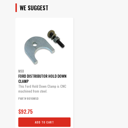
WE SUGGEST
MSD
FORD DISTRIBUTOR HOLD DOWN
CLAMP
This Ford Hold Down Clamp is CNC
machined from steel.
PART# 8010MSD
$92.75
ADD TO CART