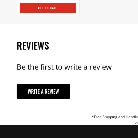
ADD TO CART
REVIEWS
Be the first to write a review
YOUR REVI
WRITE A REVIEW
TITLE
REVIEW
*Free Shipping and Handlin
So