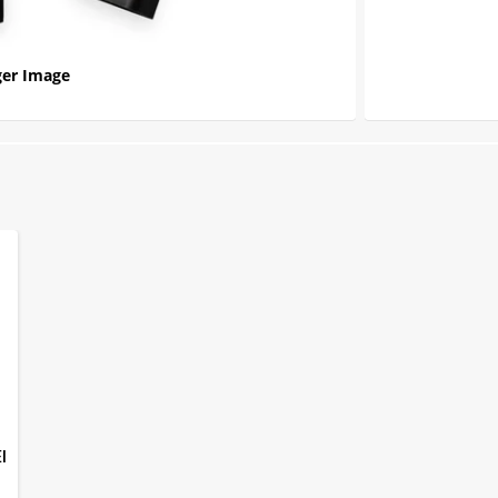
er Image
EI