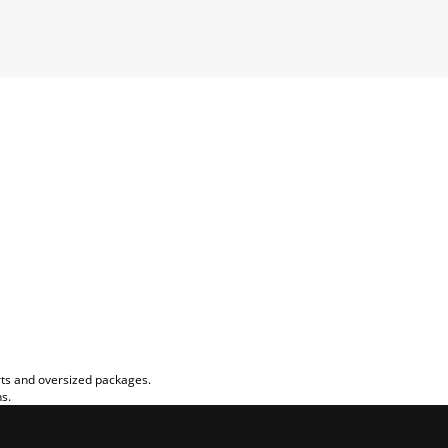
rts and oversized packages.
ns.