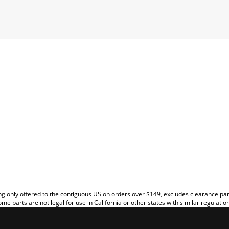
EW
g only offered to the contiguous US on orders over $149, excludes clearance pa
me parts are not legal for use in California or other states with similar regulatio