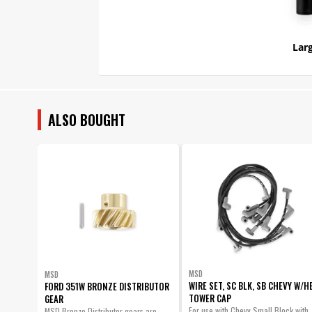
Larg
ALSO BOUGHT
MSD
MSD
WIRE SET, SC BLK, SB CHEVY W/H
FORD 351W BRONZE DISTRIBUTOR
TOWER CAP
GEAR
For use with Chevy Small Block with
MSD Bronze Distributor gears are