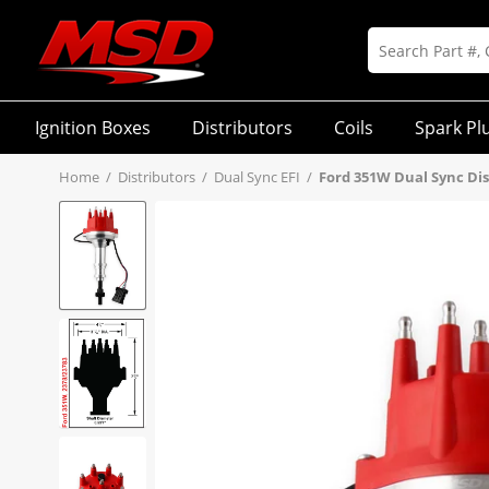
Ignition Boxes
Distributors
Coils
Spark Pl
Home
/
Distributors
/
Dual Sync EFI
/
Ford 351W Dual Sync Dis