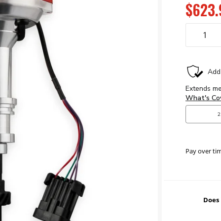
$623.
Pay over ti
Does 