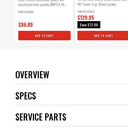
HEI Tower Cap, Black jacket
machined from quality AMPCO 45...
PART# 35653
PART# 8585
$129.95
$96.89
Save
$72.00
ADD TO CART
ADD TO CART
OVERVIEW
SPECS
Brand
SERVICE PARTS
Category
Color
Distributor Cap Included