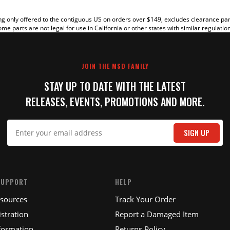
g only offered to the contiguous US on orders over $149, excludes clearance pa
me parts are not legal for use in California or other states with similar regulatio
JOIN THE MSD FAMILY
STAY UP TO DATE WITH THE LATEST
RELEASES, EVENTS, PROMOTIONS AND MORE.
IT
SIGN UP
SUPPORT
HELP
esources
Track Your Order
stration
Report a Damaged Item
formation
Returns Policy