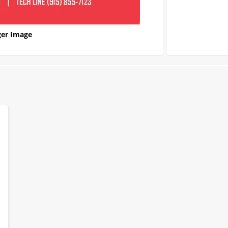
er Image