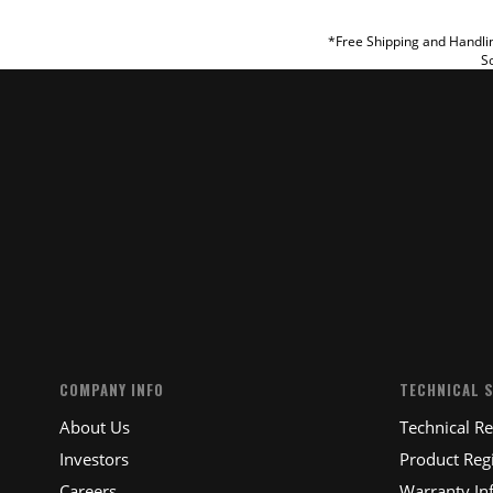
REVIEW
*Free Shipping and Handlin
So
SUBM
COMPANY INFO
TECHNICAL 
About Us
Technical R
Investors
Product Regi
Careers
Warranty In