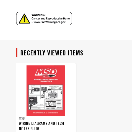
Warranty
Warning
Part Number
RECENTLY VIEWED ITEMS
MSD
WIRING DIAGRAMS AND TECH
NOTES GUIDE