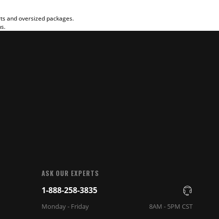
rts and oversized packages.
ns.
ASK OUR EXPERTS
1-888-258-3835
Monday - Friday
8AM - 5PM CST