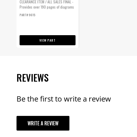
CLEARANCE ITEM / ALL SALES FINAL -
Provides over 190 pages of diagrams
and...
PART# 9615
VIEW PART
REVIEWS
Be the first to write a review
YOUR REVI
WRITE A REVIEW
TITLE