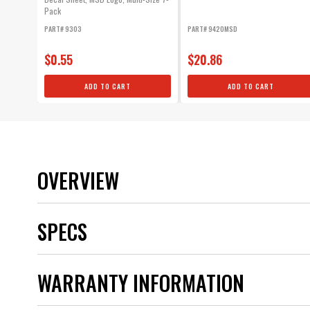
Pack
PART# 9303
PART# 9420MSD
$0.55
$20.86
ADD TO CART
ADD TO CART
OVERVIEW
SPECS
Brand
WARRANTY INFORMATION
Category
Emission Code
Product Type