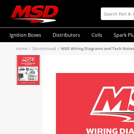
Ignition Boxes
Distributors
Coils
Spark Pl
Home
/
Discontinued
/
MSD Wiring Diagrams and Tech Notes