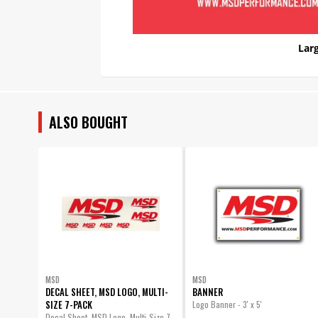
Larg
ALSO BOUGHT
MSD
MSD
DECAL SHEET, MSD LOGO, MULTI-
BANNER
SIZE 7-PACK
Logo Banner - 3' x 5'
Decal Sheet, MSD Logo, Multi-Size 7-