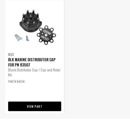
MSD
BLK MARINE DISTRIBUTOR CAP
FOR PN 83507
Black Distributor Cap / Cap and Rotor
Kit.
PART# 84318
VIEW PART