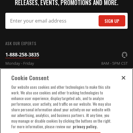
RELEASES, EVENTS, PROMOTIONS AND MORE.
SIGN UP
SUBMIT
ASK OUR EXPERTS
1-888-258-3835
Monday - Friday
8AM - 5PM CST
Cookie Consent
COMPANY INFO
Our website uses cookies and other technologies to make this site
work. We also use cookies and other tracking technologies to
enhance user experience, display targeted ads, and to analyze
TECHNICAL SUPPORT
performance, user activity, and traffic on our website. We may also
share personal information about your activity on our website with
our advertising, analytics, and business partners. At any time, you
ORDER HELP
may manage or disable cookies by clicking the buttons on the right.
For more information, please review our
privacy policy.