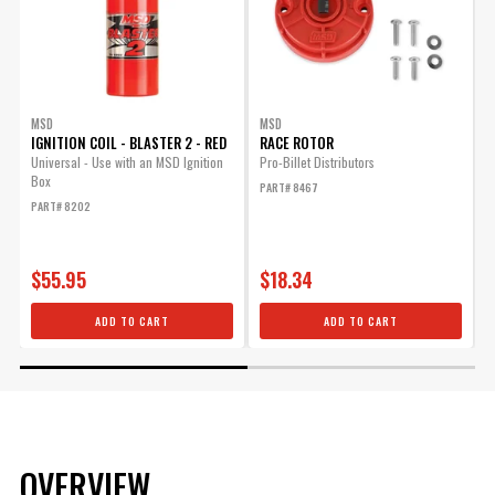
MSD
MSD
IGNITION COIL - BLASTER 2 - RED
RACE ROTOR
S
A
Universal - Use with an MSD Ignition
Pro-Billet Distributors
Box
T
PART# 8467
b
PART# 8202
e
P
$55.95
$18.34
ADD TO CART
ADD TO CART
OVERVIEW