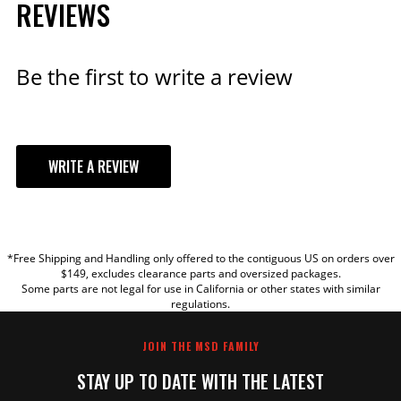
REVIEWS
Be the first to write a review
WRITE A REVIEW
YOUR REVIEW
*Free Shipping and Handling only offered to the contiguous US on orders over
TITLE
$149, excludes clearance parts and oversized packages.
Some parts are not legal for use in California or other states with similar
regulations.
REVIEW
JOIN THE MSD FAMILY
STAY UP TO DATE WITH THE LATEST