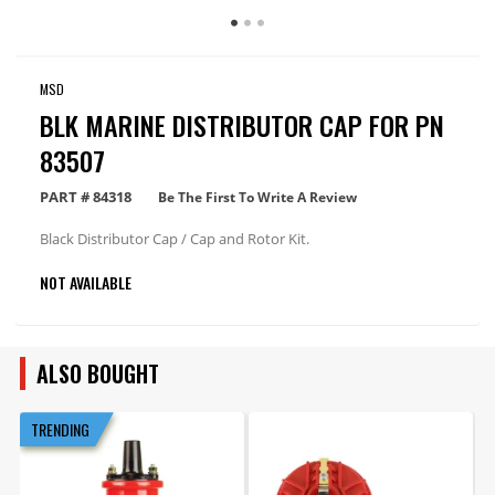
MSD
BLK MARINE DISTRIBUTOR CAP FOR PN
83507
PART #
84318
Be The First To Write A Review
Black Distributor Cap / Cap and Rotor Kit.
NOT AVAILABLE
ALSO BOUGHT
TRENDING