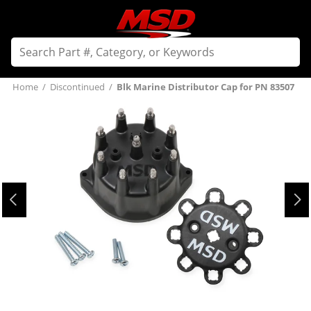
Home
/
Discontinued
/
Blk Marine Distributor Cap for PN 83507