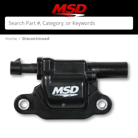
Home
/
Discontinued