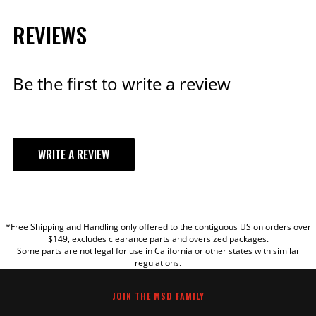
REVIEWS
Be the first to write a review
WRITE A REVIEW
YOUR REVIEW
*Free Shipping and Handling only offered to the contiguous US on orders over
TITLE
$149, excludes clearance parts and oversized packages.
Some parts are not legal for use in California or other states with similar
regulations.
REVIEW
JOIN THE MSD FAMILY