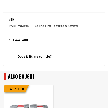
MSD
PART #
82663
Be The First To Write A Review
NOT AVAILABLE
Does it fit my vehicle?
ALSO BOUGHT
BEST-SELLER