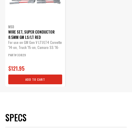
MSD
WIRE SET, SUPER CONDUCTOR
8.5MM GM LS/LT RED
For use on GM Gen V LT1/LT4 Corvette
'14-on, Truck '15-on, Camaro SS '16-
on
PART# 33829
$121.95
ADD TO CART
SPECS
Brand
MSD