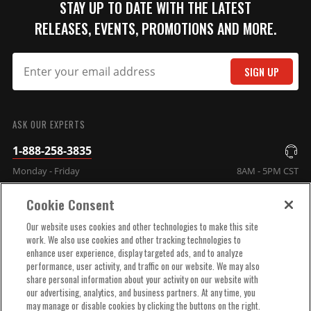
STAY UP TO DATE WITH THE LATEST
RELEASES, EVENTS, PROMOTIONS AND MORE.
SIGN UP
SUBMIT
ASK OUR EXPERTS
1-888-258-3835
Monday - Friday
8AM - 5PM CST
Cookie Consent
COMPANY INFO
Our website uses cookies and other technologies to make this site
work. We also use cookies and other tracking technologies to
enhance user experience, display targeted ads, and to analyze
TECHNICAL SUPPORT
performance, user activity, and traffic on our website. We may also
share personal information about your activity on our website with
our advertising, analytics, and business partners. At any time, you
ORDER HELP
may manage or disable cookies by clicking the buttons on the right.