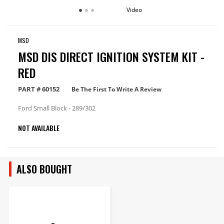
Video
MSD
MSD DIS DIRECT IGNITION SYSTEM KIT -
RED
PART #
60152
Be The First To Write A Review
Ford Small Block - 289/302
NOT AVAILABLE
ALSO BOUGHT