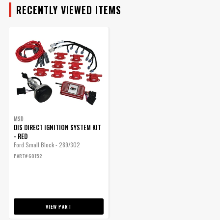
RECENTLY VIEWED ITEMS
MSD
DIS DIRECT IGNITION SYSTEM KIT
- RED
Ford Small Block - 289/302
PART# 60152
VIEW PART