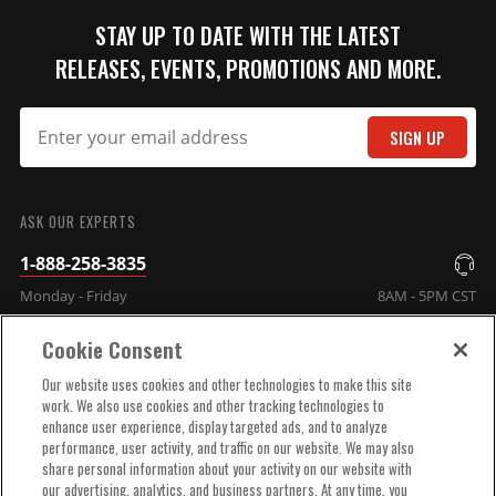
STAY UP TO DATE WITH THE LATEST
RELEASES, EVENTS, PROMOTIONS AND MORE.
SIGN UP
SUBMIT
ASK OUR EXPERTS
1-888-258-3835
Monday - Friday
8AM - 5PM CST
Cookie Consent
COMPANY INFO
Our website uses cookies and other technologies to make this site
work. We also use cookies and other tracking technologies to
enhance user experience, display targeted ads, and to analyze
TECHNICAL SUPPORT
performance, user activity, and traffic on our website. We may also
share personal information about your activity on our website with
our advertising, analytics, and business partners. At any time, you