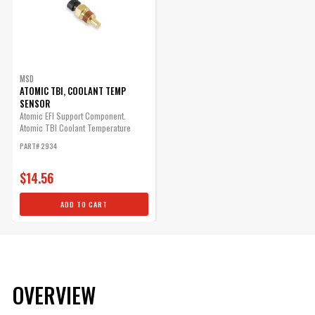
MSD
ATOMIC TBI, COOLANT TEMP
SENSOR
Atomic EFI Support Component.
Atomic TBI Coolant Temperature
Sensor
PART# 2934
$14.56
ADD TO CART
OVERVIEW