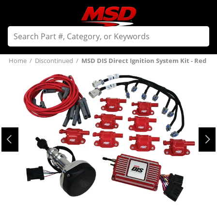
Home
/
Discontinued
/
MSD DIS Direct Ignition System Kit - Red