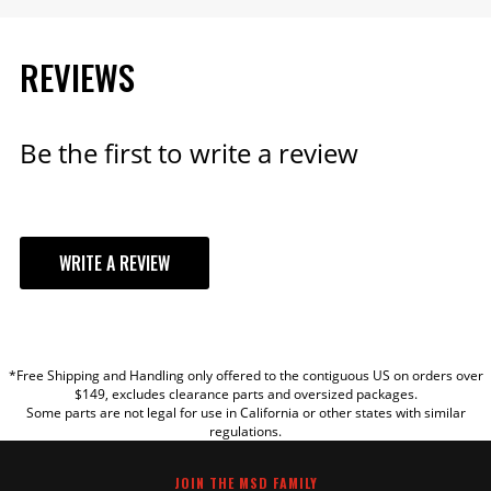
REVIEWS
Be the first to write a review
WRITE A REVIEW
YOUR REVIEW
*Free Shipping and Handling only offered to the contiguous US on orders over
TITLE
$149, excludes clearance parts and oversized packages.
Some parts are not legal for use in California or other states with similar
regulations.
REVIEW
JOIN THE MSD FAMILY