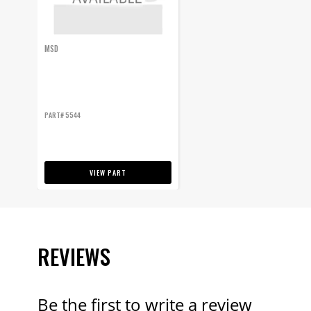
MSD
PART# 5544
VIEW PART
REVIEWS
Be the first to write a review