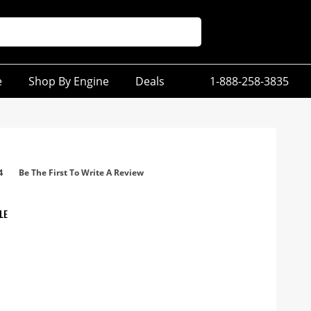
e
Shop By Engine
Deals
1-888-258-3835
4
Be The First To Write A Review
LE