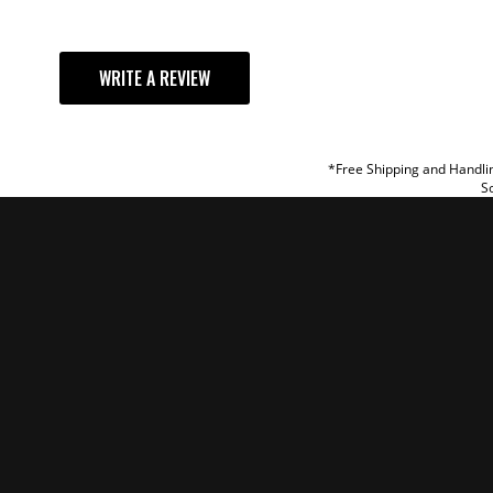
YOUR REVI
WRITE A REVIEW
TITLE
REVIEW
*Free Shipping and Handlin
So
SUBM