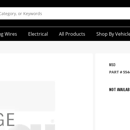
ug Wires
Electrical
All Products
Shop By Vehicl
MSD
PART #
554
NOT AVAILAB