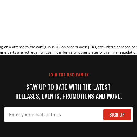
EW
g only offered to the contiguous US on orders over $149, excludes clearance pa
me parts are not legal for use in California or other states with similar regulatio
JOIN THE MSD FAMILY
STAY UP TO DATE WITH THE LATEST
RELEASES, EVENTS, PROMOTIONS AND MORE.
IT
SIGN UP