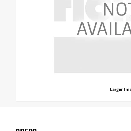
Larger Im