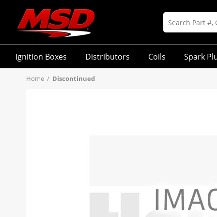
Ignition Boxes
Distributors
Coils
Spark Pl
Home
/
Discontinued