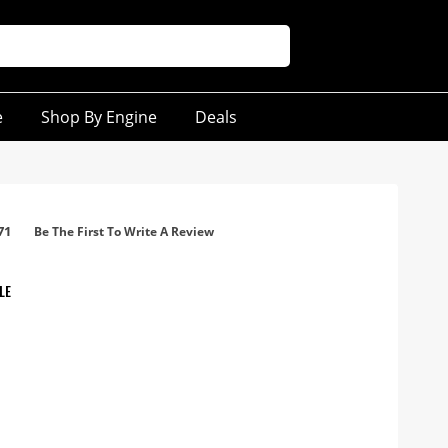
e
Shop By Engine
Deals
71
Be The First To Write A Review
LE