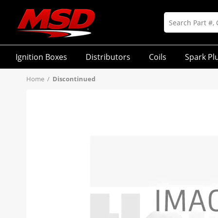
Ignition Boxes
Distributors
Coils
Spark Pl
Home
/
Discontinued