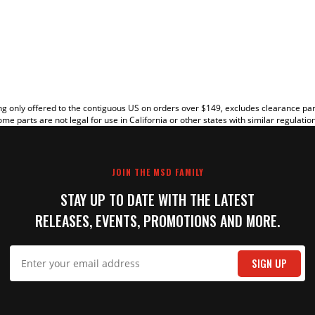
EW
g only offered to the contiguous US on orders over $149, excludes clearance pa
me parts are not legal for use in California or other states with similar regulatio
JOIN THE MSD FAMILY
STAY UP TO DATE WITH THE LATEST
RELEASES, EVENTS, PROMOTIONS AND MORE.
IT
SIGN UP