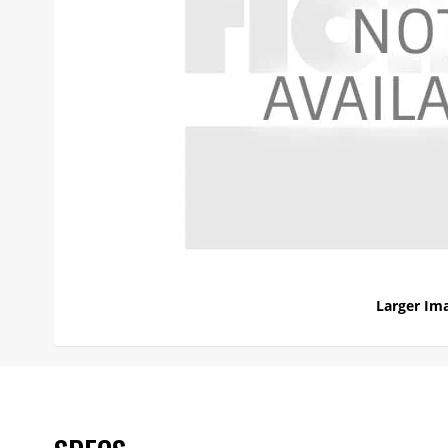
Larger Im