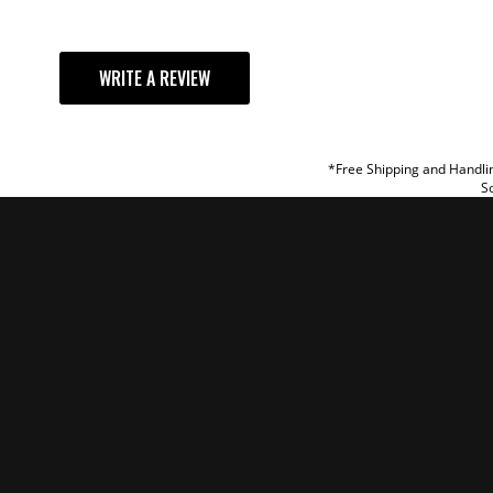
YOUR REVI
WRITE A REVIEW
TITLE
REVIEW
*Free Shipping and Handlin
So
SUBM