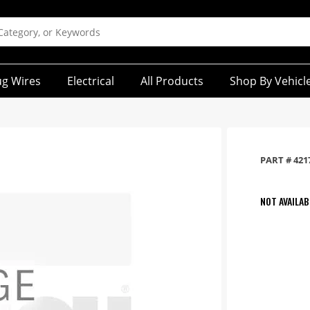
ug Wires
Electrical
All Products
Shop By Vehicl
PART #
421
NOT AVAILAB