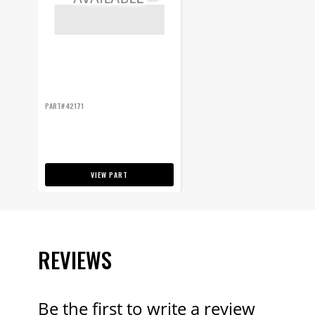
PART# 42171
VIEW PART
REVIEWS
Be the first to write a review