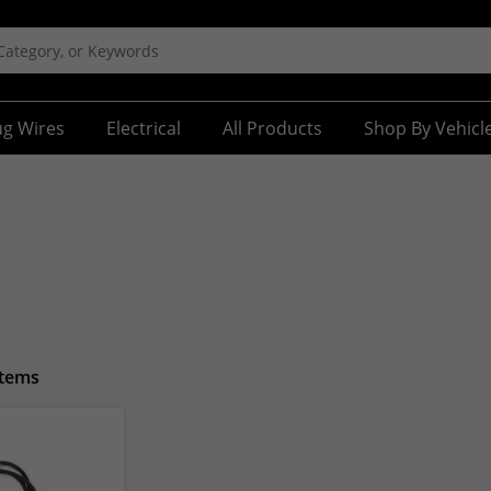
ug Wires
Electrical
All Products
Shop By Vehicl
Items