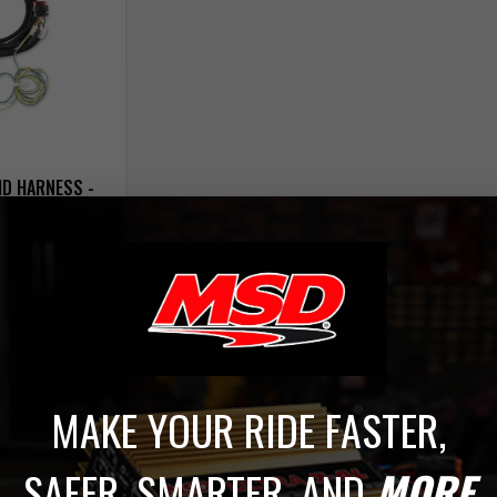
D HARNESS -
ss To Connect To
 Davis Profiler
ing
MAKE YOUR RIDE FASTER,
SAFER, SMARTER, AND
MORE