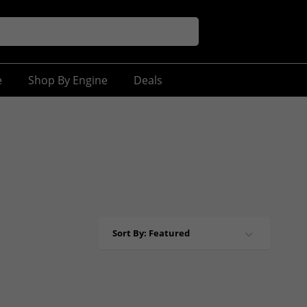
e
Shop By Engine
Deals
Sort By: Featured