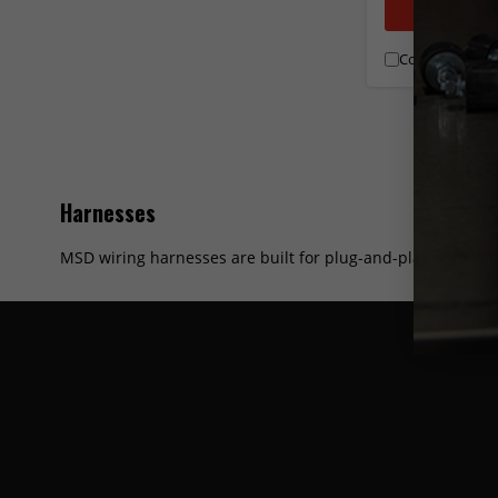
ADD T
Compare
Harnesses
MSD wiring harnesses are built for plug-and-play reliabili