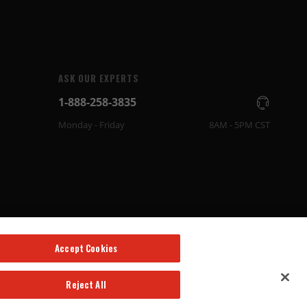
ASK OUR EXPERTS
1-888-258-3835
Monday - Friday
8AM - 5PM CST
Accept Cookies
Reject All