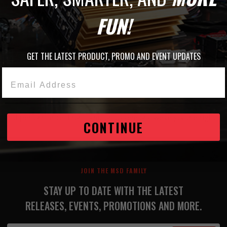
O CART
FUN!
GET THE LATEST PRODUCT, PROMO AND EVENT UPDATES
1
Email Address
ty and performance. From ignition to sensors, we’ve got the right 
CONTINUE
JOIN THE MSD FAMILY
STAY UP TO DATE WITH THE LATEST
RELEASES, EVENTS, PROMOTIONS AND MORE.