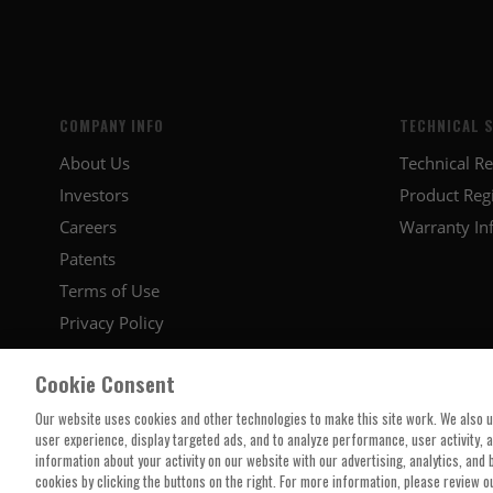
COMPANY INFO
TECHNICAL 
About Us
Technical R
Investors
Product Regi
Careers
Warranty In
Patents
Terms of Use
Privacy Policy
Cookie Consent
Our website uses cookies and other technologies to make this site work. We also 
user experience, display targeted ads, and to analyze performance, user activity, 
information about your activity on our website with our advertising, analytics, and
cookies by clicking the buttons on the right. For more information, please review o