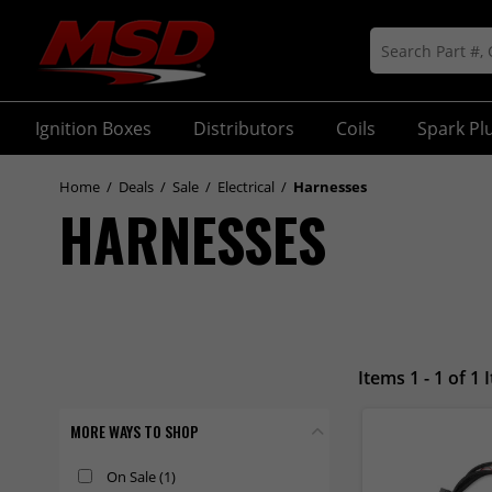
Ignition Boxes
Distributors
Coils
Spark Pl
Home
/
Deals
/
Sale
/
Electrical
/
Harnesses
HARNESSES
Items 1 - 1 of 1 
MORE WAYS TO SHOP
On Sale
(1)