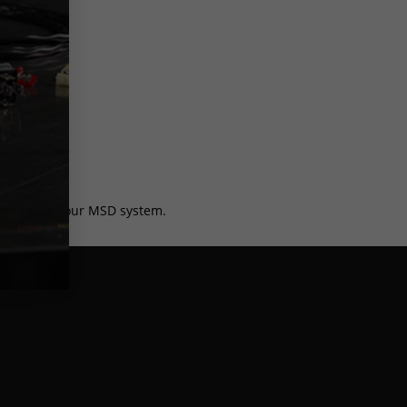
harness for your MSD system.