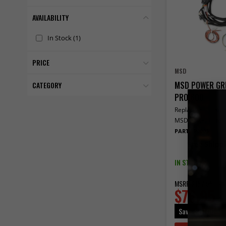
AVAILABILITY
In Stock
(1)
PRICE
MSD
MSD POWER GRI
CATEGORY
PRO 600
Replacment Harne
MSD Power Grid Or
PART# 80003
Free Shipp
IN STOCK
MSRP
$157.95
$76.95
Save
$81.00