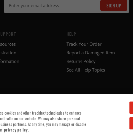
SIGN UP
SUPPORT
HELP
esources
Track Your Order
stration
Report a Damaged Item
formation
Returns Policy
See All Help Topics
use cookies and other tracking technologies to enhance
and traffic on our website. We may also share personal
 business partners. At any time, you may manage or disable
ur
privacy policy.