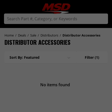
Home
/
Deals
/
Sale
/
Distributors
/
Distributor Accessories
DISTRIBUTOR ACCESSORIES
Sort By: Featured
Filter
(1)
No items found