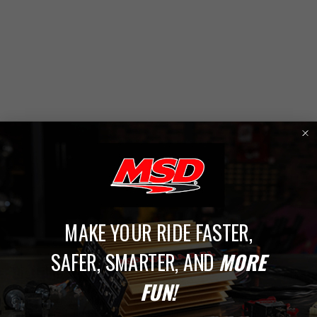
1
MAKE YOUR RIDE FASTER,
SAFER, SMARTER, AND
MORE
Distributor Accessories
FUN!
Dial in your ignition system with MSD’s full line of distributor
accessories. From advance curve kits and replacement caps