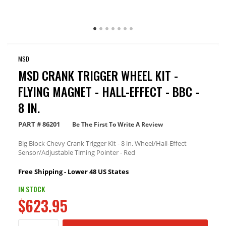
MSD
MSD CRANK TRIGGER WHEEL KIT -
FLYING MAGNET - HALL-EFFECT - BBC -
8 IN.
PART #
86201
Be The First To Write A Review
Big Block Chevy Crank Trigger Kit - 8 in. Wheel/Hall-Effect
Sensor/Adjustable Timing Pointer - Red
Free Shipping - Lower 48 US States
IN STOCK
$623.95