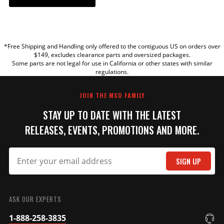
YOUR REVIEW
*Free Shipping and Handling only offered to the contiguous US on orders over
TITLE
$149, excludes clearance parts and oversized packages.
Some parts are not legal for use in California or other states with similar
regulations.
REVIEW
JOIN THE MSD FAMILY
STAY UP TO DATE WITH THE LATEST
RELEASES, EVENTS, PROMOTIONS AND MORE.
SIGN UP
SUBMIT
ASK OUR EXPERTS
1-888-258-3835