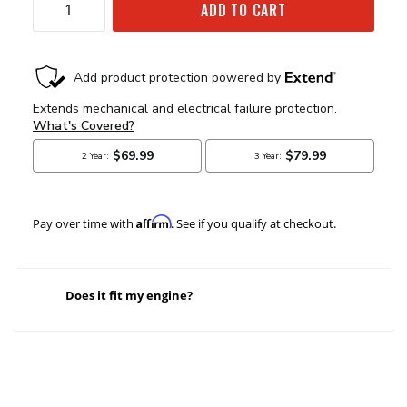
ADD TO CART
Affirm
Pay over time with
. See if you qualify at checkout.
Does it fit my engine?