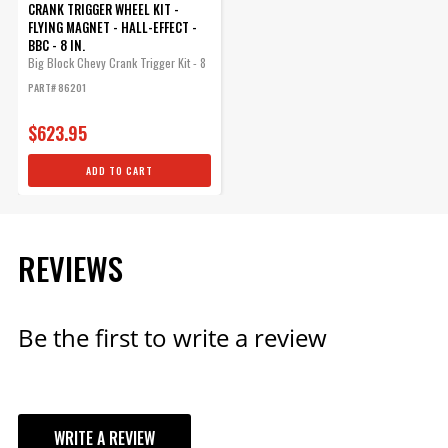
CRANK TRIGGER WHEEL KIT -
FLYING MAGNET - HALL-EFFECT -
BBC - 8 IN.
Big Block Chevy Crank Trigger Kit - 8
in....
PART# 86201
$623.95
ADD TO CART
REVIEWS
Be the first to write a review
WRITE A REVIEW