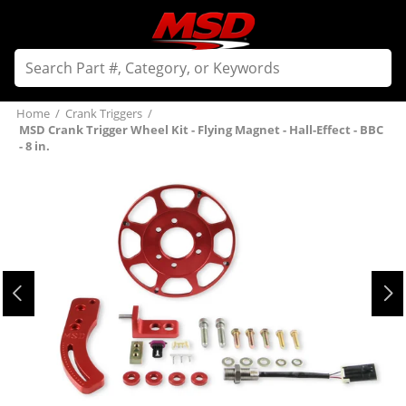
Home
/
Crank Triggers
/
MSD Crank Trigger Wheel Kit - Flying Magnet - Hall-Effect - BBC
- 8 in.