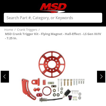
Home
/
Crank Triggers
/
MSD Crank Trigger Kit - Flying Magnet - Hall-Effect - LS Gen III/IV
- 7.25 In.