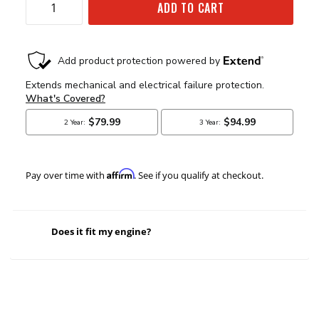
ADD TO CART
Affirm
Pay over time with
. See if you qualify at checkout.
Does it fit my engine?