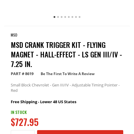
MSD
MSD CRANK TRIGGER KIT - FLYING
MAGNET - HALL-EFFECT - LS GEN III/IV -
7.25 IN.
PART #
8619
Be The First To Write A Review
Small Block Chevrolet - Gen III/IV - Adjustable Timing Pointer -
Red
Free Shipping - Lower 48 US States
IN STOCK
$727.95