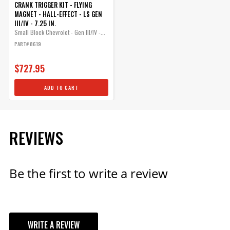
CRANK TRIGGER KIT - FLYING
MAGNET - HALL-EFFECT - LS GEN
III/IV - 7.25 IN.
Small Block Chevrolet - Gen III/IV -...
PART# 8619
$727.95
ADD TO CART
REVIEWS
Be the first to write a review
WRITE A REVIEW