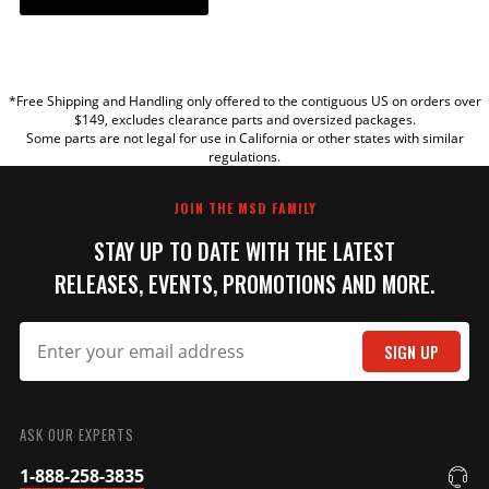
YOUR REVIEW
*Free Shipping and Handling only offered to the contiguous US on orders over
TITLE
$149, excludes clearance parts and oversized packages.
Some parts are not legal for use in California or other states with similar
regulations.
REVIEW
JOIN THE MSD FAMILY
STAY UP TO DATE WITH THE LATEST
RELEASES, EVENTS, PROMOTIONS AND MORE.
SIGN UP
SUBMIT
ASK OUR EXPERTS
1-888-258-3835