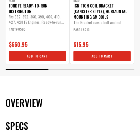
MSD
MSD
FORD FE READY-TO-RUN
IGNITION COIL BRACKET
DISTRIBUTOR
(CANISTER STYLE), HORIZONTAL
8
MOUNTING GM COILS
Fits 332, 352, 360, 390, 406, 410,
427, 428 FE Engines. Ready-to-run...
The Bracket uses a bolt and nut...
T
s
PART# 8595
PART# 8213
P
$660.95
$15.95
ADD TO CART
ADD TO CART
OVERVIEW
SPECS
Brand
MSD