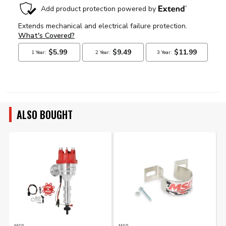
ALSO BOUGHT