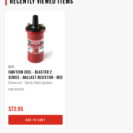
RECENTLY VIEWED ITEMS
MSD Ignition Coil bracket
(Canister Style), Vertical
Mounting GM coils
The Bracket uses a bolt and
nut combination instead of
the easily stripped self-
tapping screw common on
MSD
other brand brackets.
IGNITION COIL - BLASTER 2
Part# 82131
SERIES - BALLAST RESISTOR - RED
Universal - Stock-Style Ignition
$16.78
PART# 8203
Qty:
$72.95
ADD TO CART
ADD TO CART