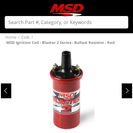
Home
/
Coils
/
MSD Ignition Coil - Blaster 2 Series - Ballast Resistor - Red