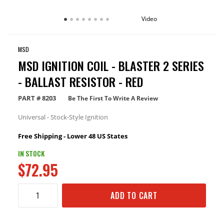
Video
MSD
MSD IGNITION COIL - BLASTER 2 SERIES
- BALLAST RESISTOR - RED
PART #
8203
Be The First To Write A Review
Universal - Stock-Style Ignition
Free Shipping - Lower 48 US States
IN STOCK
$72.95
ADD TO CART