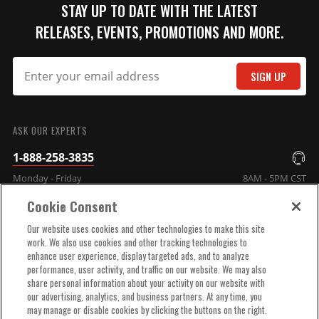
female terminal canister coils,
STAY UP TO DATE WITH THE LATEST
each boot provides excellent
RELEASES, EVENTS, PROMOTIONS AND MORE.
heat resistance as well as
maximum protection against
spark loss.
SIGN UP
Part# 3331
SUBMIT
$12.25
ASK OUR EXPERTS
Qty:
1-888-258-3835
Monday - Friday
8AM - 5PM CST
ADD TO CART
Cookie Consent
COMPANY INFO
Our website uses cookies and other technologies to make this site
work. We also use cookies and other tracking technologies to
enhance user experience, display targeted ads, and to analyze
TECHNICAL SUPPORT
performance, user activity, and traffic on our website. We may also
share personal information about your activity on our website with
our advertising, analytics, and business partners. At any time, you
ORDER HELP
may manage or disable cookies by clicking the buttons on the right.