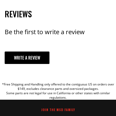
MSD Coil Ballast Resistor
REVIEWS
0.8 ohm
For use with an MSD Blaster
Coil when connected to a
Be the first to write a review
stock points ignition system.
Part# 8214
$22.95
WRITE A REVIEW
Qty:
YOUR REVIEW
ADD TO CART
*Free Shipping and Handling only offered to the contiguous US on orders over
TITLE
$149, excludes clearance parts and oversized packages.
Some parts are not legal for use in California or other states with similar
regulations.
Blaster Coil 90° Boot &
REVIEW
Terminals for PN 8202/8203
JOIN THE MSD FAMILY
Fits the Blaster series with