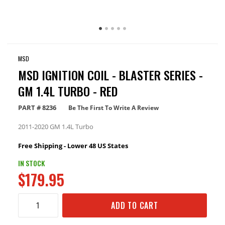
MSD
MSD IGNITION COIL - BLASTER SERIES -
GM 1.4L TURBO - RED
PART #
8236
Be The First To Write A Review
2011-2020 GM 1.4L Turbo
Free Shipping - Lower 48 US States
IN STOCK
$179.95
ADD TO CART