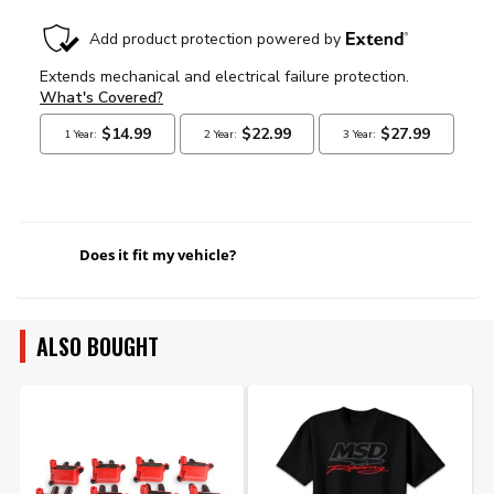
Does it fit my vehicle?
ALSO BOUGHT