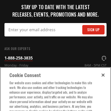
STAY UP TO DATE WITH THE LATEST
RELEASES, EVENTS, PROMOTIONS AND MORE.
SIGN UP
SUBMIT
ASK OUR EXPERTS
1-888-258-3835
Monday - Friday
8AM - 5PM CST
Cookie Consent
COMPANY INFO
Our website uses cookies and other technologies to make this site
work. We also use cookies and other tracking technologies to
enhance user experience, display targeted ads, and to analyze
TECHNICAL SUPPORT
performance, user activity, and traffic on our website. We may also
share personal information about your activity on our website with
our advertising, analytics, and business partners. At any time, you