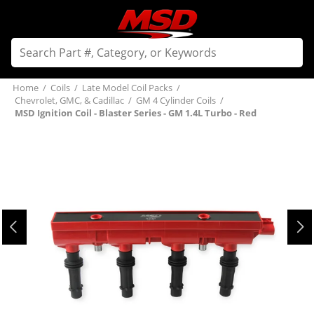
Home
/
Coils
/
Late Model Coil Packs
/
Chevrolet, GMC, & Cadillac
/
GM 4 Cylinder Coils
/
MSD Ignition Coil - Blaster Series - GM 1.4L Turbo - Red