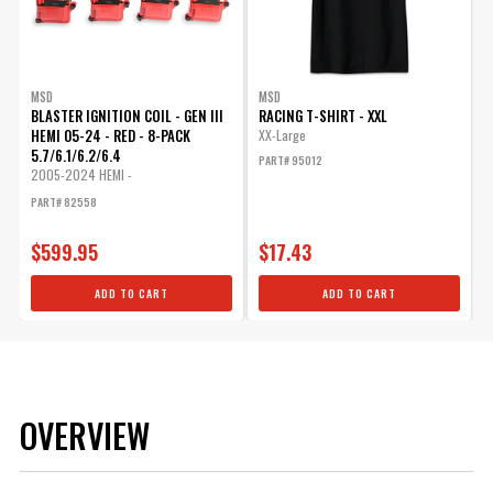
MSD
MSD
BLASTER IGNITION COIL - GEN III
RACING T-SHIRT - XXL
HEMI 05-24 - RED - 8-PACK
XX-Large
5.7/6.1/6.2/6.4
PART# 95012
2005-2024 HEMI -
5.7L/6.1L/6.2L/6.4L
PART# 82558
$599.95
$17.43
ADD TO CART
ADD TO CART
OVERVIEW