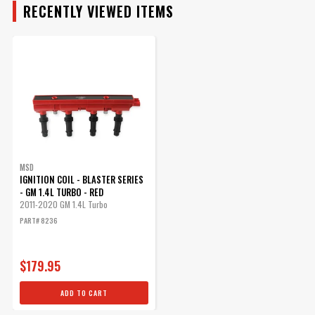
RECENTLY VIEWED ITEMS
MSD
IGNITION COIL - BLASTER SERIES
- GM 1.4L TURBO - RED
2011-2020 GM 1.4L Turbo
PART# 8236
$179.95
ADD TO CART