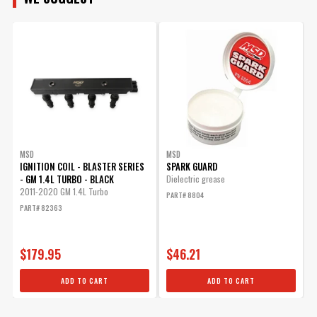
MODEL
ENGINE
SUBMODEL
MSD
MSD
IGNITION COIL - BLASTER SERIES
SPARK GUARD
- GM 1.4L TURBO - BLACK
Dielectric grease
2011-2020 GM 1.4L Turbo
PART# 8804
PART# 82363
$179.95
$46.21
ADD TO CART
ADD TO CART