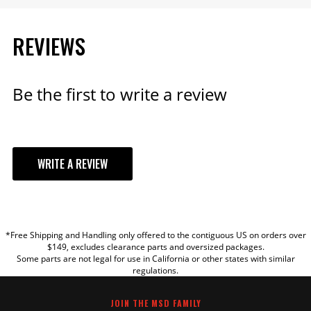
REVIEWS
Be the first to write a review
WRITE A REVIEW
YOUR REVIEW
*Free Shipping and Handling only offered to the contiguous US on orders over
TITLE
$149, excludes clearance parts and oversized packages.
Some parts are not legal for use in California or other states with similar
regulations.
REVIEW
JOIN THE MSD FAMILY