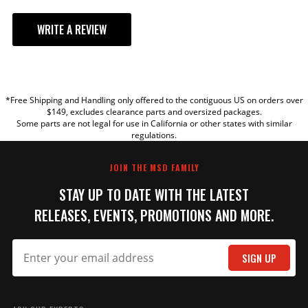
WRITE A REVIEW
YOUR REVIEW
*Free Shipping and Handling only offered to the contiguous US on orders over
TITLE
$149, excludes clearance parts and oversized packages.
Some parts are not legal for use in California or other states with similar
regulations.
REVIEW
JOIN THE MSD FAMILY
STAY UP TO DATE WITH THE LATEST
RELEASES, EVENTS, PROMOTIONS AND MORE.
SIGN UP
SUBMIT