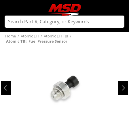
Home
/
Atomic EFI
/
Atomic EFI TBI
/
Atomic TBI, Fuel Pressure Sensor