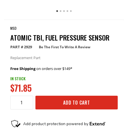
MSD
ATOMIC TBI, FUEL PRESSURE SENSOR
PART #
2929
Be The First To Write A Review
Replacement Part
Free Shipping
on orders over $149*
IN STOCK
$71.85
ADD TO CART