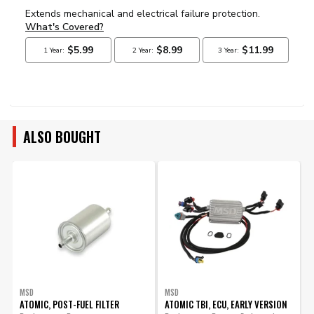
ALSO BOUGHT
MSD
MSD
ATOMIC, POST-FUEL FILTER
ATOMIC TBI, ECU, EARLY VERSION
A