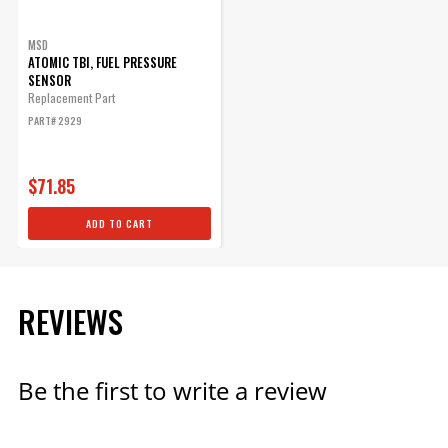
MSD
ATOMIC TBI, FUEL PRESSURE
SENSOR
Replacement Part
PART# 2929
$71.85
ADD TO CART
REVIEWS
Be the first to write a review