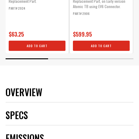
Replacement Part.
Replacement Part, on Early version
R
Atomic TB using EV6 Connector.
PART# 2924
P
PART# 2906
$63.25
$599.95
ADD TO CART
ADD TO CART
OVERVIEW
SPECS
Brand
MSD
EMISSIONS
Category
Air and Fuel Delivery