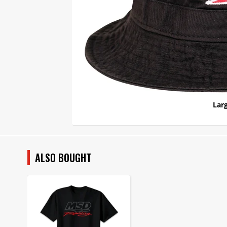
Larg
ALSO BOUGHT