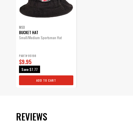
MSD
BUCKET HAT
Small/Medium Sportsman Hat
PART# 95198
$9.95
Save
$7.77
ADD TO CART
REVIEWS