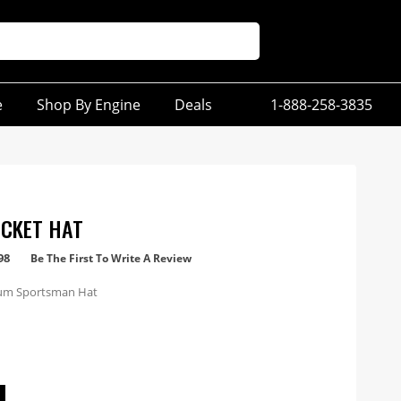
e
Shop By Engine
Deals
1-888-258-3835
CKET HAT
98
Be The First To Write A Review
um Sportsman Hat