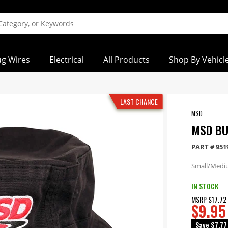
ug Wires
Electrical
All Products
Shop By Vehicl
LAST CHANCE
MSD
MSD BU
PART #
951
Small/Medi
IN STOCK
MSRP
$17.72
$9.95
Save
$7.77