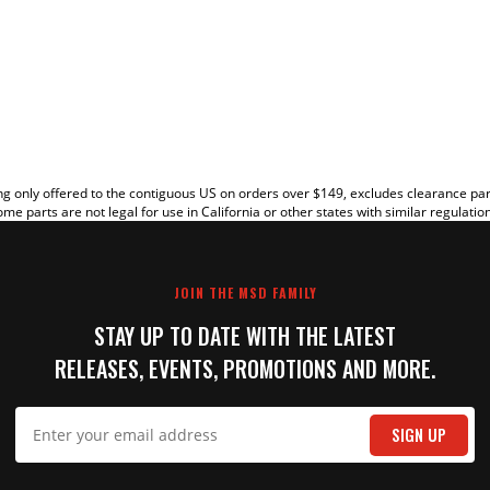
EW
g only offered to the contiguous US on orders over $149, excludes clearance pa
me parts are not legal for use in California or other states with similar regulatio
JOIN THE MSD FAMILY
STAY UP TO DATE WITH THE LATEST
RELEASES, EVENTS, PROMOTIONS AND MORE.
IT
SIGN UP