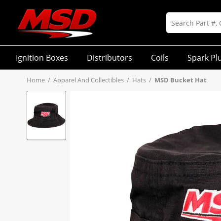
Ignition Boxes
Distributors
Coils
Spark Pl
Home
/
Apparel And Collectibles
/
Hats
/
MSD Bucket Hat