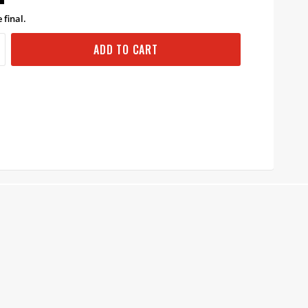
 final.
ADD TO CART