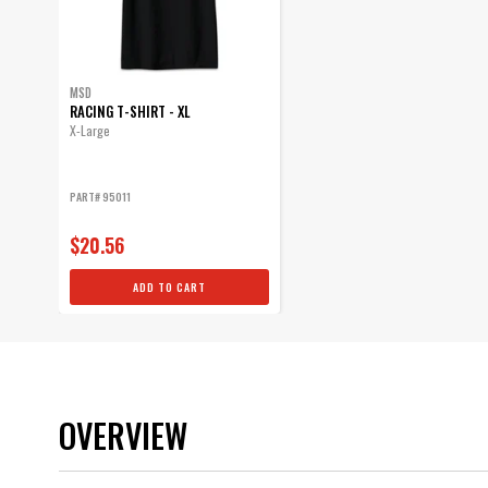
MSD
RACING T-SHIRT - XL
X-Large
PART# 95011
$20.56
ADD TO CART
OVERVIEW