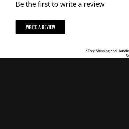
Be the first to write a review
YOUR REVI
WRITE A REVIEW
TITLE
REVIEW
*Free Shipping and Handlin
So
SUBM