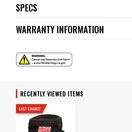
SPECS
Brand
WARRANTY INFORMATION
Category
Color
Emission Code
Hat Size
Product Type
Warranty
UPC
Warning
Part Number
RECENTLY VIEWED ITEMS
LAST CHANCE