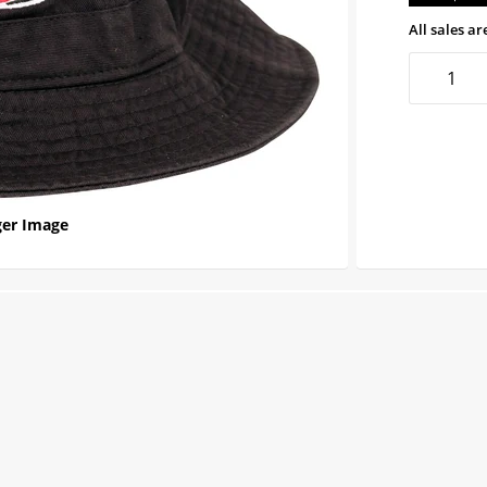
All sales are
er Image