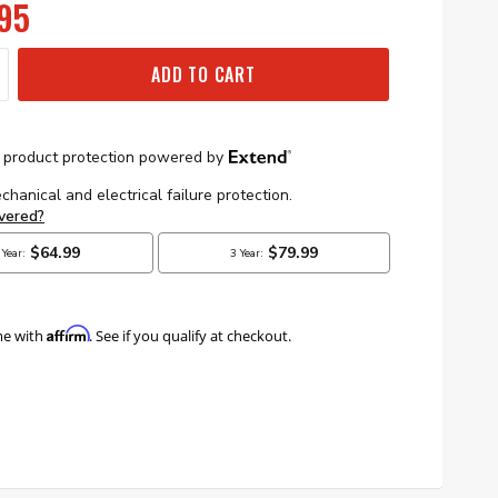
95
ADD TO CART
Affirm
me with
. See if you qualify at checkout.