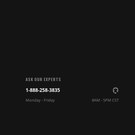
ASK OUR EXPERTS
1-888-258-3835
Monday - Friday
8AM - 5PM CST