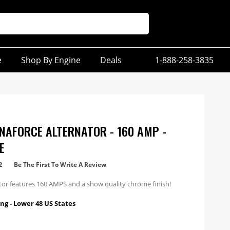
e
Shop By Engine
Deals
1-888-258-3835
NAFORCE ALTERNATOR - 160 AMP -
E
2
Be The First To Write A Review
ator features 160 AMPS and a show quality chrome finish!
ng - Lower 48 US States