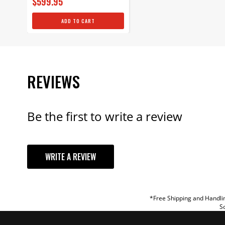
$599.95
ADD TO CART
REVIEWS
Be the first to write a review
YOUR REVI
WRITE A REVIEW
TITLE
REVIEW
*Free Shipping and Handlin
So