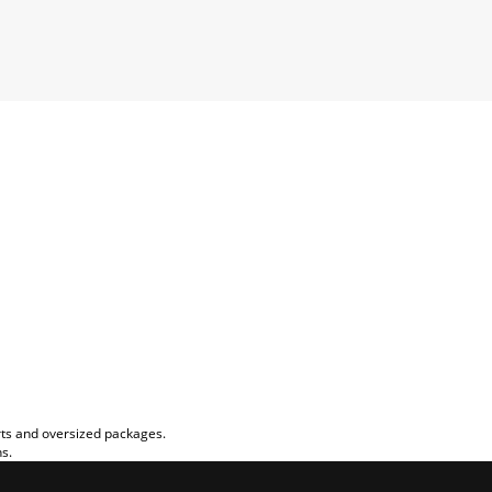
rts and oversized packages.
ns.