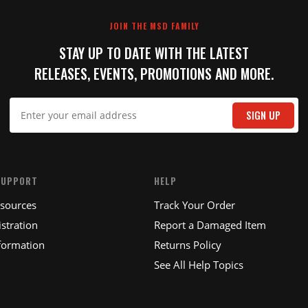
JOIN THE MSD FAMILY
STAY UP TO DATE WITH THE LATEST
RELEASES, EVENTS, PROMOTIONS AND MORE.
IT
SIGN UP
SUPPORT
HELP
esources
Track Your Order
stration
Report a Damaged Item
formation
Returns Policy
See All Help Topics