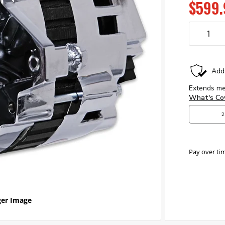
$599.
Pay over ti
er Image