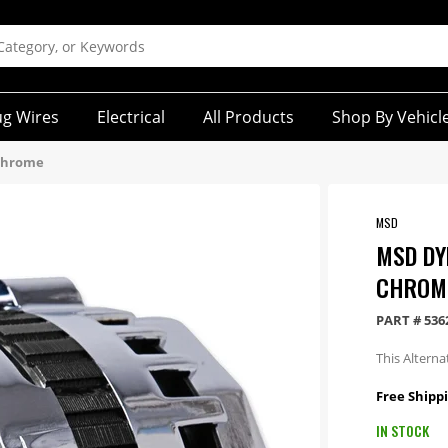
ug Wires
Electrical
All Products
Shop By Vehicl
 Chrome
MSD
MSD DY
CHROM
PART #
536
This Altern
Free Shippi
IN STOCK