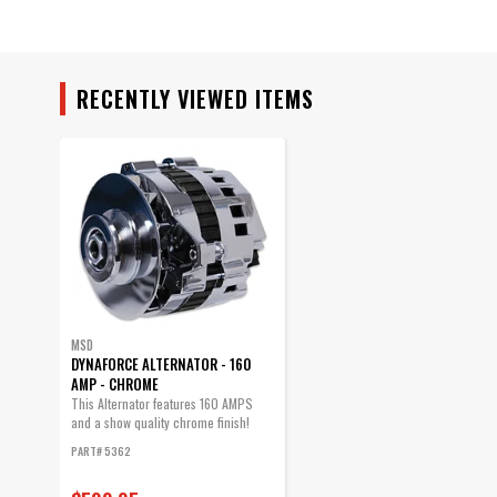
RECENTLY VIEWED ITEMS
MSD
DYNAFORCE ALTERNATOR - 160
AMP - CHROME
This Alternator features 160 AMPS
and a show quality chrome finish!
PART# 5362