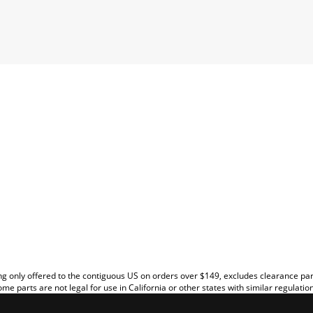
EW
g only offered to the contiguous US on orders over $149, excludes clearance pa
me parts are not legal for use in California or other states with similar regulatio