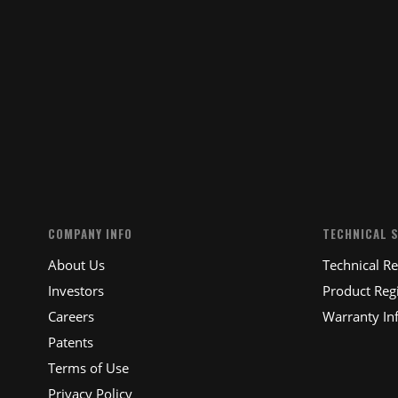
SUBM
COMPANY INFO
TECHNICAL 
About Us
Technical R
Investors
Product Regi
Careers
Warranty In
Patents
Terms of Use
Privacy Policy