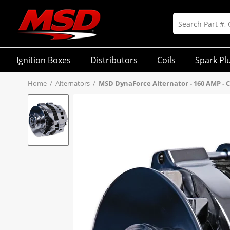
Ignition Boxes
Distributors
Coils
Spark Pl
Home
/
Alternators
/
MSD DynaForce Alternator - 160 AMP -