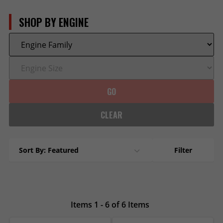
SHOP BY ENGINE
GO
CLEAR
Sort By: Featured
Filter
Items 1 - 6 of 6 Items