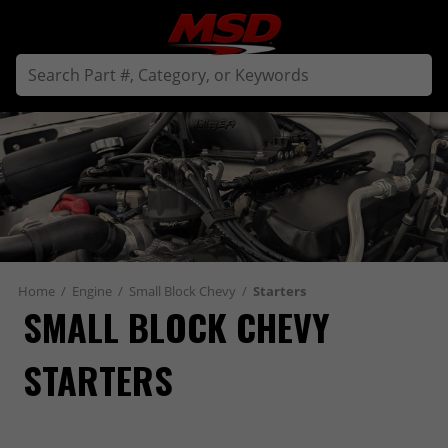
Home
/
Engine
/
Small Block Chevy
/
Starters
SMALL BLOCK CHEVY 
STARTERS