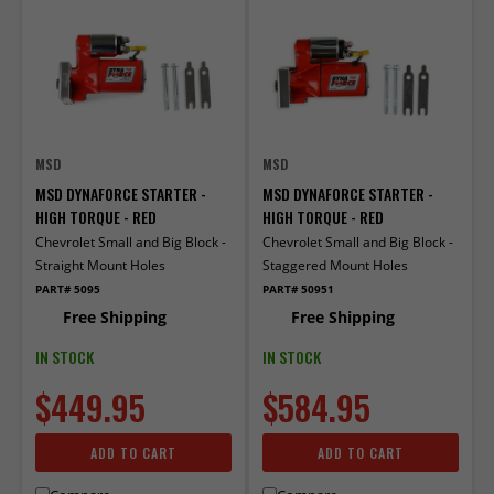
MSD
MSD
MSD DYNAFORCE STARTER -
MSD DYNAFORCE STARTER -
HIGH TORQUE - RED
HIGH TORQUE - RED
Chevrolet Small and Big Block -
Chevrolet Small and Big Block -
Straight Mount Holes
Staggered Mount Holes
PART# 5095
PART# 50951
Free Shipping
Free Shipping
IN STOCK
IN STOCK
$449.95
$584.95
ADD TO CART
ADD TO CART