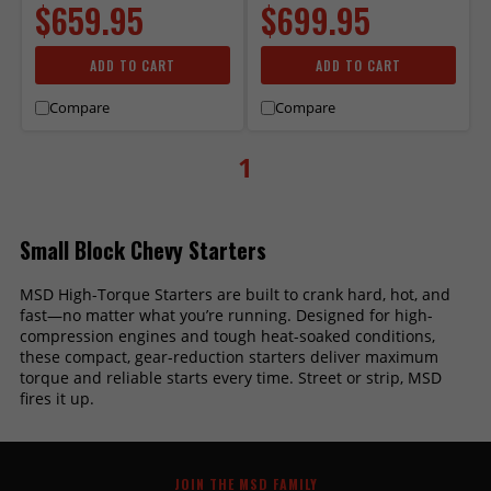
$659.95
$699.95
ADD TO CART
ADD TO CART
Compare
Compare
1
Small Block Chevy Starters
MSD High-Torque Starters are built to crank hard, hot, and
fast—no matter what you’re running. Designed for high-
compression engines and tough heat-soaked conditions,
these compact, gear-reduction starters deliver maximum
torque and reliable starts every time. Street or strip, MSD
fires it up.
JOIN THE MSD FAMILY