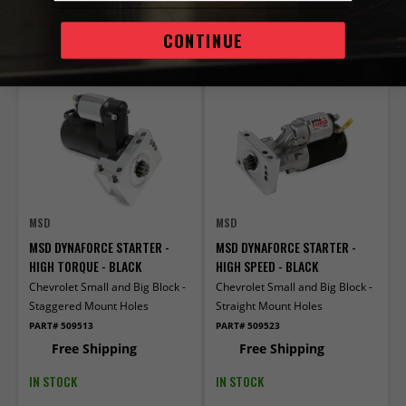
ADD TO CART
ADD TO CART
CONTINUE
Compare
Compare
MSD
MSD
MSD DYNAFORCE STARTER -
MSD DYNAFORCE STARTER -
HIGH TORQUE - BLACK
HIGH SPEED - BLACK
Chevrolet Small and Big Block -
Chevrolet Small and Big Block -
Staggered Mount Holes
Straight Mount Holes
PART# 509513
PART# 509523
Free Shipping
Free Shipping
IN STOCK
IN STOCK