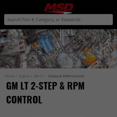
Home
/
Engine
/
GM LT
/
2-Step & RPM Control
GM LT 2-STEP & RPM 
CONTROL