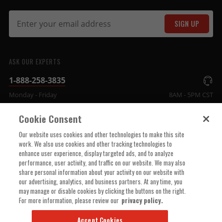
SIGN UP
ASK OUR EXPERTS
1-888-258-3835
Monday - Friday
8AM - 5PM CST
Cookie Consent
COMPANY INFO
Our website uses cookies and other technologies to make this site
work. We also use cookies and other tracking technologies to
enhance user experience, display targeted ads, and to analyze
TECHNICAL SUPPORT
performance, user activity, and traffic on our website. We may also
share personal information about your activity on our website with
our advertising, analytics, and business partners. At any time, you
ORDER HELP
may manage or disable cookies by clicking the buttons on the right.
For more information, please review our
privacy policy.
Accept Cookies