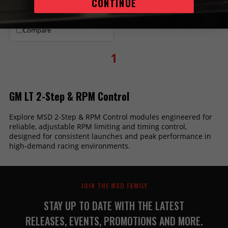
CONTINUE
ADD TO CART
Compare
1
GM LT 2-Step & RPM Control
Explore MSD 2-Step & RPM Control modules engineered for
reliable, adjustable RPM limiting and timing control,
designed for consistent launches and peak performance in
high-demand racing environments.
JOIN THE MSD FAMILY
STAY UP TO DATE WITH THE LATEST
RELEASES, EVENTS, PROMOTIONS AND MORE.