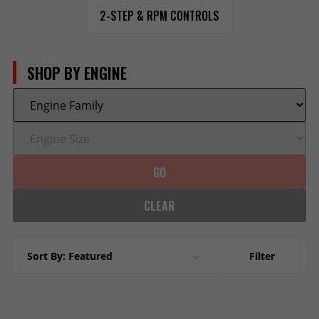
2-STEP & RPM CONTROLS
SHOP BY ENGINE
GO
CLEAR
Sort By: Featured
Filter