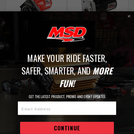
MSD
MSD
MSD DYNAFORCE STARTER -
MSD DYNAFORCE STARTER -
HIGH TORQUE - RED
HIGH TORQUE - BLACK
Chevrolet Small Block - Gen
Cheverolet Small Block - Gen
MAKE YOUR RIDE FASTER,
III/IV - LS1-LS7 - 4.4:1 Gear
III/IV - LS1-LS7 - 4.4:1 Gear
Reduction
Reduction
SAFER, SMARTER, AND
MORE
PART# 5096
PART# 50963
Free Shipping
Free Shipping
FUN!
IN STOCK
IN STOCK
GET THE LATEST PRODUCT, PROMO AND EVENT UPDATES
$478.95
$519.95
Email Address
ADD TO CART
ADD TO CART
Compare
Compare
CONTINUE