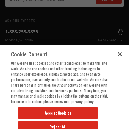
ASK OUR EXPERTS
1-888-258-3835
Monday - Friday
8AM - 5PM CST
Cookie Consent
COMPANY INFO
Our website uses cookies and other technologies to make this site
work. We also use cookies and other tracking technologies to
enhance user experience, display targeted ads, and to analyze
TECHNICAL SUPPORT
performance, user activity, and traffic on our website. We may also
share personal information about your activity on our website with
our advertising, analytics, and business partners. At any time, you
ORDER HELP
may manage or disable cookies by clicking the buttons on the right.
For more information, please review our
privacy policy.
Accept Cookies
Reject All