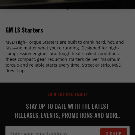
1
GM LS Starters
MSD High-Torque Starters are built to crank hard, hot, and
fast—no matter what you’re running. Designed for high-
compression engines and tough heat-soaked conditions,
these compact, gear-reduction starters deliver maximum
torque and reliable starts every time. Street or strip, MSD
fires it up.
JOIN THE MSD FAMILY
STAY UP TO DATE WITH THE LATEST
RELEASES, EVENTS, PROMOTIONS AND MORE.
SIGN UP