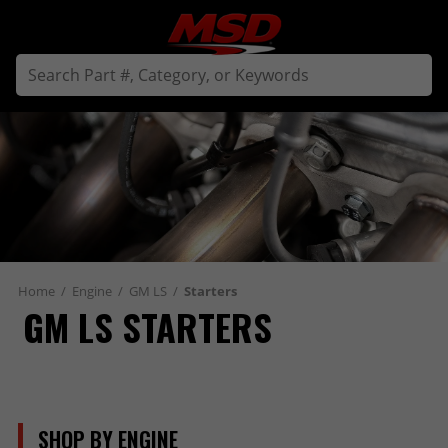
Home
/
Engine
/
GM LS
/
Starters
GM LS STARTERS
SHOP BY ENGINE