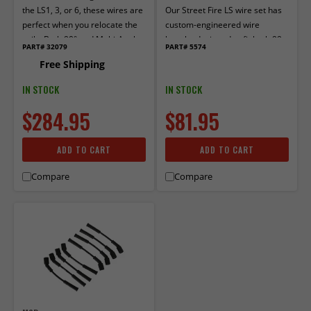
the LS1, 3, or 6, these wires are
Our Street Fire LS wire set has
perfect when you relocate the
custom-engineered wire
coils. Both 90° and Multi-Angle
lengths designed to fit both 99–
PART# 32079
PART# 5574
boots are pre-crimped.
06 & 07–13 GM Truck/SUV LS
Free Shipping
generations. Fits both round
and square LS-style coils. Bring
IN STOCK
IN STOCK
the fire-power to your LS
$284.95
$81.95
without lighting up your wallet!
ADD TO CART
ADD TO CART
Compare
Compare