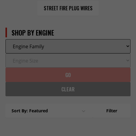
STREET FIRE PLUG WIRES
SHOP BY ENGINE
GO
CLEAR
Sort By: Featured
Filter