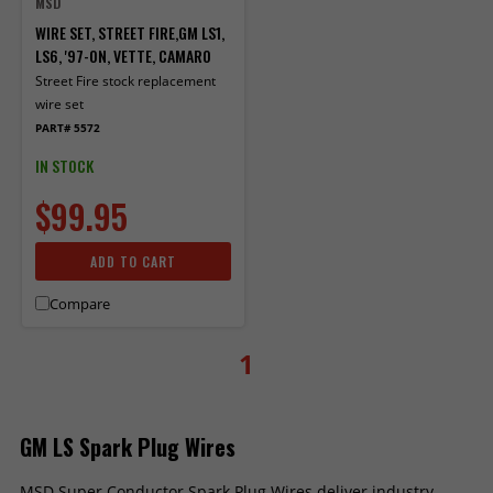
MSD
WIRE SET, STREET FIRE,GM LS1,
LS6, '97-ON, VETTE, CAMARO
Street Fire stock replacement
wire set
PART# 5572
IN STOCK
$99.95
ADD TO CART
Compare
1
GM LS Spark Plug Wires
MSD Super Conductor Spark Plug Wires deliver industry-