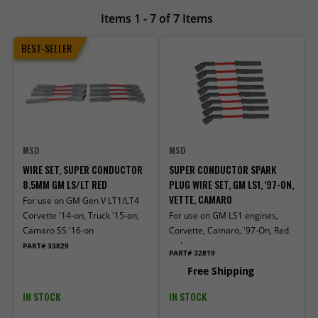
Items 1 - 7 of 7 Items
BEST-SELLER
MSD
MSD
WIRE SET, SUPER CONDUCTOR
SUPER CONDUCTOR SPARK
8.5MM GM LS/LT RED
PLUG WIRE SET, GM LS1, '97-ON,
VETTE, CAMARO
For use on GM Gen V LT1/LT4
Corvette '14-on, Truck '15-on,
For use on GM LS1 engines,
Camaro SS '16-on
Corvette, Camaro, '97-On, Red
jacket
PART# 33829
PART# 32819
Free Shipping
IN STOCK
IN STOCK