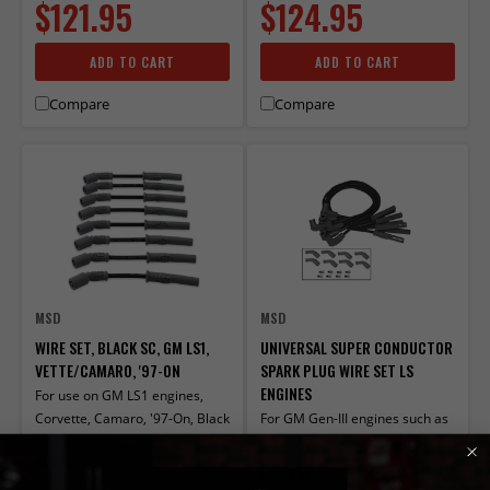
$121.95
$124.95
ADD TO CART
ADD TO CART
Compare
Compare
MSD
MSD
WIRE SET, BLACK SC, GM LS1,
UNIVERSAL SUPER CONDUCTOR
VETTE/CAMARO, '97-ON
SPARK PLUG WIRE SET LS
ENGINES
For use on GM LS1 engines,
Corvette, Camaro, '97-On, Black
For GM Gen-III engines such as
jacket
the LS1, 3, or 6, these wires are
perfect when you relocate the
PART# 32813
PART# 32073
coils. Both 90° and Multi-Angle