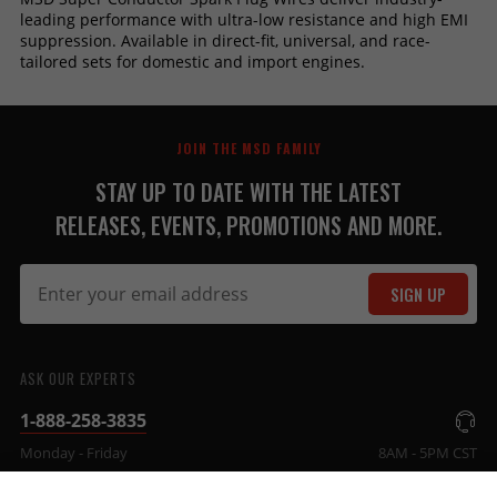
leading performance with ultra-low resistance and high EMI
suppression. Available in direct-fit, universal, and race-
tailored sets for domestic and import engines.
JOIN THE MSD FAMILY
STAY UP TO DATE WITH THE LATEST
RELEASES, EVENTS, PROMOTIONS AND MORE.
SIGN UP
ASK OUR EXPERTS
1-888-258-3835
Monday - Friday
8AM - 5PM CST