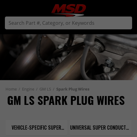
Home
/
Engine
/
GM LS
/
Spark Plug Wires
GM LS SPARK PLUG WIRES
VEHICLE-SPECIFIC SUPER
UNIVERSAL SUPER CONDUCTOR
CONDUCTOR 8.5MM
8.5MM