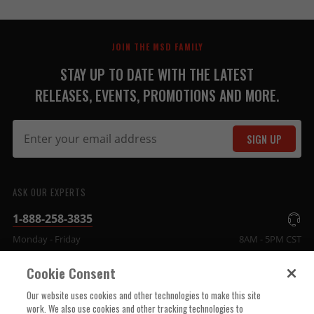
JOIN THE MSD FAMILY
STAY UP TO DATE WITH THE LATEST
RELEASES, EVENTS, PROMOTIONS AND MORE.
SIGN UP
ASK OUR EXPERTS
1-888-258-3835
Monday - Friday
8AM - 5PM CST
Cookie Consent
COMPANY INFO
Our website uses cookies and other technologies to make this site
work. We also use cookies and other tracking technologies to