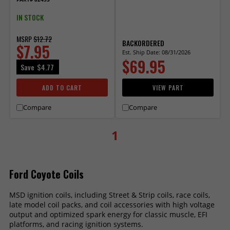
Supercharged
IN STOCK
MSRP
$12.72
BACKORDERED
$7.95
Est. Ship Date: 08/31/2026
$69.95
Save
$4.77
ADD TO CART
VIEW PART
Compare
Compare
1
Ford Coyote Coils
MSD ignition coils, including Street & Strip coils, race coils,
late model coil packs, and coil accessories with high voltage
output and optimized spark energy for classic muscle, EFI
platforms, and racing ignition systems.