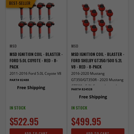
BEST-SELLER
MSD
MSD
MSD IGNITION COIL - BLASTER -
MSD IGNITION COIL - BLASTER -
FORD 5.0L COYOTE - RED - 8-
FORD SHELBY GT350/500 5.2L
PACK
V8 - RED - 8-PACK
2011-2016 Ford 5.0L Coyote V8
2016-2020 Mustang
GT350/GT350R - 2020 Mustang
PART# 82488
GT500 - 5.2L Supercharged
Free Shipping
PART# 824528
Free Shipping
IN STOCK
IN STOCK
$522.95
$499.95
ADD TO CART
ADD TO CART