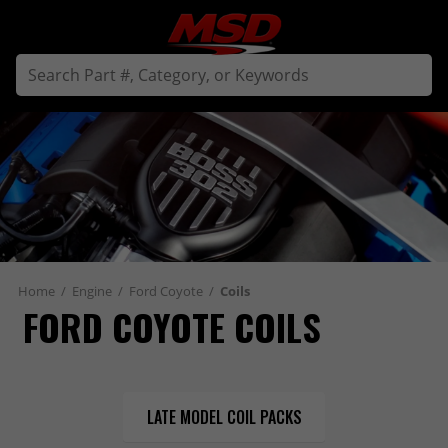
Home
/
Engine
/
Ford Coyote
/
Coils
FORD COYOTE COILS
LATE MODEL COIL PACKS