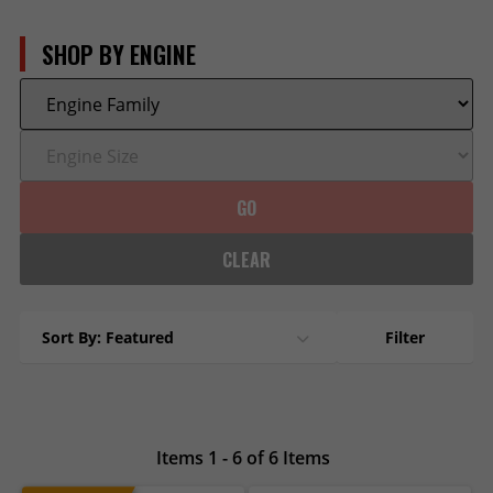
SHOP BY ENGINE
GO
CLEAR
Sort By: Featured
Filter
Items 1 - 6 of 6 Items