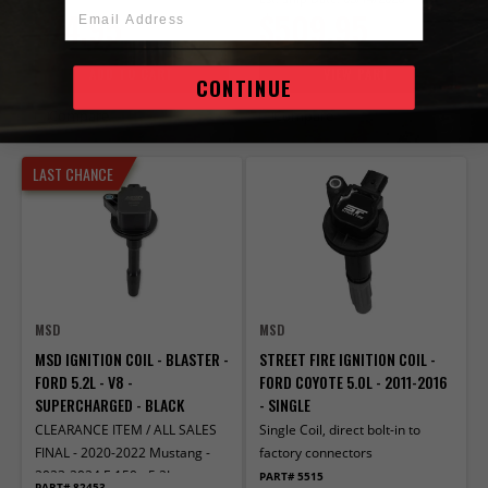
Email Address
$74.95
$509.95
ADD TO CART
VIEW PART
CONTINUE
Compare
Compare
LAST CHANCE
MSD
MSD
MSD IGNITION COIL - BLASTER -
STREET FIRE IGNITION COIL -
FORD 5.2L - V8 -
FORD COYOTE 5.0L - 2011-2016
SUPERCHARGED - BLACK
- SINGLE
CLEARANCE ITEM / ALL SALES
Single Coil, direct bolt-in to
FINAL - 2020-2022 Mustang -
factory connectors
2023-2024 F-150 - 5.2L
PART# 5515
PART# 82453