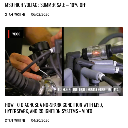
MSD HIGH VOLTAGE SUMMER SALE – 10% OFF
STAFF WRITER
06/02/2026
VIDEO
NO SPARK
IGNITION TROUBLESHOOTING
MSD
HOW TO DIAGNOSE A NO-SPARK CONDITION WITH MSD,
HYPERSPARK, AND CD IGNITION SYSTEMS - VIDEO
STAFF WRITER
04/20/2026