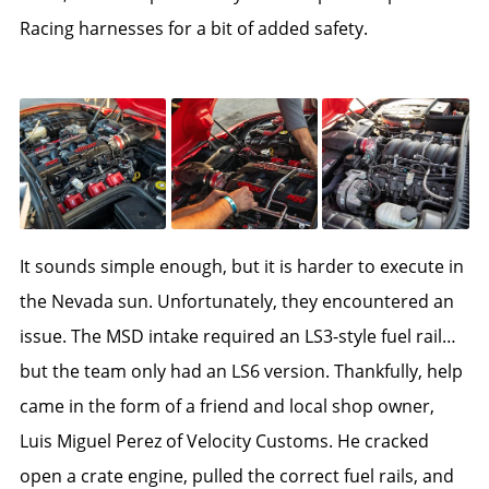
Racing harnesses for a bit of added safety.
It sounds simple enough, but it is harder to execute in
the Nevada sun. Unfortunately, they encountered an
issue. The MSD intake required an LS3-style fuel rail…
but the team only had an LS6 version. Thankfully, help
came in the form of a friend and local shop owner,
Luis Miguel Perez of Velocity Customs. He cracked
open a crate engine, pulled the correct fuel rails, and