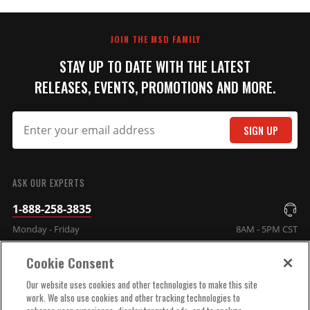
JOIN THE MSD FAMILY
STAY UP TO DATE WITH THE LATEST
RELEASES, EVENTS, PROMOTIONS AND MORE.
SIGN UP
ASK OUR EXPERTS
1-888-258-3835
Monday - Friday
8AM - 5PM CST
Cookie Consent
COMPANY INFO
Our website uses cookies and other technologies to make this site
work. We also use cookies and other tracking technologies to