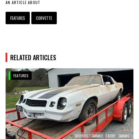
AN ARTICLE ABOUT
FEATURES
CORVETTE
RELATED ARTICLES
FEATURES
CHEVROLET CAMARO
F-BODY
CAMARO