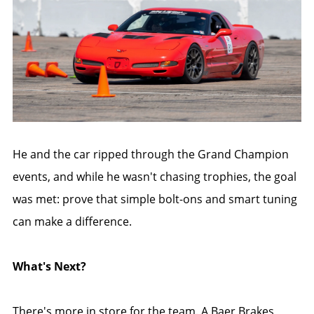
He and the car ripped through the Grand Champion
events, and while he wasn't chasing trophies, the goal
was met: prove that simple bolt-ons and smart tuning
can make a difference.
What's Next?
There's more in store for the team. A Baer Brakes