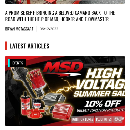
A PROMISE KEPT: BRINGING A BELOVED CAMARO BACK TO THE
ROAD WITH THE HELP OF MSD, HOOKER AND FLOWMASTER
BRYAN MCTAGGART
06/12/2022
LATEST ARTICLES
EVENTS
IGNITION BOXES
PLUG WIRES
COILS