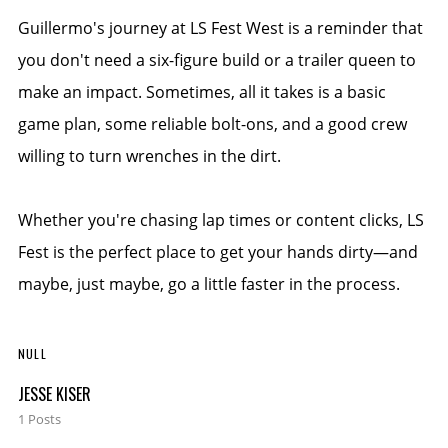
Guillermo's journey at LS Fest West is a reminder that
you don't need a six-figure build or a trailer queen to
make an impact. Sometimes, all it takes is a basic
game plan, some reliable bolt-ons, and a good crew
willing to turn wrenches in the dirt.
Whether you're chasing lap times or content clicks, LS
Fest is the perfect place to get your hands dirty—and
maybe, just maybe, go a little faster in the process.
NULL
JESSE KISER
1 Posts