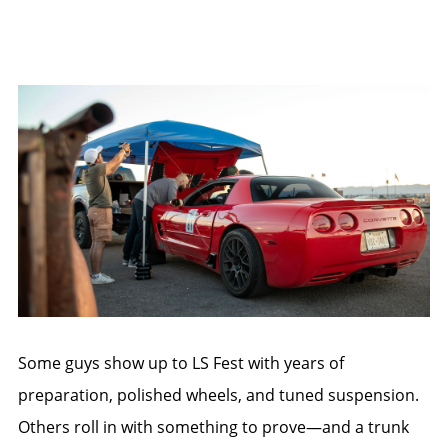
Some guys show up to LS Fest with years of
preparation, polished wheels, and tuned suspension.
Others roll in with something to prove—and a trunk