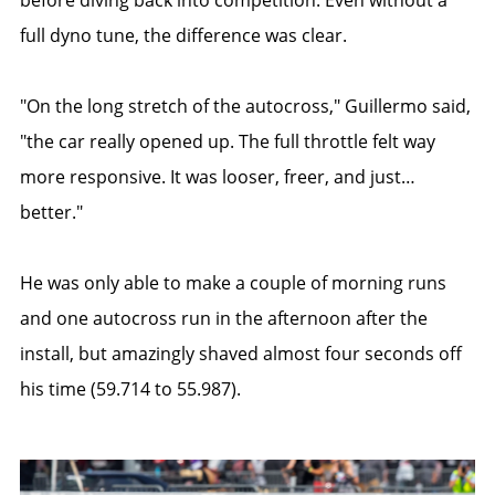
full dyno tune, the difference was clear.
"On the long stretch of the autocross," Guillermo said,
"the car really opened up. The full throttle felt way
more responsive. It was looser, freer, and just…
better."
He was only able to make a couple of morning runs
and one autocross run in the afternoon after the
install, but amazingly shaved almost four seconds off
his time (59.714 to 55.987).