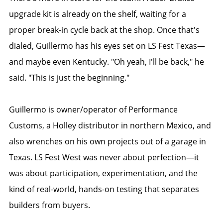
upgrade kit is already on the shelf, waiting for a
proper break-in cycle back at the shop. Once that's
dialed, Guillermo has his eyes set on LS Fest Texas—
and maybe even Kentucky. "Oh yeah, I'll be back," he
said. "This is just the beginning."
Guillermo is owner/operator of Performance
Customs, a Holley distributor in northern Mexico, and
also wrenches on his own projects out of a garage in
Texas. LS Fest West was never about perfection—it
was about participation, experimentation, and the
kind of real-world, hands-on testing that separates
builders from buyers.