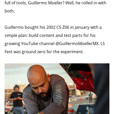
full of tools. Guillermo Moeller? Well, he rolled in with
both.
Guillermo bought his 2002 C5 Z06 in January with a
simple plan: build content and test parts for his
growing YouTube channel @GuillermoMoellerMX. LS
Fest was ground zero for the experiment.