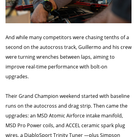
And while many competitors were chasing tenths of a
second on the autocross track, Guillermo and his crew
were turning wrenches between laps, aiming to
improve real-time performance with bolt-on
upgrades.
Their Grand Champion weekend started with baseline
runs on the autocross and drag strip. Then came the
upgrades: an MSD Atomic Airforce intake manifold,
MSD Pro Power coils, and ACCEL ceramic spark plug
wires, a DiabloSport Trinity Tuner —plus Simpson