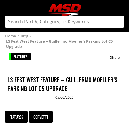
Home
/
Blog
/
LS Fest West Feature – Guillermo Moeller’s Parking Lot C5
Upgrade
FEATURES
Share
LS FEST WEST FEATURE – GUILLERMO MOELLER’S
PARKING LOT C5 UPGRADE
05/06/2025
FEATURES
CORVETTE