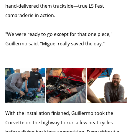
hand-delivered them trackside—true LS Fest
camaraderie in action.
"We were ready to go except for that one piece,"
Guillermo said. "Miguel really saved the day."
With the installation finished, Guillermo took the
Corvette on the highway to run a few heat cycles
before diving back into competition. Even without a