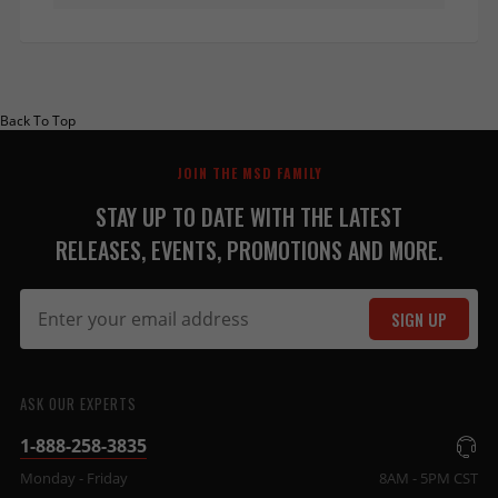
Back To Top
JOIN THE MSD FAMILY
STAY UP TO DATE WITH THE LATEST
RELEASES, EVENTS, PROMOTIONS AND MORE.
SIGN UP
ASK OUR EXPERTS
1-888-258-3835
Monday - Friday
8AM - 5PM CST