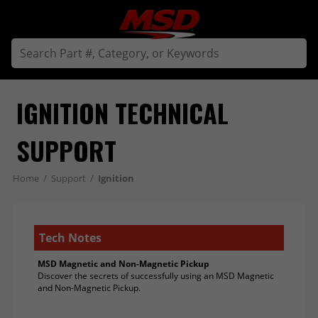
IGNITION TECHNICAL 
SUPPORT
Home
/
Support
/
Ignition
Tech Notes
MSD Magnetic and Non-Magnetic Pickup
Discover the secrets of successfully using an MSD Magnetic
and Non-Magnetic Pickup.