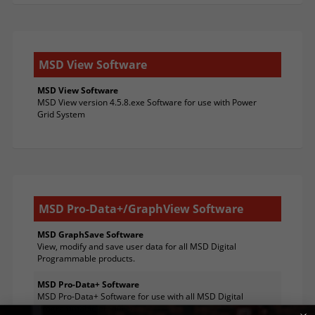
MSD View Software
MSD View Software
MSD View version 4.5.8.exe Software for use with Power
Grid System
MSD Pro-Data+/GraphView Software
MSD GraphSave Software
View, modify and save user data for all MSD Digital
Programmable products.
MSD Pro-Data+ Software
MSD Pro-Data+ Software for use with all MSD Digital
Programmable products.