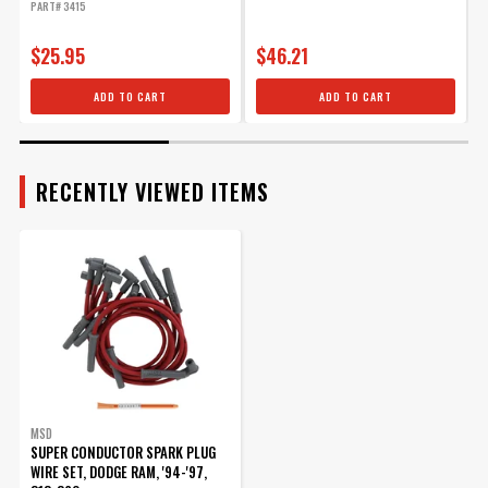
PART# 3415
P
$25.95
$46.21
ADD TO CART
ADD TO CART
RECENTLY VIEWED ITEMS
MSD
SUPER CONDUCTOR SPARK PLUG
WIRE SET, DODGE RAM, '94-'97,