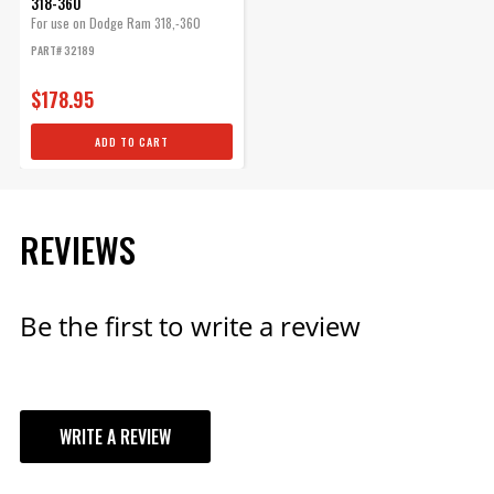
318-360
For use on Dodge Ram 318,-360
engines,...
PART# 32189
$178.95
ADD TO CART
REVIEWS
Be the first to write a review
WRITE A REVIEW