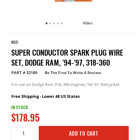
Video
MSD
SUPER CONDUCTOR SPARK PLUG WIRE
SET, DODGE RAM, '94-'97, 318-360
PART #
32189
Be The First To Write A Review
For use on Dodge Ram 318,-360 engines, '94-'97, Red jacket
Free Shipping - Lower 48 US States
IN STOCK
$178.95
ADD TO CART