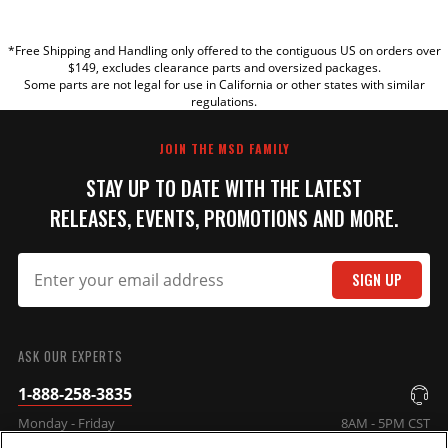
YOUR REVIEW
*Free Shipping and Handling only offered to the contiguous US on orders over
TITLE
$149, excludes clearance parts and oversized packages.
Some parts are not legal for use in California or other states with similar
regulations.
REVIEW
JOIN THE MSD FAMILY
STAY UP TO DATE WITH THE LATEST
RELEASES, EVENTS, PROMOTIONS AND MORE.
SIGN UP
SUBMIT
ASK OUR EXPERTS
1-888-258-3835
Monday - Friday
8AM - 5PM CST