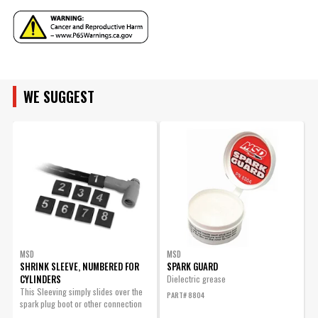
Wire Separators
No
Included
UPC
085132321896
MAKE
ENGINE FAMILY
Warning
California Proposition 65
Part Number
32189
MODEL
WE SUGGEST
ENGINE SIZE
ENGINE
SUBMODEL
MSD
MSD
SHRINK SLEEVE, NUMBERED FOR
SPARK GUARD
CYLINDERS
O
Dielectric grease
This Sleeving simply slides over the
T
PART# 8804
spark plug boot or other connection
D
and will...
m