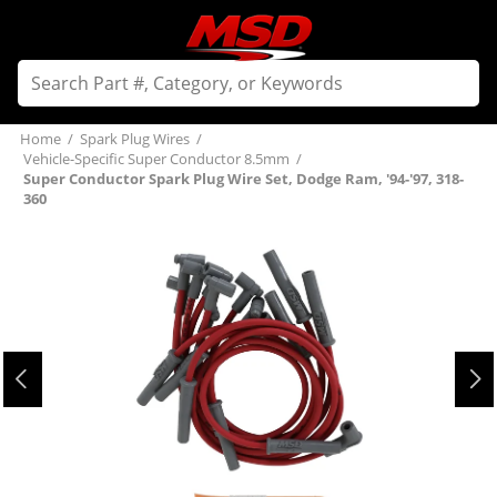
Home
/
Spark Plug Wires
/
Vehicle-Specific Super Conductor 8.5mm
/
Super Conductor Spark Plug Wire Set, Dodge Ram, '94-'97, 318-
360