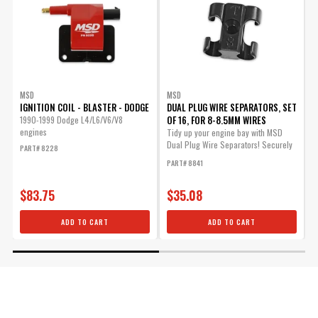
MSD
MSD
IGNITION COIL - BLASTER - DODGE
DUAL PLUG WIRE SEPARATORS, SET
I
OF 16, FOR 8-8.5MM WIRES
1990-1999 Dodge L4/L6/V6/V8
U
engines
B
Tidy up your engine bay with MSD
Dual Plug Wire Separators! Securely
PART# 8228
P
mount...
PART# 8841
$83.75
$35.08
ADD TO CART
ADD TO CART