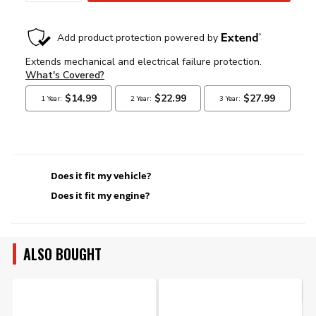
Does it fit my vehicle?
Does it fit my engine?
ALSO BOUGHT