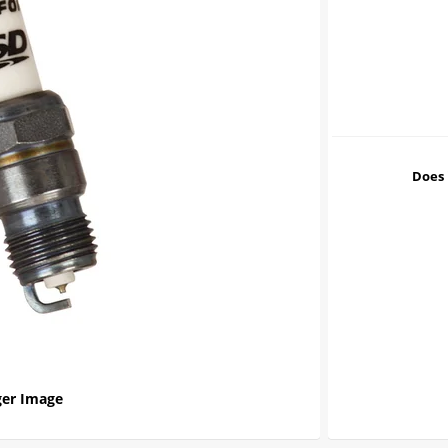
Does 
er Image