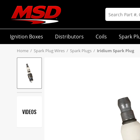
Ignition Boxes
Distributors
Coils
Spark Pl
Home
/
Spark Plug Wires
/
Spark Plugs
/
Iridium Spark Plug
VIDEOS