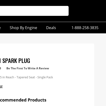
e
Shop By Engine
Deals
1-888-258-3835
M SPARK PLUG
3
Be The First To Write A Review
 in Reach - Tapered Seat - Single Pack
LE
ecommended Products