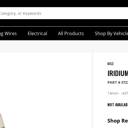
ug Wires
Electrical
All Products
Shop By Vehicl
MSD
IRIDIU
PART #
372
14mm - .4375
NOT AVAILAB
Shop R