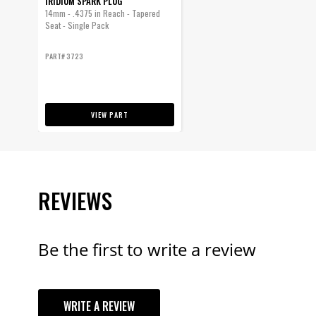
IRIDIUM SPARK PLUG
14mm - .4375 in Reach - Tapered
Seat - Single Pack
PART# 3723
VIEW PART
REVIEWS
Be the first to write a review
YOUR REVI
WRITE A REVIEW
TITLE