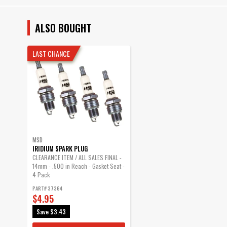
ALSO BOUGHT
LAST CHANCE
MSD
IRIDIUM SPARK PLUG
CLEARANCE ITEM / ALL SALES FINAL -
14mm - .500 in Reach - Gasket Seat -
4 Pack
PART# 37364
$4.95
Save
$3.43