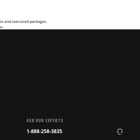
rts and oversized packages.
ns.
ASK OUR EXPERTS
1-888-258-3835