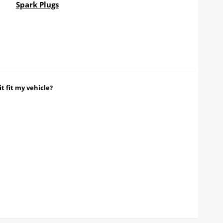
Spark Plugs
it fit my vehicle?