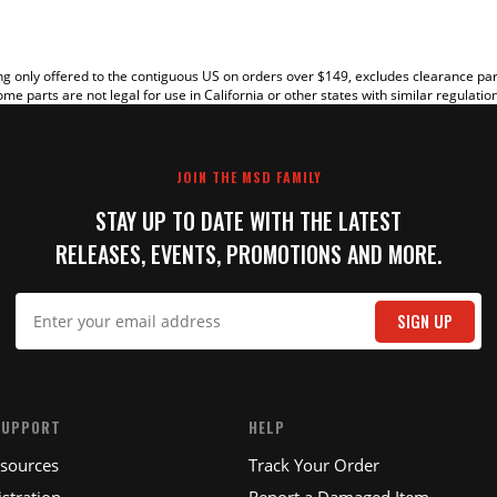
g only offered to the contiguous US on orders over $149, excludes clearance pa
me parts are not legal for use in California or other states with similar regulatio
JOIN THE MSD FAMILY
STAY UP TO DATE WITH THE LATEST
RELEASES, EVENTS, PROMOTIONS AND MORE.
IT
SIGN UP
SUPPORT
HELP
esources
Track Your Order