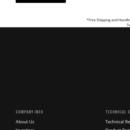
REVIEW
*Free Shipping and Handlin
So
SUBM
COMPANY INFO
TECHNICAL 
About Us
Technical R