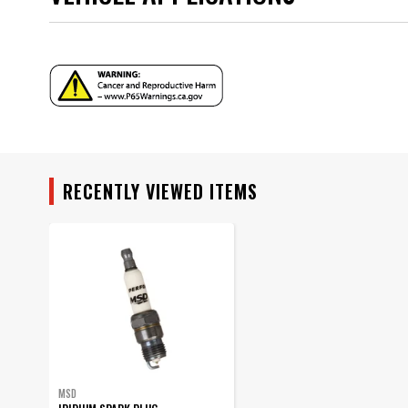
Warning
Part Number
YEAR
MODEL
RECENTLY VIEWED ITEMS
SUBMODEL
MSD