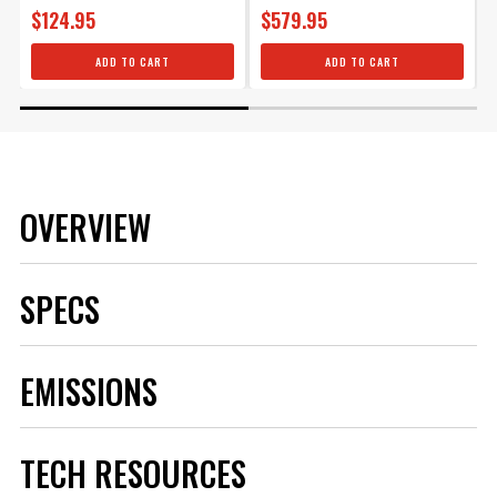
$124.95
$579.95
ADD TO CART
ADD TO CART
OVERVIEW
SPECS
Brand
MSD
EMISSIONS
Category
Ignition
Emission Code
2
Heat Range
5
TECH RESOURCES
Hex Size
5/8 IN
Length
Standard