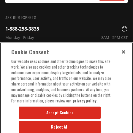
SUBMIT
ASK OUR EXPERTS
1-888-258-3835
Monday - Friday
8AM - 5PM CST
Cookie Consent
COMPANY INFO
Our website uses cookies and other technologies to make this site
work. We also use cookies and other tracking technologies to
enhance user experience, display targeted ads, and to analyze
TECHNICAL SUPPORT
performance, user activity, and traffic on our website. We may also
share personal information about your activity on our website with
our advertising, analytics, and business partners. At any time, you
ORDER HELP
may manage or disable cookies by clicking the buttons on the right.
For more information, please review our
privacy policy.
Accept Cookies
Reject All