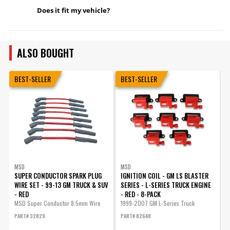
Does it fit my vehicle?
ALSO BOUGHT
BEST-SELLER
BEST-SELLER
MSD
MSD
SUPER CONDUCTOR SPARK PLUG
IGNITION COIL - GM LS BLASTER
I
WIRE SET - 99-13 GM TRUCK & SUV
SERIES - L-SERIES TRUCK ENGINE
- RED
- RED - 8-PACK
MSD Super Conductor 8.5mm Wire
1999-2007 GM L-Series Truck
E
Set,...
Engines -...
v
PART# 32829
PART# 82648
P