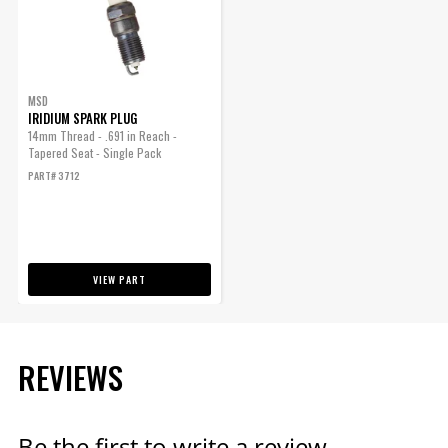
ENGINE
SUBMODEL
MSD
IRIDIUM SPARK PLUG
14mm Thread - .691 in Reach -
Tapered Seat - Single Pack
PART# 3712
VIEW PART
REVIEWS
Be the first to write a review