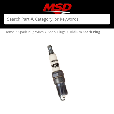
Home
/
Spark Plug Wires
/
Spark Plugs
/
Iridium Spark Plug