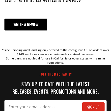
WRITE A REVIEW
YOUR REVIEW
*Free Shipping and Handling only offered to the contiguous US on orders over
TITLE
$149, excludes clearance parts and oversized packages.
Some parts are not legal for use in California or other states with similar
regulations.
REVIEW
JOIN THE MSD FAMILY
STAY UP TO DATE WITH THE LATEST
RELEASES, EVENTS, PROMOTIONS AND MORE.
SIGN UP