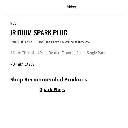
Video
MSD
IRIDIUM SPARK PLUG
PART #
3712
Be The First To Write A Review
14mm Thread - .691 in Reach - Tapered Seat - Single Pack
NOT AVAILABLE
Shop Recommended Products
Spark Plugs