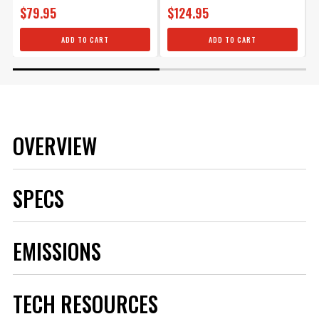
$79.95
$124.95
ADD TO CART
ADD TO CART
OVERVIEW
SPECS
Brand
MSD
EMISSIONS
Category
Ignition
Emission Code
2
Heat Range
4
TECH RESOURCES
Hex Size
5/8 IN
Length
Standard