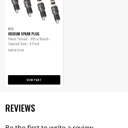
ENGINE
SUBMODEL
MSD
IRIDIUM SPARK PLUG
14mm Thread - .691 in Reach -
Tapered Seat - 4 Pack
PART# 37114
VIEW PART
REVIEWS
Be the first to write a review