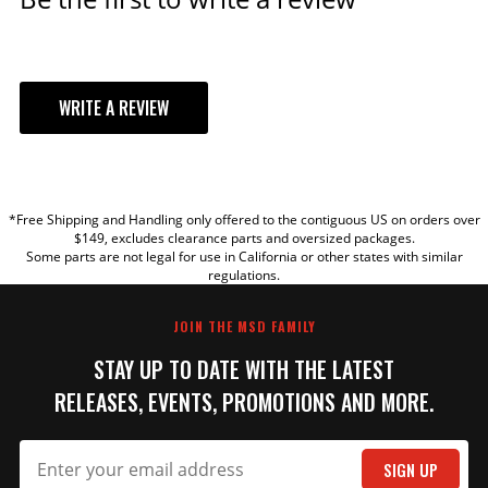
WRITE A REVIEW
YOUR REVIEW
*Free Shipping and Handling only offered to the contiguous US on orders over
TITLE
$149, excludes clearance parts and oversized packages.
Some parts are not legal for use in California or other states with similar
regulations.
REVIEW
JOIN THE MSD FAMILY
STAY UP TO DATE WITH THE LATEST
RELEASES, EVENTS, PROMOTIONS AND MORE.
SIGN UP