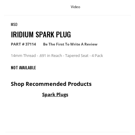
Video
MSD
IRIDIUM SPARK PLUG
PART #
37114
Be The First To Write A Review
14mm Thread - .691 in Reach - Tapered Seat - 4 Pack
NOT AVAILABLE
Shop Recommended Products
Spark Plugs