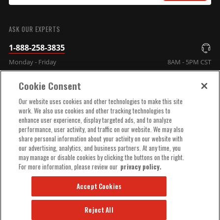
SUBMIT
ASK OUR EXPERTS
1-888-258-3835
Monday - Friday
8AM - 5PM CST
Cookie Consent
COMPANY INFO
Our website uses cookies and other technologies to make this site
work. We also use cookies and other tracking technologies to
enhance user experience, display targeted ads, and to analyze
TECHNICAL SUPPORT
performance, user activity, and traffic on our website. We may also
share personal information about your activity on our website with
our advertising, analytics, and business partners. At any time, you
ORDER HELP
may manage or disable cookies by clicking the buttons on the right.
For more information, please review our
privacy policy.
Accept Cookies
Reject All