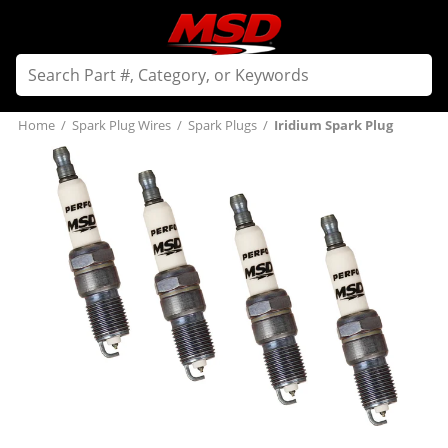
Home
/
Spark Plug Wires
/
Spark Plugs
/
Iridium Spark Plug