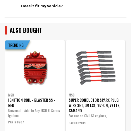
Does it fit my vehicle?
ALSO BOUGHT
TRENDING
MSD
MSD
IGNITION COIL - BLASTER SS -
SUPER CONDUCTOR SPARK PLUG
D
RED
WIRE SET, GM LS1, '97-ON, VETTE,
S
CAMARO
Universal - Add To Any MSD 6-Series
D
Ignition
P
For use on GM LS1 engines,
Corvette,...
PART# 8207
P
PART# 32819