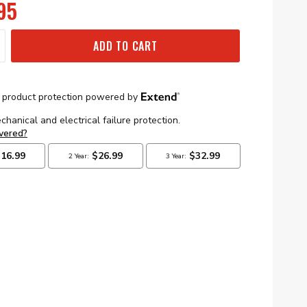
95
ADD TO CART