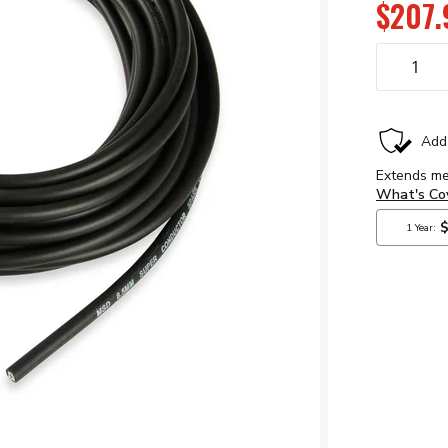
$207.