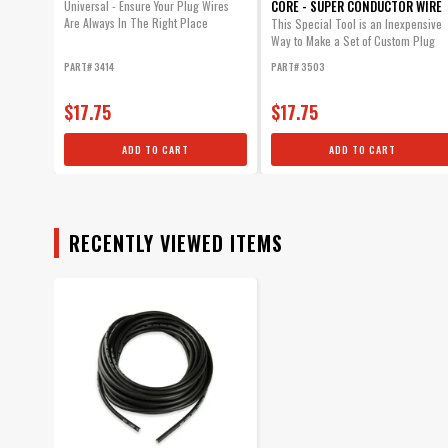
CORE - SUPER CONDUCTOR WIRE
Universal - Ensure Your Plug Wires
Are Always In The Right Place
This Special Tool is an Inexpensive
Way to Make a Set of Custom Plug
Wires.
PART# 3414
PART# 3503
$17.75
$17.75
ADD TO CART
ADD TO CART
RECENTLY VIEWED ITEMS