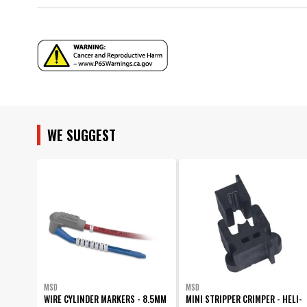
Sub Category
Warranty
Wire Diameter
Wire Series
UPC
Warning
Part Number
WE SUGGEST
MSD
MSD
WIRE CYLINDER MARKERS - 8.5MM
MINI STRIPPER CRIMPER - HELI-