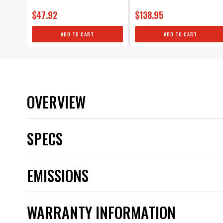
$47.92
$138.95
ADD TO CART
ADD TO CART
OVERVIEW
SPECS
Brand
EMISSIONS
Category
Color
Emission Code
WARRANTY INFORMATION
part type
Product Type