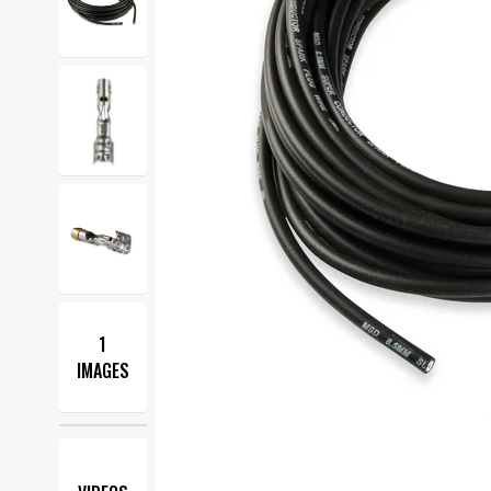
1
IMAGES