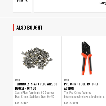
VIDEOS
Larg
ALSO BOUGHT
MSD
MSD
TERMINALS, SPARK PLUG WIRE 90
PRO CRIMP TOOL, RATCHET
DEGREE - QTY 50
ACTION
Spark Plug Terminals, 90 Degrees
The Pro-Crimp features
Dual Crimp, Stainless Steel Qty 50
interchangeable jaws allowing for a
variety of different style crimps with
PART# 34614
PART# 35051
one heavy-duty tool.