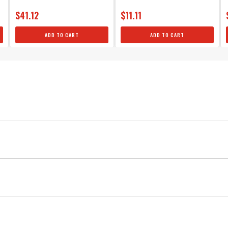
$41.12
$11.11
ADD TO CART
ADD TO CART
MSD
Ignition
Black
5
Spooled Spark Plug Wire
Spark Plug Wire