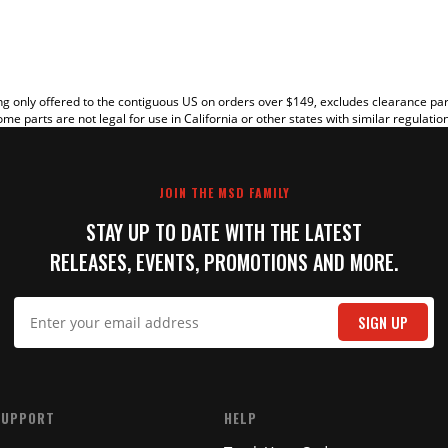
g only offered to the contiguous US on orders over $149, excludes clearance pa
me parts are not legal for use in California or other states with similar regulatio
JOIN THE MSD FAMILY
STAY UP TO DATE WITH THE LATEST
RELEASES, EVENTS, PROMOTIONS AND MORE.
IT
SIGN UP
SUPPORT
HELP