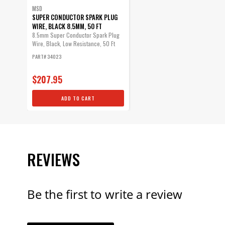
MSD
SUPER CONDUCTOR SPARK PLUG
WIRE, BLACK 8.5MM, 50 FT
8.5mm Super Conductor Spark Plug
Wire, Black, Low Resistance, 50 Ft
PART# 34023
$207.95
ADD TO CART
REVIEWS
Be the first to write a review
YOUR REVI