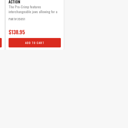
ACTION
The Pro-Crimp features
interchangeable jaws allowing for a
variety of different style crimps with
PART# 35051
one heavy-duty tool.
$138.95
ADD TO CART