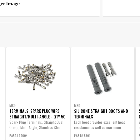
er Image
MSD
MSD
TERMINALS, SPARK PLUG WIRE
SILICONE STRAIGHT BOOTS AND
STRAIGHT/MULTI-ANGLE - QTY 50
TERMINALS
Spark Plug Terminals, Straight Dual
Each boot provides excellent heat
Crimp, Multi-Angle, Stainless Steel
resistance as well as maximum...
Qty...
PART# 34604
PART# 3301