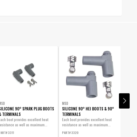
MSD
MSD
MSD
SILICONE 90° SPARK PLUG BOOTS
SILICONE 90° HEI BOOTS & 90°
BOOTS,
& TERMINALS
TERMINALS
PLUG, 
Each boot provides excellent heat
Each boot provides excellent heat
Spark P
resistance as well as maximum...
resistance as well as maximum...
MSD Log
PART# 3311
PART# 3320
PART# 3