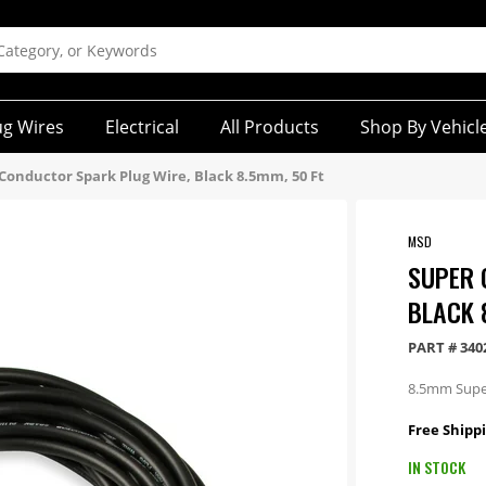
ug Wires
Electrical
All Products
Shop By Vehicl
Conductor Spark Plug Wire, Black 8.5mm, 50 Ft
MSD
SUPER 
BLACK 
PART #
340
8.5mm Super
Free Shippi
IN STOCK