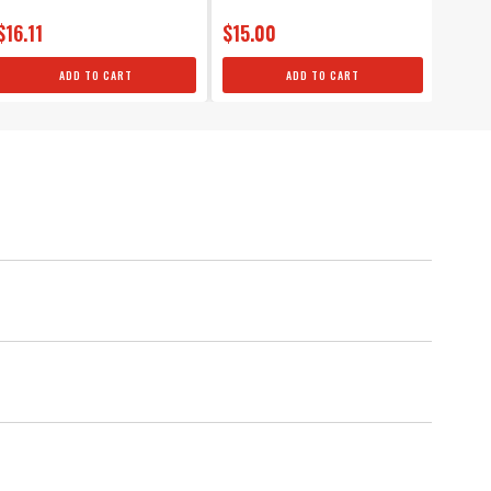
$16.11
$15.00
$149
ADD TO CART
ADD TO CART