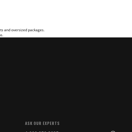
rts and oversized packages.
ns.
ASK OUR EXPERTS