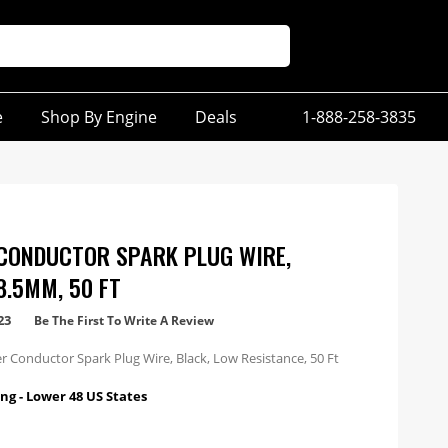
e
Shop By Engine
Deals
1-888-258-3835
CONDUCTOR SPARK PLUG WIRE,
8.5MM, 50 FT
23
Be The First To Write A Review
 Conductor Spark Plug Wire, Black, Low Resistance, 50 Ft
ng - Lower 48 US States