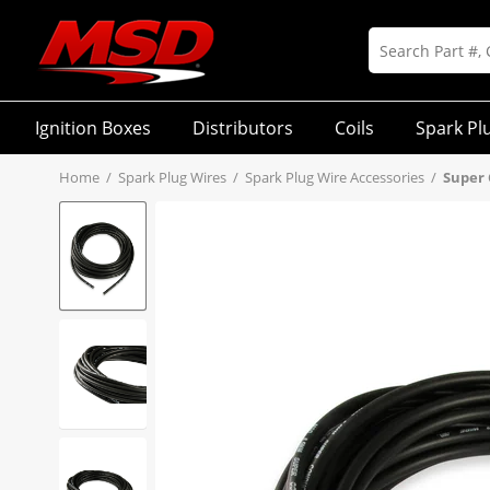
Ignition Boxes
Distributors
Coils
Spark Pl
Home
/
Spark Plug Wires
/
Spark Plug Wire Accessories
/
Super 