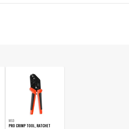
Ignition Wire and Related Components
Manufacturer's Limited 1 Year Warranty
8.5 MM
8.5 Super Conductor
090127069561
California Proposition 65
34023
MSD
PRO CRIMP TOOL, RATCHET