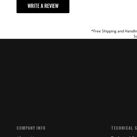
WRITE A REVIEW
TITLE
REVIEW
*Free Shipping and Handlin
So
SUBM
COMPANY INFO
TECHNICAL 