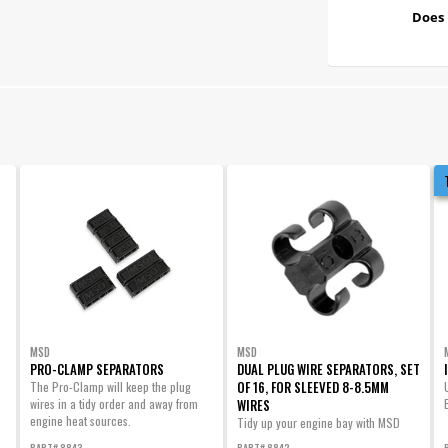
Does 
MSD
MSD
PRO-CLAMP SEPARATORS
DUAL PLUG WIRE SEPARATORS, SET
OF 16, FOR SLEEVED 8-8.5MM
The Pro-Clamp will keep the plug
wires in a tidy order and away from
WIRES
engine heat sources.
Tidy up your engine bay with MSD
Dual Plug Wire Separators! Securely
PART# 8843
PART# 8842