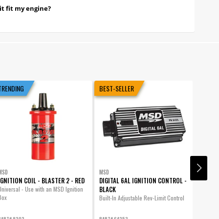
it fit my engine?
TRENDING
BEST-SELLER
MSD
MSD
MSD
IGNITION COIL - BLASTER 2 - RED
DIGITAL 6AL IGNITION CONTROL -
DISTRI
BLACK
GM HEI
Universal - Use with an MSD Ignition
Box
Built-In Adjustable Rev-Limit Control
GM HEI 
PART# 8202
PART# 64253
PART# 8