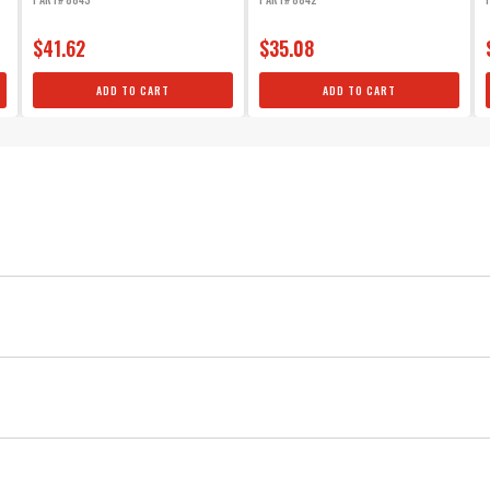
mount...
$41.62
$35.08
ADD TO CART
ADD TO CART
Small Block Chevy Sleeved Wire Set, HEI, Under Exhaust
Silicone
MSD
Ignition
Black