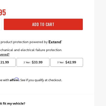
95
ADD TO CART
Affirm
me with
. See if you qualify at checkout.
it fit my vehicle?