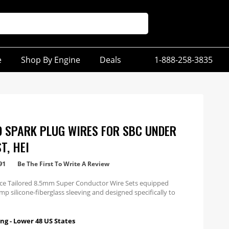
e
Shop By Engine
Deals
1-888-258-3835
D SPARK PLUG WIRES FOR SBC UNDER
T, HEI
91
Be The First To Write A Review
e Tailored 8.5mm Super Conductor Wire Sets equipped
mp silicone-fiberglass sleeving and designed specifically to
ines with under exhaust wires with HEI ends.
ng - Lower 48 US States