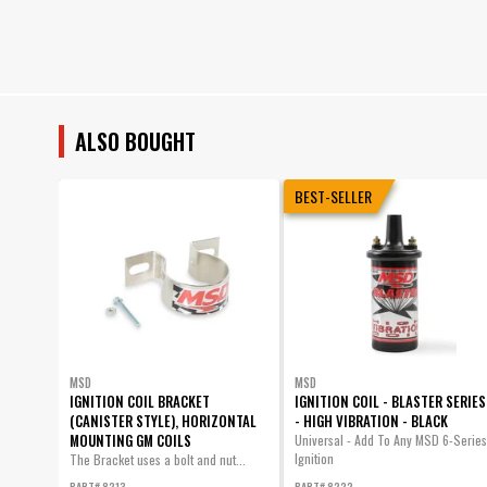
ALSO BOUGHT
BEST-SELLER
MSD
MSD
IGNITION COIL BRACKET
IGNITION COIL - BLASTER SERIES
(CANISTER STYLE), HORIZONTAL
- HIGH VIBRATION - BLACK
MOUNTING GM COILS
Universal - Add To Any MSD 6-Series
Ignition
The Bracket uses a bolt and nut...
PART# 8213
PART# 8222