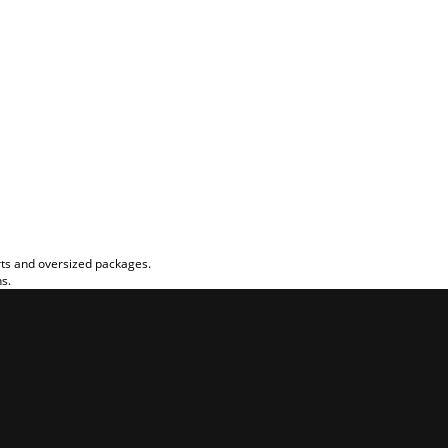
rts and oversized packages.
ns.