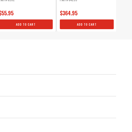
$55.95
$364.95
$51.
ADD TO CART
ADD TO CART