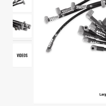
VIDEOS
Larg