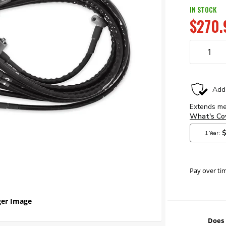
IN STOCK
$270.
Pay over ti
er Image
Does 