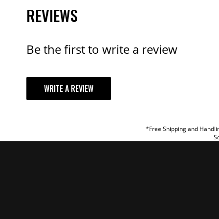
REVIEWS
Be the first to write a review
YOUR REVI
WRITE A REVIEW
TITLE
REVIEW
*Free Shipping and Handlin
So