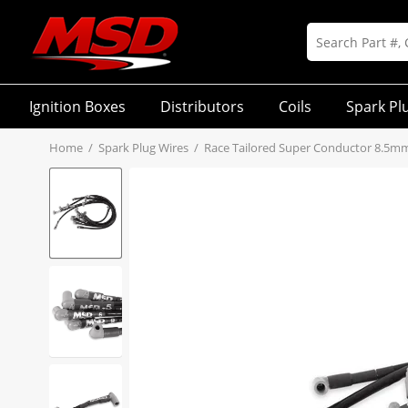
Ignition Boxes
Distributors
Coils
Spark Pl
Home
/
Spark Plug Wires
/
Race Tailored Super Conductor 8.5m