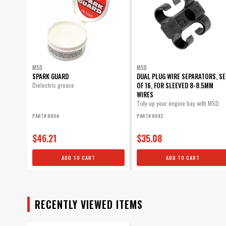
MSD
MSD
SPARK GUARD
DUAL PLUG WIRE SEPARATORS, SE
OF 16, FOR SLEEVED 8-8.5MM
Dielectric grease
WIRES
Tidy up your engine bay with MSD
Dual Plug Wire Separators! Securely
PART# 8804
PART# 8842
mount...
$46.21
$35.08
ADD TO CART
ADD TO CART
RECENTLY VIEWED ITEMS