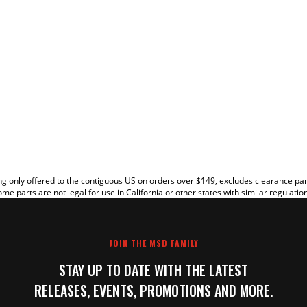
EW
g only offered to the contiguous US on orders over $149, excludes clearance pa
me parts are not legal for use in California or other states with similar regulatio
JOIN THE MSD FAMILY
STAY UP TO DATE WITH THE LATEST
RELEASES, EVENTS, PROMOTIONS AND MORE.