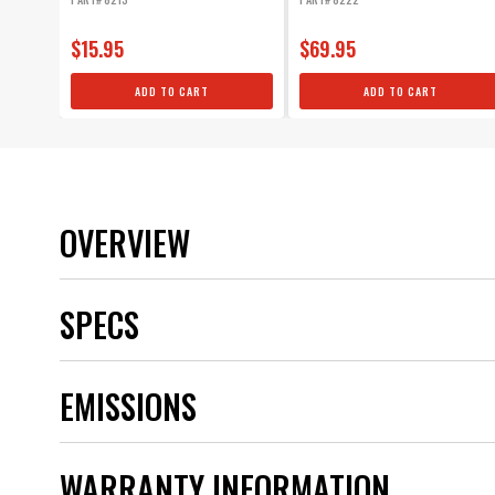
$15.95
$69.95
ADD TO CART
ADD TO CART
OVERVIEW
SPECS
Application
EMISSIONS
Boot Material
Brand
Category
WARRANTY INFORMATION
Color