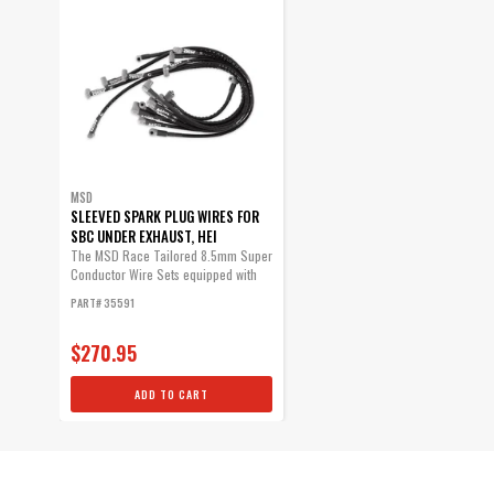
MSD
SLEEVED SPARK PLUG WIRES FOR
SBC UNDER EXHAUST, HEI
The MSD Race Tailored 8.5mm Super
Conductor Wire Sets equipped with
high...
PART# 35591
$270.95
ADD TO CART