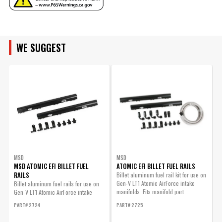
Emission Code
1
ADD TO CART
ENGINE FAMILY
Engine
GM Gen V LT1
Flange Style
N/A
Fuel Injectors
WE SUGGEST
ENGINE SIZE
No
Included
LT1 Airforce Fastener Kit
Fuel Rail(s)
For Pn 2700
No
Included
LT1 AirForce Fastener Kit for
Gasket Or Seal
Yes
PN 2700
Included
Part# 2714
Grade Type
Performance
Intake Port
$99.95
No
Gasket(s) Included
Qty:
Material
Polymer
Nitrous Bung(s)
MSD
MSD
No
Included
MSD ATOMIC EFI BILLET FUEL
ATOMIC EFI BILLET FUEL RAILS
ADD TO CART
RAILS
Billet aluminum fuel rail kit for use on
9
part type
Engine Intake Manifold
Gen-V LT1 Atomic AirForce intake
L
Billet aluminum fuel rails for use on
Plenum Finish
Black
manifolds. Fits manifold part
Gen-V LT1 Atomic AirForce intake
P
Product Type
Intake Manifold
numbers...
manifolds. Fits manifold part numbers
PART# 2724
PART# 2725
2700, 27003...
Removable
LT1 Airforce Master Seal Kit
No