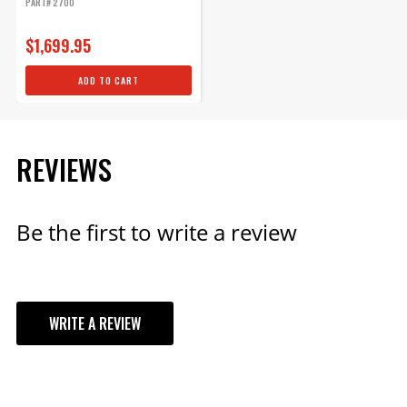
PART# 2700
$1,699.95
ADD TO CART
REVIEWS
Be the first to write a review
WRITE A REVIEW
YOUR REVIEW