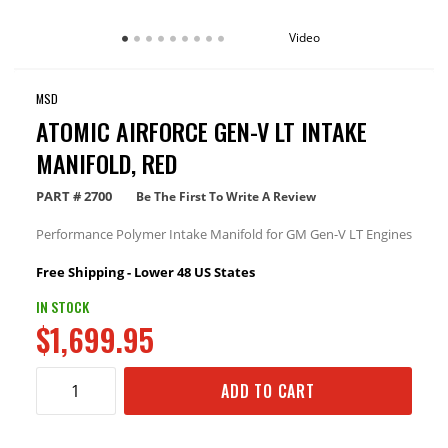
Video
MSD
ATOMIC AIRFORCE GEN-V LT INTAKE
MANIFOLD, RED
PART #
2700
Be The First To Write A Review
Performance Polymer Intake Manifold for GM Gen-V LT Engines
Free Shipping - Lower 48 US States
IN STOCK
$1,699.95
ADD TO CART