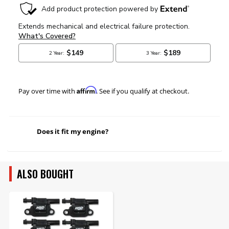
Affirm
Pay over time with
. See if you qualify at checkout.
Does it fit my engine?
ALSO BOUGHT