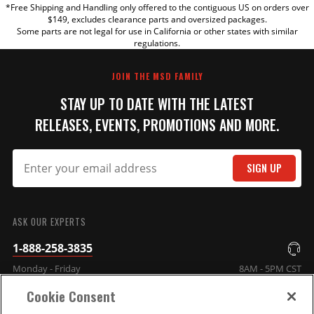
*Free Shipping and Handling only offered to the contiguous US on orders over
TITLE
$149, excludes clearance parts and oversized packages.
Some parts are not legal for use in California or other states with similar
regulations.
REVIEW
JOIN THE MSD FAMILY
STAY UP TO DATE WITH THE LATEST
RELEASES, EVENTS, PROMOTIONS AND MORE.
SIGN UP
SUBMIT
ASK OUR EXPERTS
1-888-258-3835
Monday - Friday
8AM - 5PM CST
Cookie Consent