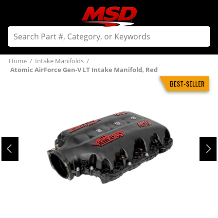
Home
/
Intake Manifolds
/
Atomic AirForce Gen-V LT Intake Manifold, Red
BEST-SELLER