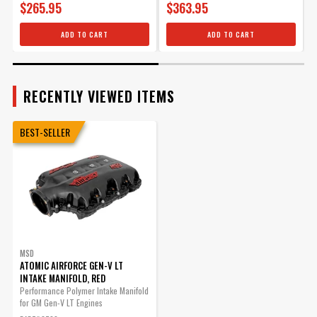
Runners
$265.95
$363.95
For Pn 2700
Removable
Yes
LT1 Airforce Master Seal Kit
Top/Lid
ADD TO CART
ADD TO CART
for PN 2700
Single Or Dual
Single
Part# 2713
Plane Type
Sub Category
Cylinder Block Components
$110.95
RECENTLY VIEWED ITEMS
Throttle Body
105 MM
Qty:
Bore Diameter
Throttle Body
BEST-SELLER
No
Gasket Included
ADD TO CART
Throttle Body
No
Included
Vacuum Ports
Yes
UPC
085132027002
Warning
California Proposition 65
Part Number
2700
MSD
ATOMIC AIRFORCE GEN-V LT
INTAKE MANIFOLD, RED
Performance Polymer Intake Manifold
for GM Gen-V LT Engines