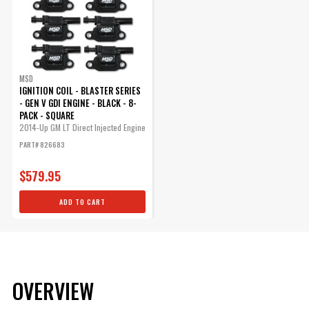
MSD
IGNITION COIL - BLASTER SERIES
- GEN V GDI ENGINE - BLACK - 8-
PACK - SQUARE
2014-Up GM LT Direct Injected Engine
-...
PART# 826683
$579.95
ADD TO CART
OVERVIEW