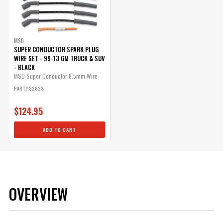
MSD
SUPER CONDUCTOR SPARK PLUG
WIRE SET - 99-13 GM TRUCK & SUV
- BLACK
MSD Super Conductor 8.5mm Wire
Set,...
PART# 32823
$124.95
ADD TO CART
OVERVIEW