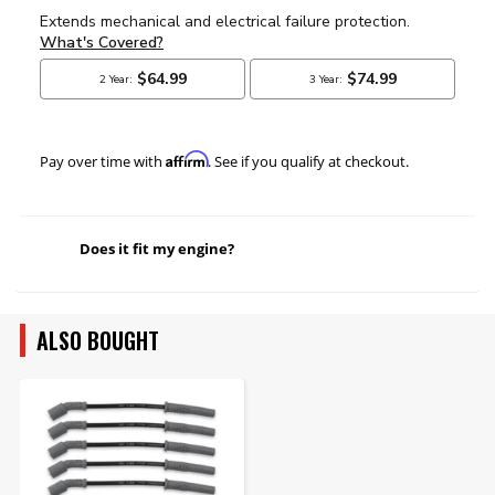
Affirm
Pay over time with
. See if you qualify at checkout.
Does it fit my engine?
ALSO BOUGHT