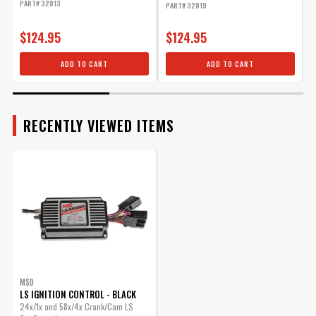
PART# 32813
PART# 32819
P
$124.95
$124.95
ADD TO CART
ADD TO CART
RECENTLY VIEWED ITEMS
MSD
LS IGNITION CONTROL - BLACK
24x/1x and 58x/4x Crank/Cam LS