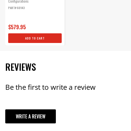
Configurations
PART# 60143
$579.95
ADD TO CART
REVIEWS
Be the first to write a review
WRITE A REVIEW