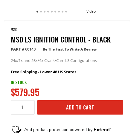
Video
MSD
MSD LS IGNITION CONTROL - BLACK
PART #
60143
Be The First To Write A Review
24x/1x and 58x/4x Crank/Cam LS Configurations
Free Shipping - Lower 48 US States
IN STOCK
$579.95
ADD TO CART