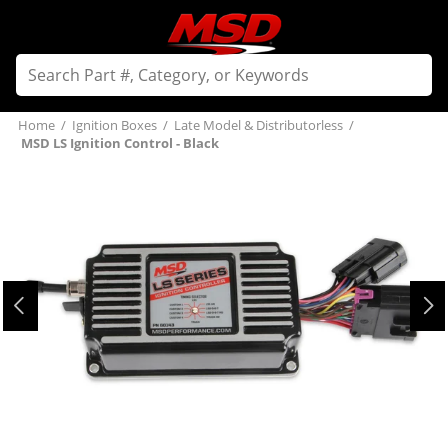
Home
/
Ignition Boxes
/
Late Model & Distributorless
/
MSD LS Ignition Control - Black