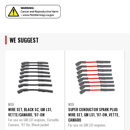
Terminal Gender
Male
Manufacturer's Limited 1 Year
Warranty
Warranty
Replacement Harness -
ENGINE FAMILY
Width
7 IN
MSD 6014 LS Control
UPC
085132601431
Part# 88014
Warning
California Proposition 65
WE SUGGEST
ENGINE SIZE
Part Number
60143
$115.95
Qty:
ADD TO CART
MSD
MSD
WIRE SET, BLACK SC, GM LS1,
SUPER CONDUCTOR SPARK PLUG
VETTE/CAMARO, '97-ON
WIRE SET, GM LS1, '97-ON, VETTE,
W
CAMARO
-
For use on GM LS1 engines, Corvette,
Camaro, '97-On, Black jacket
For use on GM LS1 engines,
M
Corvette,...
S