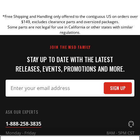
YOUR REVIEW
*Free Shipping and Handling only offered to the contiguous US on orders over
TITLE
$149, excludes clearance parts and oversized packages.
Some parts are not legal for use in California or other states with similar
regulations.
REVIEW
JOIN THE MSD FAMILY
STAY UP TO DATE WITH THE LATEST
RELEASES, EVENTS, PROMOTIONS AND MORE.
SIGN UP
SUBMIT
ASK OUR EXPERTS
1-888-258-3835
Monday - Friday
8AM - 5PM CST