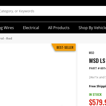
ug Wires
Electrical
All Products
Shop By Vehicl
ol - Red
BEST-SELLER
MSD
MSD LS
PART #
601
24x/1x and 
Free Shippi
IN STOCK
$579.