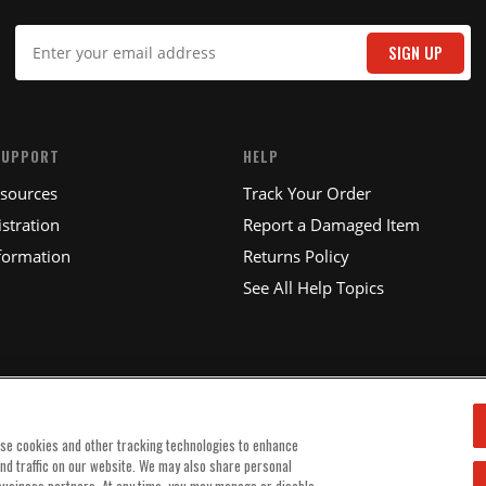
IT
SIGN UP
SUPPORT
HELP
esources
Track Your Order
stration
Report a Damaged Item
formation
Returns Policy
See All Help Topics
use cookies and other tracking technologies to enhance
and traffic on our website. We may also share personal