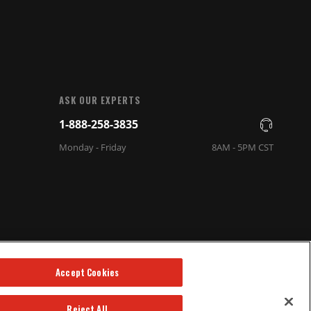
ASK OUR EXPERTS
1-888-258-3835
Monday - Friday
8AM - 5PM CST
Accept Cookies
Reject All