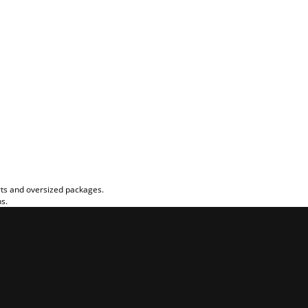
rts and oversized packages.
ns.