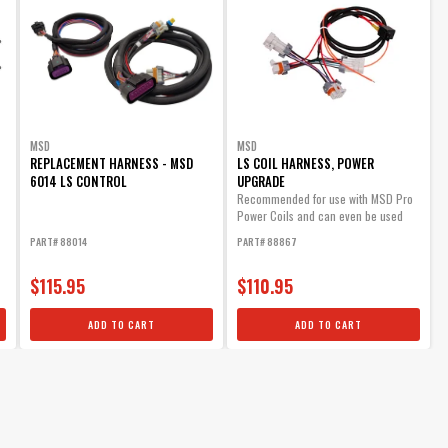
MSD
MSD
REPLACEMENT HARNESS - MSD
LS COIL HARNESS, POWER
6014 LS CONTROL
UPGRADE
Recommended for use with MSD Pro
Power Coils and can even be used
with OE coils.
PART# 88014
PART# 88867
$115.95
$110.95
ADD TO CART
ADD TO CART