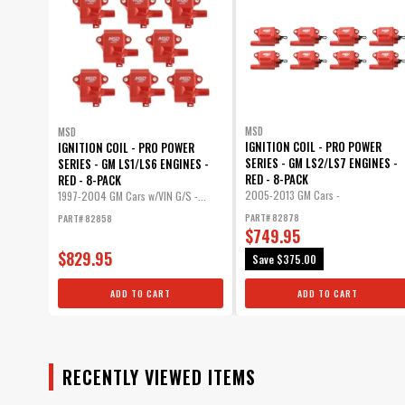
MSD
MSD
IGNITION COIL - PRO POWER
IGNITION COIL - PRO POWER
SERIES - GM LS2/LS7 ENGINES -
SERIES - GM LS1/LS6 ENGINES -
RED - 8-PACK
RED - 8-PACK
2005-2013 GM Cars -
1997-2004 GM Cars w/VIN G/S -...
5.3/6.0/7.0/8.1L...
PART# 82878
PART# 82858
$749.95
$829.95
Save
$375.00
ADD TO CART
ADD TO CART
RECENTLY VIEWED ITEMS