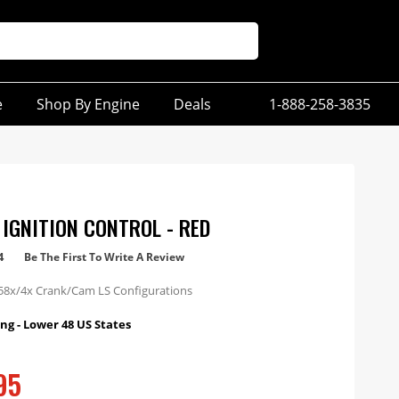
e
Shop By Engine
Deals
1-888-258-3835
 IGNITION CONTROL - RED
4
Be The First To Write A Review
58x/4x Crank/Cam LS Configurations
ng - Lower 48 US States
95