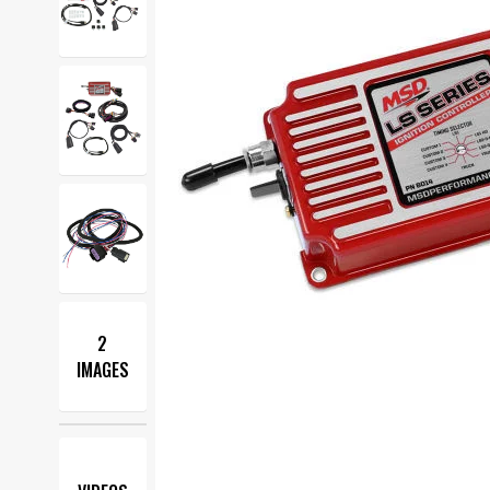
2
IMAGES