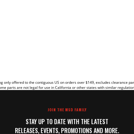
EW
g only offered to the contiguous US on orders over $149, excludes clearance pa
me parts are not legal for use in California or other states with similar regulatio
JOIN THE MSD FAMILY
STAY UP TO DATE WITH THE LATEST
RELEASES, EVENTS, PROMOTIONS AND MORE.