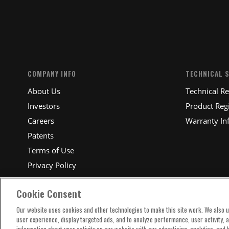
SUBM
COMPANY INFO
TECHNICAL 
About Us
Technical R
Investors
Product Regi
Careers
Warranty In
Patents
Terms of Use
Privacy Policy
Cookie Consent
Our website uses cookies and other technologies to make this site work. We also 
user experience, display targeted ads, and to analyze performance, user activity, 