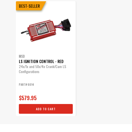
BEST-SELLER
MSD
LS IGNITION CONTROL - RED
24x/1x and 58x/4x Crank/Cam LS
Configurations
PART# 6014
$579.95
ADD TO CART