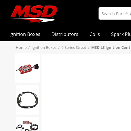
Ignition Boxes
Distributors
Coils
Spark Pl
Home
/
Ignition Boxes
/
6-Series Street
/
MSD LS Ignition Contr