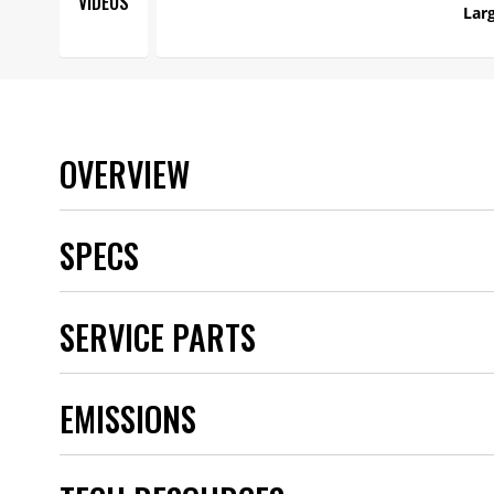
VIDEOS
Larg
OVERVIEW
SPECS
Brand
SERVICE PARTS
Category
Color
Connector Gender
EMISSIONS
Connector Quantity
Emission Code
Engine
Grade Type