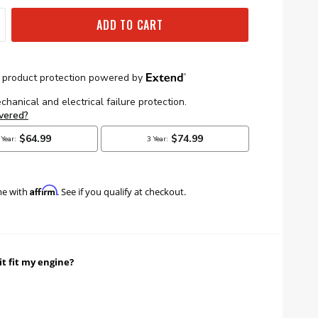
ADD TO CART
Affirm
me with
. See if you qualify at checkout.
it fit my engine?