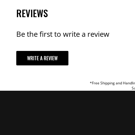
REVIEWS
Be the first to write a review
YOUR REVI
WRITE A REVIEW
TITLE
REVIEW
*Free Shipping and Handlin
So