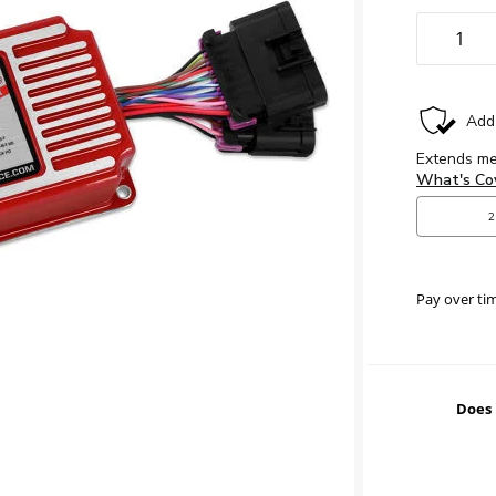
Pay over ti
Does 