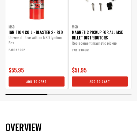
MSD
MSD
IGNITION COIL - BLASTER 2 - RED
MAGNETIC PICKUP FOR ALL MSD
BILLET DISTRIBUTORS
Universal - Use with an MSD Ignition
Box
Replacement magnetic pickup
R
b
PART# 8202
PART# 84661
I
P
$55.95
$51.95
ADD TO CART
ADD TO CART
OVERVIEW