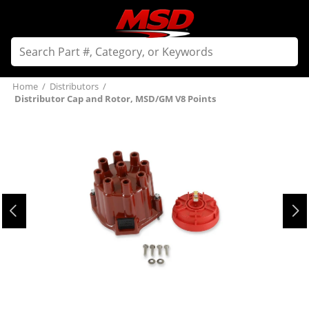
Home
/
Distributors
/
Distributor Cap and Rotor, MSD/GM V8 Points