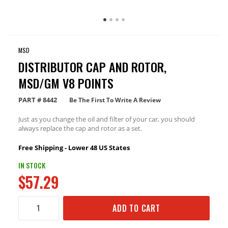
MSD
DISTRIBUTOR CAP AND ROTOR,
MSD/GM V8 POINTS
PART #
8442
Be The First To Write A Review
Just as you change the oil and filter of your car, you should
always replace the cap and rotor as a set.
Free Shipping - Lower 48 US States
IN STOCK
$57.29
ADD TO CART