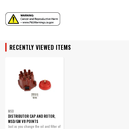
MSD Chevy V8 Distributor
Cap
Use with rotor PN 8467.
Part# 8437
YEAR
$56.25
Qty:
RECENTLY VIEWED ITEMS
MAKE
ADD TO CART
MODEL
ENGINE
SUBMODEL
MSD
DISTRIBUTOR CAP AND ROTOR,
MSD/GM V8 POINTS
BODY
Just as you change the oil and filter of