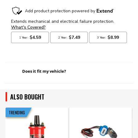
Does it fit my vehicle?
ALSO BOUGHT
TRENDING