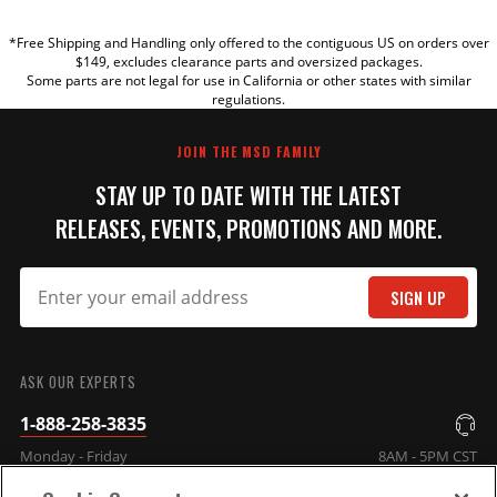
*Free Shipping and Handling only offered to the contiguous US on orders over
TITLE
$149, excludes clearance parts and oversized packages.
Some parts are not legal for use in California or other states with similar
regulations.
REVIEW
JOIN THE MSD FAMILY
STAY UP TO DATE WITH THE LATEST
RELEASES, EVENTS, PROMOTIONS AND MORE.
SIGN UP
SUBMIT
ASK OUR EXPERTS
1-888-258-3835
Monday - Friday
8AM - 5PM CST