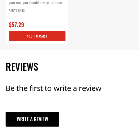
your car, you should always replace
the...
PART# 8442
$57.29
ADD TO CART
REVIEWS
Be the first to write a review
WRITE A REVIEW
YOUR REVIEW