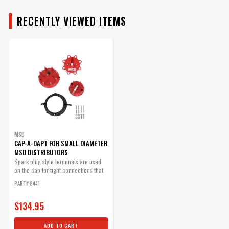
Qty:
RECENTLY VIEWED ITEMS
ADD TO CART
Fixed Rotor PN 8445
Replacement Rotor
Part# 8423
$42.11
MSD
CAP-A-DAPT FOR SMALL DIAMETER
Qty:
MSD DISTRIBUTORS
Spark plug style terminals are used
on the cap for tight connections that
ADD TO CART
will not...
PART# 8441
$134.95
ADD TO CART