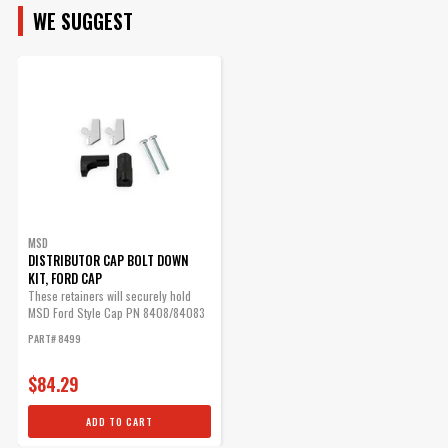
MSD Distributor Cap - Ford
WE SUGGEST
HEI - Black
1972-1997 Ford V8 -
255/302/351/400/460ci
Part# 84083
$71.09
Qty:
MSD
ADD TO CART
DISTRIBUTOR CAP BOLT DOWN
KIT, FORD CAP
These retainers will securely hold
MSD Ford Style Cap PN 8408/84083
in place.
Rotor Assembly, Adjustable
PART# 8499
Adjustable rotor phasing.
$84.29
Part# 8421
$70.19
ADD TO CART