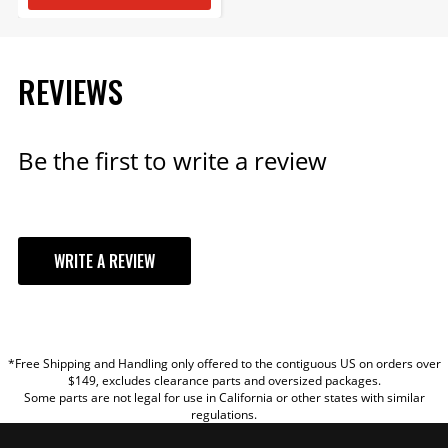
REVIEWS
Be the first to write a review
WRITE A REVIEW
YOUR REVIEW
*Free Shipping and Handling only offered to the contiguous US on orders over
TITLE
$149, excludes clearance parts and oversized packages.
Some parts are not legal for use in California or other states with similar
regulations.
REVIEW