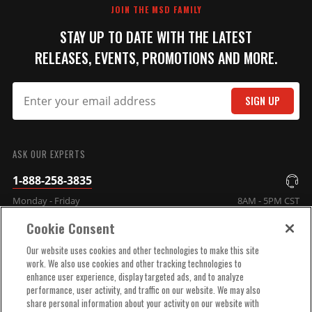
JOIN THE MSD FAMILY
STAY UP TO DATE WITH THE LATEST
RELEASES, EVENTS, PROMOTIONS AND MORE.
SIGN UP
SUBMIT
ASK OUR EXPERTS
1-888-258-3835
Monday - Friday
8AM - 5PM CST
Cookie Consent
COMPANY INFO
Our website uses cookies and other technologies to make this site
work. We also use cookies and other tracking technologies to
enhance user experience, display targeted ads, and to analyze
TECHNICAL SUPPORT
performance, user activity, and traffic on our website. We may also
share personal information about your activity on our website with