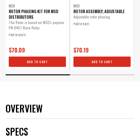
MSD
MSD
ROTOR PHASING KIT FOR MSD
ROTOR ASSEMBLY, ADJUSTABLE
DISTRIBUTORS
Adjustable rotor phasing.
The Rotor is based on MSD's popular
T
PART# 8421
PN 8467 Race Rotor.
l
r
PART# 84211
P
$70.09
$70.19
ADD TO CART
ADD TO CART
OVERVIEW
SPECS