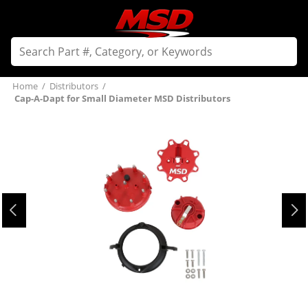
Home
/
Distributors
/
Cap-A-Dapt for Small Diameter MSD Distributors