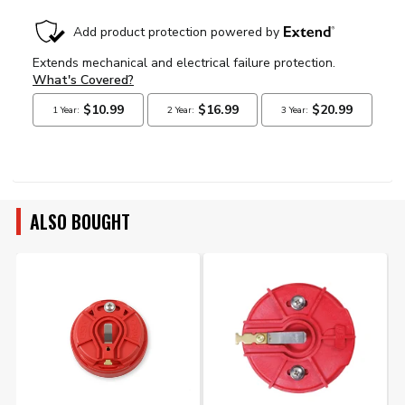
ALSO BOUGHT