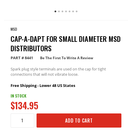
MSD
CAP-A-DAPT FOR SMALL DIAMETER MSD
DISTRIBUTORS
PART #
8441
Be The First To Write A Review
Spark plug style terminals are used on the cap for tight
connections that will not vibrate loose.
Free Shipping - Lower 48 US States
IN STOCK
$134.95
ADD TO CART