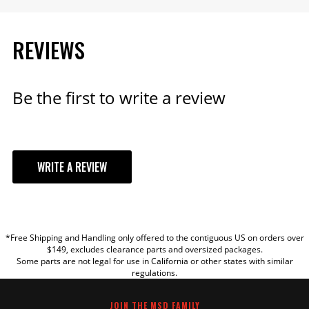
REVIEWS
Be the first to write a review
WRITE A REVIEW
YOUR REVIEW
*Free Shipping and Handling only offered to the contiguous US on orders over
TITLE
$149, excludes clearance parts and oversized packages.
Some parts are not legal for use in California or other states with similar
regulations.
REVIEW
JOIN THE MSD FAMILY