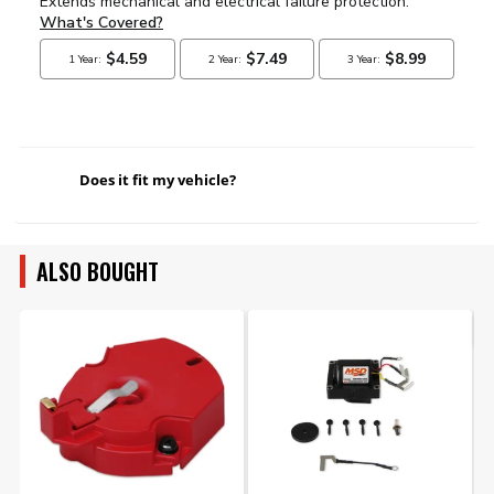
Does it fit my vehicle?
ALSO BOUGHT