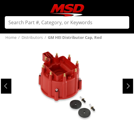
Home
/
Distributors
/
GM HEI Distributor Cap, Red