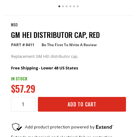
MSD
GM HEI DISTRIBUTOR CAP, RED
PART #
8411
Be The First To Write A Review
Replacement GM HEI distributor cap.
Free Shipping - Lower 48 US States
IN STOCK
$57.29
ADD TO CART