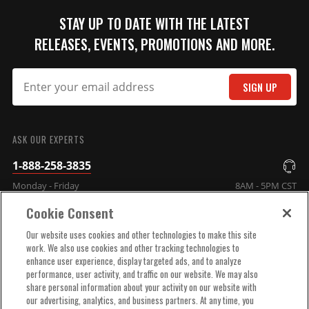
STAY UP TO DATE WITH THE LATEST
RELEASES, EVENTS, PROMOTIONS AND MORE.
SIGN UP
SUBMIT
ASK OUR EXPERTS
1-888-258-3835
Monday - Friday
8AM - 5PM CST
Cookie Consent
COMPANY INFO
Our website uses cookies and other technologies to make this site
work. We also use cookies and other tracking technologies to
enhance user experience, display targeted ads, and to analyze
TECHNICAL SUPPORT
performance, user activity, and traffic on our website. We may also
share personal information about your activity on our website with
our advertising, analytics, and business partners. At any time, you