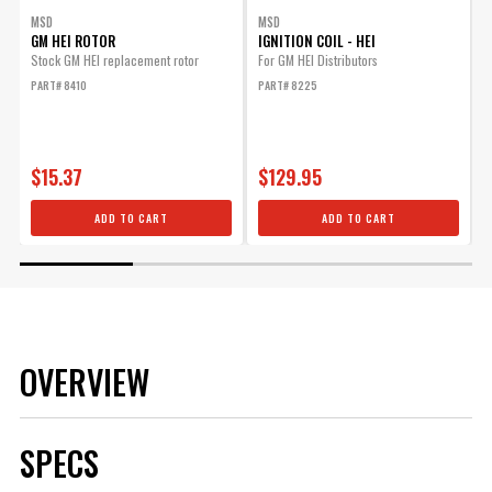
MSD
MSD
GM HEI ROTOR
IGNITION COIL - HEI
Stock GM HEI replacement rotor
For GM HEI Distributors
H
w
PART# 8410
PART# 8225
P
$15.37
$129.95
ADD TO CART
ADD TO CART
OVERVIEW
SPECS