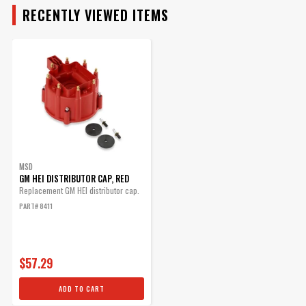
RECENTLY VIEWED ITEMS
MAKE
MODEL
ENGINE
SUBMODEL
MSD
GM HEI DISTRIBUTOR CAP, RED
Replacement GM HEI distributor cap.
PART# 8411
$57.29
ADD TO CART