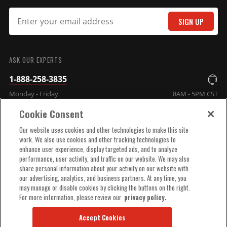
MSD Distributor Cap - V8 -
SIGN UP
HEI Terminals - Black -
SUBMIT
Spark Plug Wire Retainer
Chevy - Ford - Chrysler MSD
ASK OUR EXPERTS
Distributors and Original GM
1-888-258-3835
Points Distributors
Part# 84333
Monday - Friday
8AM - 5PM CST
$77.55
Cookie Consent
COMPANY INFO
Qty:
Our website uses cookies and other technologies to make this site
work. We also use cookies and other tracking technologies to
enhance user experience, display targeted ads, and to analyze
TECHNICAL SUPPORT
performance, user activity, and traffic on our website. We may also
ADD TO CART
share personal information about your activity on our website with
our advertising, analytics, and business partners. At any time, you
ORDER HELP
may manage or disable cookies by clicking the buttons on the right.
For more information, please review our
privacy policy.
Iron Distributor Gear for
Accept Cookies
MSD Chevy Distributor, .500