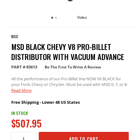
Video
MSD
MSD BLACK CHEVY V8 PRO-BILLET
DISTRIBUTOR WITH VACUUM ADVANCE
PART #
83613
Be The First To Write A Review
All the performance of our Pro-Billet line NOW IN BLACK for
your Ford, Chevy or Chrysler. Must be used with MSD 6, 7, or 8-
series ignition.
Read More
Free Shipping - Lower 48 US States
IN STOCK
$507.95
ADD TO CART