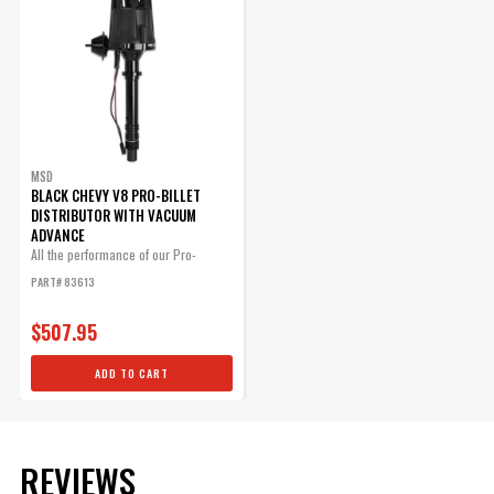
$25.95
Qty:
ADD TO CART
MSD
BLACK CHEVY V8 PRO-BILLET
DISTRIBUTOR WITH VACUUM
ADVANCE
Chevy Bronze Distributor
All the performance of our Pro-
Gear .500"ID
Billet...
PART# 83613
MSD Bronze Distributor gears
are machined from quality
$507.95
AMPCO 45 aluminum bronze
containing 5% nickel.
ADD TO CART
Part# 8471
$95.25
REVIEWS
Qty: