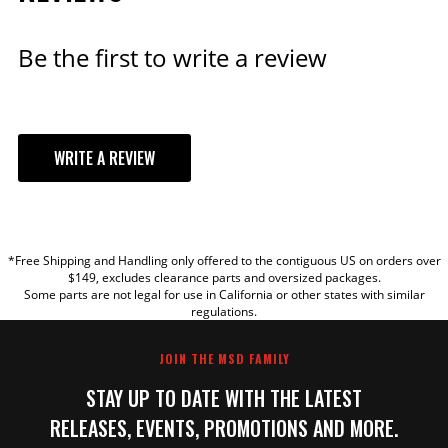
ADD TO CART
Be the first to write a review
Black Chevy V8 HEI
WRITE A REVIEW
Distributor Cap and Rotor
The kit includes MSD Cap, PN
84333 and Race Rotor, PN
YOUR REVIEW
8467.
Part# 84336
*Free Shipping and Handling only offered to the contiguous US on orders over
TITLE
$149, excludes clearance parts and oversized packages.
$74.35
Some parts are not legal for use in California or other states with similar
regulations.
REVIEW
Qty:
JOIN THE MSD FAMILY
STAY UP TO DATE WITH THE LATEST
ADD TO CART
RELEASES, EVENTS, PROMOTIONS AND MORE.