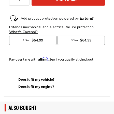
Affirm
Pay over time with
. See if you qualify at checkout.
Does it fit my vehicle?
Does it fit my engine?
ALSO BOUGHT