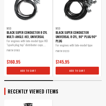
SUBMODEL
MSD Race Rotor
Pro-Billet Distributors
Part# 8467
BODY
MSD
MSD
$18.34
BLACK SUPER CONDUCTOR 8 CYL
BLACK SUPER CONDUCTOR
MULTI-ANGLE-HEI, UNIVERSAL
UNIVERSAL 8 CYL, 90° PLUG/90°
Qty:
PLUG
For engines with late-model type HEI
T
"spark plug top" distributor caps....
i
For engines with late-model type
p
(HEI...
PART# 31183
PART# 31223
P
ADD TO CART
$160.95
$145.95
ADD TO CART
ADD TO CART
Advance Weight Kit for
MSD Pro Billet Distributors
Allows you to tailor you
RECENTLY VIEWED ITEMS
timing curve for your
particular application.
Part# 8628