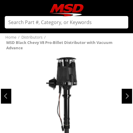
Home
/
Distributors
/
MSD Black Chevy V8 Pro-Billet Distributor with Vacuum
Advance