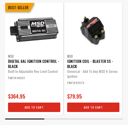
BEST-SELLER
MSD
MSD
DIGITAL 6AL IGNITION CONTROL -
IGNITION COIL - BLASTER SS -
BLACK
BLACK
Built-In Adjustable Rev-Limit Control
Universal - Add To Any MSD 6-Series
Ignition
T
PART# 64253
PART# 82073
P
$364.95
$79.95
ADD TO CART
ADD TO CART