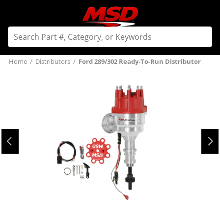
Home
/
Distributors
/
Ford 289/302 Ready-To-Run Distributor