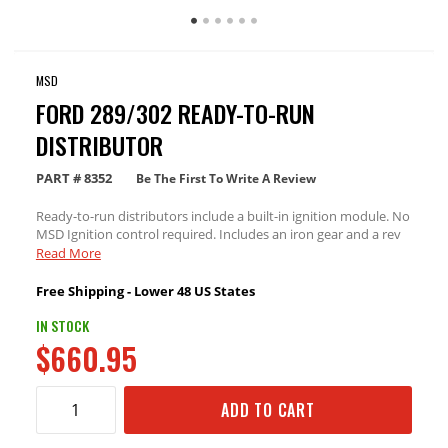
MSD
FORD 289/302 READY-TO-RUN
DISTRIBUTOR
PART #
8352
Be The First To Write A Review
Ready-to-run distributors include a built-in ignition module. No
MSD Ignition control required. Includes an iron gear and a rev
limiter
Read More
Free Shipping - Lower 48 US States
IN STOCK
$660.95
ADD TO CART