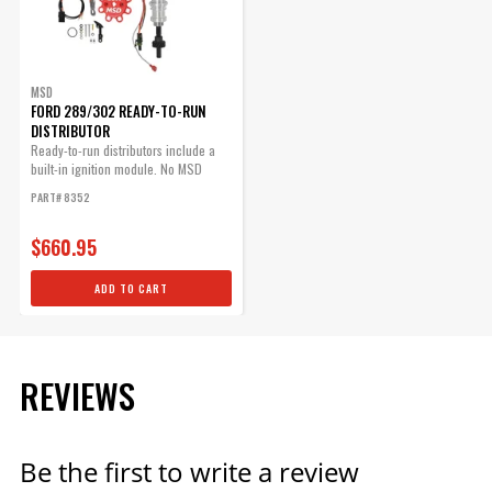
Ready-to-Run Distributors
Part# 88621
$25.95
MSD
Qty:
FORD 289/302 READY-TO-RUN
DISTRIBUTOR
Ready-to-run distributors include a
built-in ignition module. No MSD
ADD TO CART
Ignition...
PART# 8352
$660.95
Red Distributor Cap
ADD TO CART
Red Cap fits PN 8570, PN 8545
and PN 8546.
Part# 8431
REVIEWS
$70.09
Qty:
Be the first to write a review