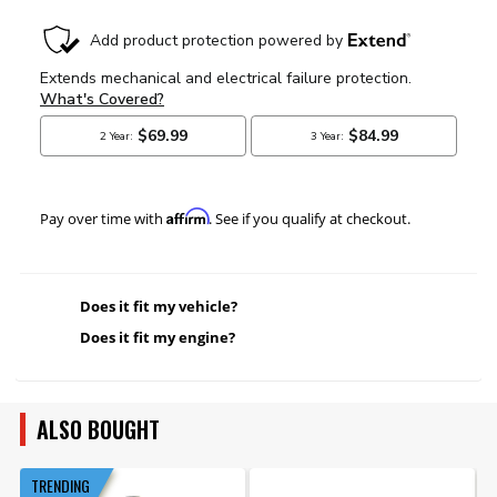
Affirm
Pay over time with
. See if you qualify at checkout.
Does it fit my vehicle?
Does it fit my engine?
ALSO BOUGHT
TRENDING