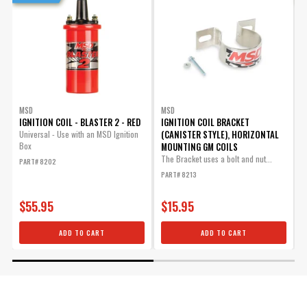
MSD
MSD
IGNITION COIL - BLASTER 2 - RED
IGNITION COIL BRACKET
I
(CANISTER STYLE), HORIZONTAL
-
Universal - Use with an MSD Ignition
Box
MOUNTING GM COILS
U
I
The Bracket uses a bolt and nut...
PART# 8202
P
PART# 8213
$55.95
$15.95
ADD TO CART
ADD TO CART