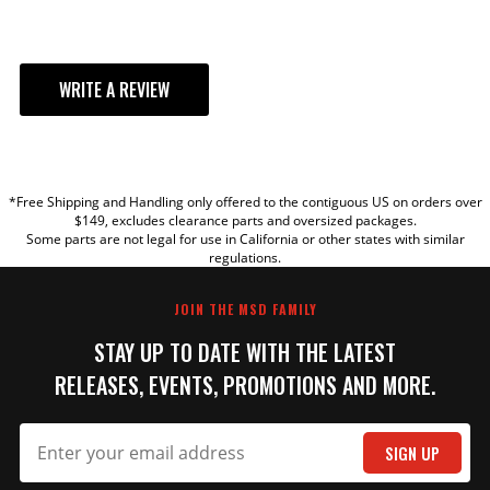
ADD TO CART
WRITE A REVIEW
Ford 289/302 Steel
Distributor Gear
YOUR REVIEW
Replacement for carbureted
Ford distributors with 0.468"
*Free Shipping and Handling only offered to the contiguous US on orders over
TITLE
$149, excludes clearance parts and oversized packages.
ID and MSD Distributors, PN's
Some parts are not legal for use in California or other states with similar
8582, 8579, 8479, 8352 and
regulations.
8503.
REVIEW
Part# 85833
JOIN THE MSD FAMILY
$149.95
STAY UP TO DATE WITH THE LATEST
Qty:
RELEASES, EVENTS, PROMOTIONS AND MORE.
ADD TO CART
SIGN UP