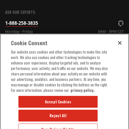
SUBMIT
ASK OUR EXPERTS
1-888-258-3835
Monday - Friday
8AM - 5PM CST
Cookie Consent
COMPANY INFO
Our website uses cookies and other technologies to make this site
work. We also use cookies and other tracking technologies to
enhance user experience, display targeted ads, and to analyze
TECHNICAL SUPPORT
performance, user activity, and traffic on our website. We may also
share personal information about your activity on our website with
our advertising, analytics, and business partners. At any time, you
ORDER HELP
may manage or disable cookies by clicking the buttons on the right.
For more information, please review our
privacy policy.
Accept Cookies
Reject All
© 2025 MSD, INC. ALL RIGHTS RESERVED.