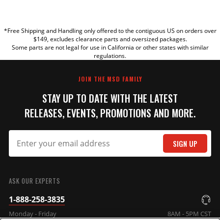
YOUR REVIEW
*Free Shipping and Handling only offered to the contiguous US on orders over
TITLE
$149, excludes clearance parts and oversized packages.
Some parts are not legal for use in California or other states with similar
regulations.
REVIEW
JOIN THE MSD FAMILY
STAY UP TO DATE WITH THE LATEST
RELEASES, EVENTS, PROMOTIONS AND MORE.
SIGN UP
SUBMIT
ASK OUR EXPERTS
1-888-258-3835
Monday - Friday
8AM - 5PM CST