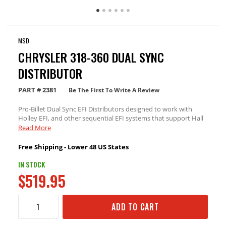
MSD
CHRYSLER 318-360 DUAL SYNC
DISTRIBUTOR
PART #
2381
Be The First To Write A Review
Pro-Billet Dual Sync EFI Distributors designed to work with
Holley EFI, and other sequential EFI systems that support Hall
Effect crank and cams sensor inputs.
Read More
Free Shipping - Lower 48 US States
IN STOCK
$519.95
ADD TO CART