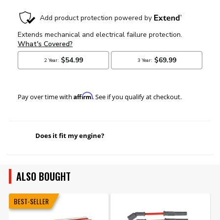
Affirm
Pay over time with
. See if you qualify at checkout.
Does it fit my engine?
ALSO BOUGHT
BEST-SELLER