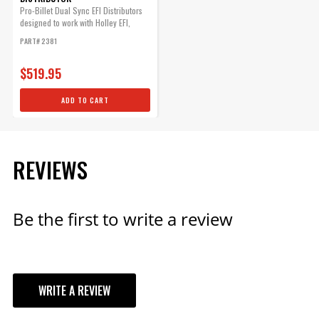
Rotor, PN 8467.
Pro-Billet Dual Sync EFI Distributors
Part# 84317
designed to work with Holley EFI,
and...
PART# 2381
$77.25
Qty:
$519.95
ADD TO CART
ADD TO CART
REVIEWS
Be the first to write a review
WRITE A REVIEW