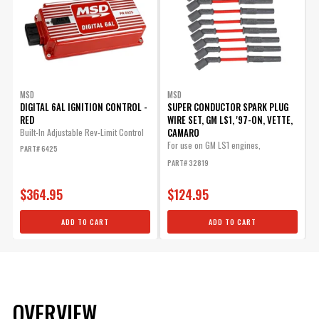
MSD
MSD
DIGITAL 6AL IGNITION CONTROL -
SUPER CONDUCTOR SPARK PLUG
RED
WIRE SET, GM LS1, '97-ON, VETTE,
CAMARO
Built-In Adjustable Rev-Limit Control
For use on GM LS1 engines,
PART# 6425
Corvette,...
PART# 32819
$364.95
$124.95
ADD TO CART
ADD TO CART
OVERVIEW