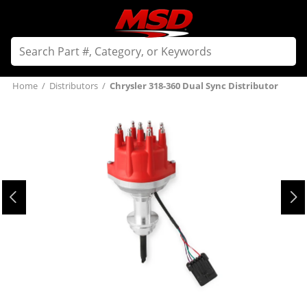
Home
/
Distributors
/
Chrysler 318-360 Dual Sync Distributor