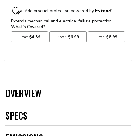
OVERVIEW
SPECS
Brand
MSD
Category
Ignition