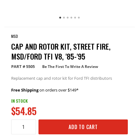
MSD
CAP AND ROTOR KIT, STREET FIRE,
MSD/FORD TFI V8, '85-'95
PART #
5505
Be The First To Write A Review
Replacement cap and rotor kit for Ford TFI distributors
Free Shipping
on orders over $149*
IN STOCK
$54.85
ADD TO CART