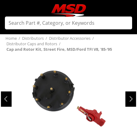
Home
/
Distributors
/
Distributor Accessories
/
Distributor Caps and Rotors
/
Cap and Rotor Kit, Street Fire, MSD/Ford TFI V8, '85-'95