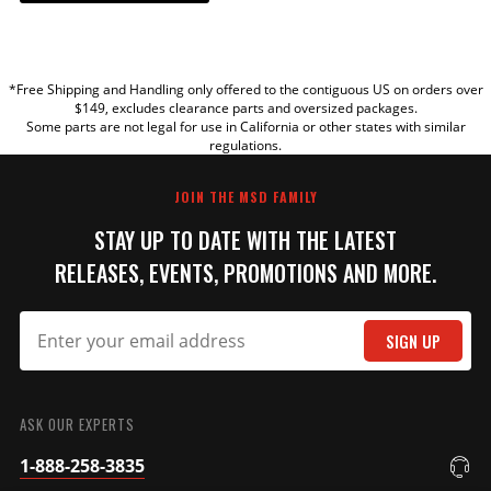
YOUR REVIEW
*Free Shipping and Handling only offered to the contiguous US on orders over
TITLE
$149, excludes clearance parts and oversized packages.
Some parts are not legal for use in California or other states with similar
regulations.
REVIEW
JOIN THE MSD FAMILY
STAY UP TO DATE WITH THE LATEST
RELEASES, EVENTS, PROMOTIONS AND MORE.
SIGN UP
SUBMIT
ASK OUR EXPERTS
1-888-258-3835