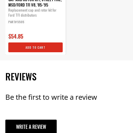
MSD/FORD TFI V8, '85-'95
Replacement cap and rotor kit for
Ford TFI distributors
PART# 5505
$54.85
ADD TO CART
REVIEWS
Be the first to write a review
WRITE A REVIEW