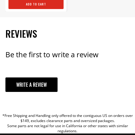
ADD TO CART
REVIEWS
Be the first to write a review
WRITE A REVIEW
YOUR REVIEW
*Free Shipping and Handling only offered to the contiguous US on orders over
TITLE
$149, excludes clearance parts and oversized packages.
Some parts are not legal for use in California or other states with similar
regulations.