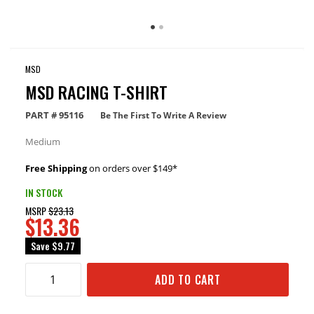
MSD
MSD RACING T-SHIRT
PART #
95116
Be The First To Write A Review
Medium
Free Shipping
on orders over $149*
IN STOCK
MSRP
$23.13
$13.36
Save
$9.77
ADD TO CART