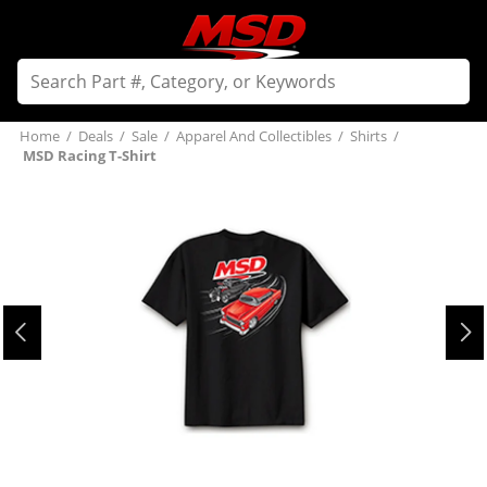
Home
/
Deals
/
Sale
/
Apparel And Collectibles
/
Shirts
/
MSD Racing T-Shirt