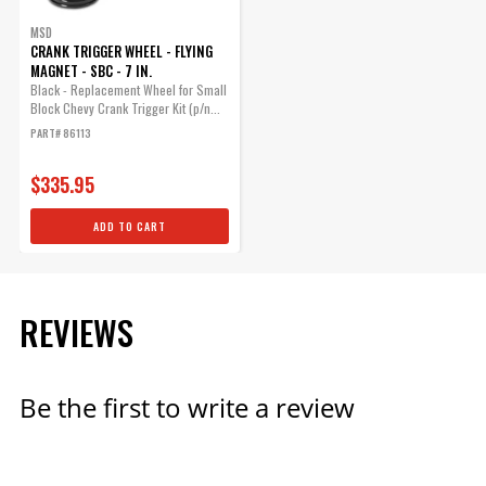
MSD
CRANK TRIGGER WHEEL - FLYING
MAGNET - SBC - 7 IN.
Black - Replacement Wheel for Small
Block Chevy Crank Trigger Kit (p/n...
PART# 86113
$335.95
ADD TO CART
REVIEWS
Be the first to write a review