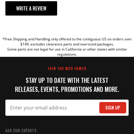
WRITE A REVIEW
YOUR REVIEW
*Free Shipping and Handling only offered to the contiguous US on orders over
TITLE
$149, excludes clearance parts and oversized packages.
Some parts are not legal for use in California or other states with similar
regulations.
REVIEW
JOIN THE MSD FAMILY
STAY UP TO DATE WITH THE LATEST
RELEASES, EVENTS, PROMOTIONS AND MORE.
SIGN UP
SUBMIT
ASK OUR EXPERTS