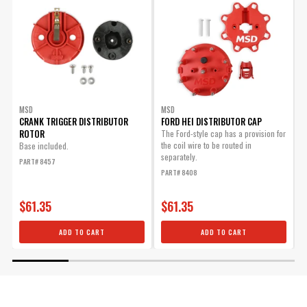
MSD
MSD
CRANK TRIGGER DISTRIBUTOR
FORD HEI DISTRIBUTOR CAP
I
ROTOR
The Ford-style cap has a provision for
the coil wire to be routed in
Base included.
U
separately.
S
PART# 8457
PART# 8408
P
$61.35
$61.35
ADD TO CART
ADD TO CART