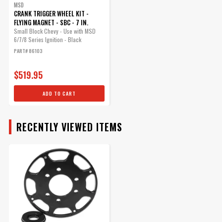
MSD
CRANK TRIGGER WHEEL KIT -
FLYING MAGNET - SBC - 7 IN.
Small Block Chevy - Use with MSD
6/7/8 Series Ignition - Black
PART# 86103
$519.95
ADD TO CART
RECENTLY VIEWED ITEMS