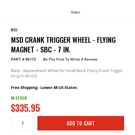
Video
MSD
MSD CRANK TRIGGER WHEEL - FLYING
MAGNET - SBC - 7 IN.
PART #
86113
Be The First To Write A Review
Black - Replacement Wheel for Small Block Chevy Crank Trigger
Kit (p/n 86103)
Free Shipping - Lower 48 US States
IN STOCK
$335.95
ADD TO CART