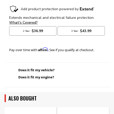
Affirm
Pay over time with
. See if you qualify at checkout.
Does it fit my vehicle?
Does it fit my engine?
ALSO BOUGHT