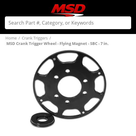
Home
/
Crank Triggers
/
MSD Crank Trigger Wheel - Flying Magnet - SBC - 7 in.