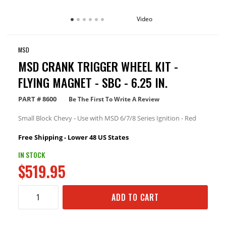
Video
MSD
MSD CRANK TRIGGER WHEEL KIT -
FLYING MAGNET - SBC - 6.25 IN.
PART #
8600
Be The First To Write A Review
Small Block Chevy - Use with MSD 6/7/8 Series Ignition - Red
Free Shipping - Lower 48 US States
IN STOCK
$519.95
ADD TO CART