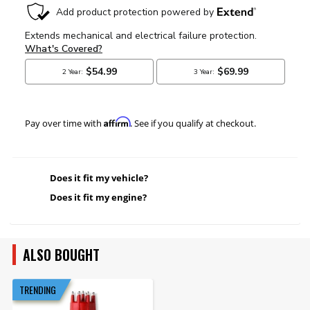
Affirm
Pay over time with
. See if you qualify at checkout.
Does it fit my vehicle?
Does it fit my engine?
ALSO BOUGHT
TRENDING