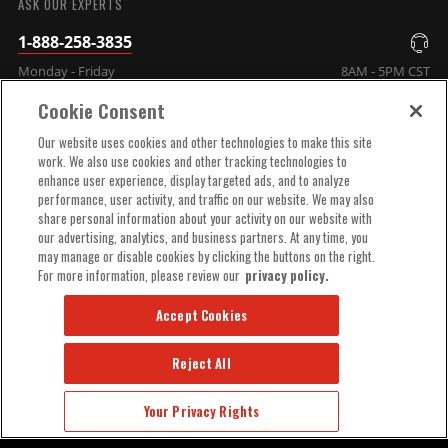
ASK OUR EXPERTS
1-888-258-3835
Monday - Friday
8AM - 5PM CST
Cookie Consent
COMPANY INFO
Our website uses cookies and other technologies to make this site
work. We also use cookies and other tracking technologies to
enhance user experience, display targeted ads, and to analyze
TECHNICAL SUPPORT
performance, user activity, and traffic on our website. We may also
share personal information about your activity on our website with
our advertising, analytics, and business partners. At any time, you
ORDER HELP
may manage or disable cookies by clicking the buttons on the right.
For more information, please review our
privacy policy.
Accept Cookies
Reject All
© 2025 MSD, INC. ALL RIGHTS RESERVED.
Your Privacy Rights