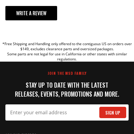
WRITE A REVIEW
YOUR REVIEW
*Free Shipping and Handling only offered to the contiguous US on orders over
TITLE
$149, excludes clearance parts and oversized packages.
Some parts are not legal for use in California or other states with similar
regulations.
REVIEW
JOIN THE MSD FAMILY
STAY UP TO DATE WITH THE LATEST
RELEASES, EVENTS, PROMOTIONS AND MORE.
SIGN UP
SUBMIT