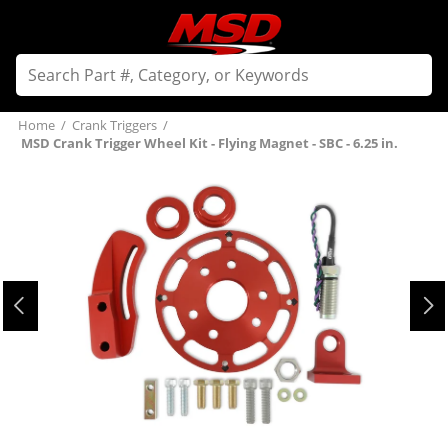
Home
/
Crank Triggers
/
MSD Crank Trigger Wheel Kit - Flying Magnet - SBC - 6.25 in.