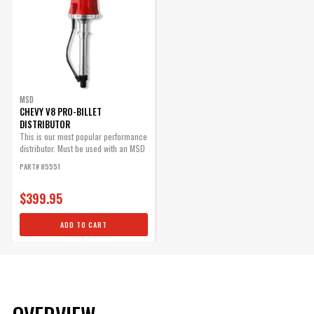
MSD
CHEVY V8 PRO-BILLET
DISTRIBUTOR
This is our most popular performance
distributor. Must be used with an MSD
6,...
PART# 85551
$399.95
ADD TO CART