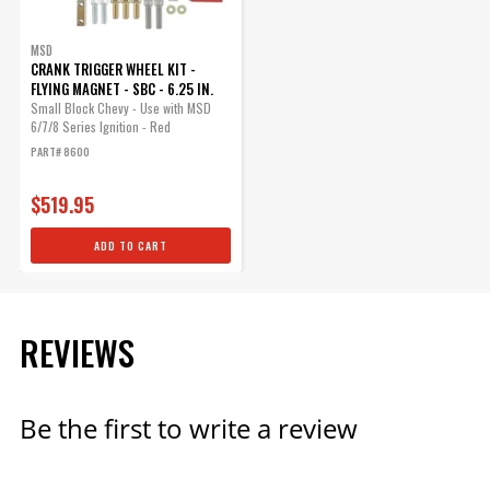
MSD
CRANK TRIGGER WHEEL KIT -
FLYING MAGNET - SBC - 6.25 IN.
Small Block Chevy - Use with MSD
6/7/8 Series Ignition - Red
PART# 8600
$519.95
ADD TO CART
REVIEWS
Be the first to write a review