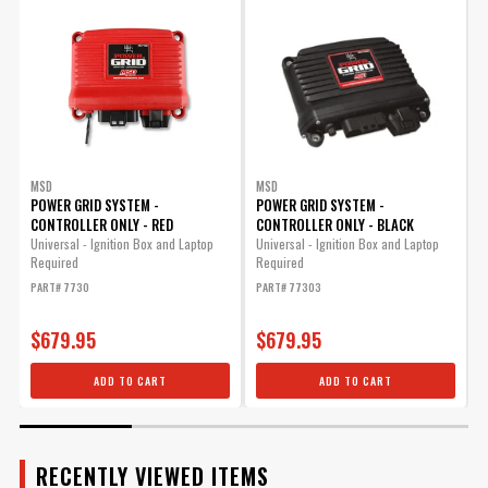
Manufacturer's Limited 1 Year
Warranty
Warranty
UPC
090127080825
Warning
California Proposition 65
Part Number
8280
MSD
MSD
POWER GRID SYSTEM -
POWER GRID SYSTEM -
CONTROLLER ONLY - RED
CONTROLLER ONLY - BLACK
R
t
Universal - Ignition Box and Laptop
Universal - Ignition Box and Laptop
Required
Required
P
PART# 7730
PART# 77303
$679.95
$679.95
ADD TO CART
ADD TO CART
RECENTLY VIEWED ITEMS