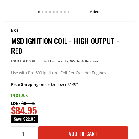
Video
MSD
MSD IGNITION COIL - HIGH OUTPUT -
RED
PART #
8280
Be The First To Write A Review
Use with Pro 600 Ignition - Coil-Per-Cylinder Engines
Free Shipping
on orders over $149*
IN STOCK
MSRP
$106.95
$84.95
Save
$22.00
ADD TO CART