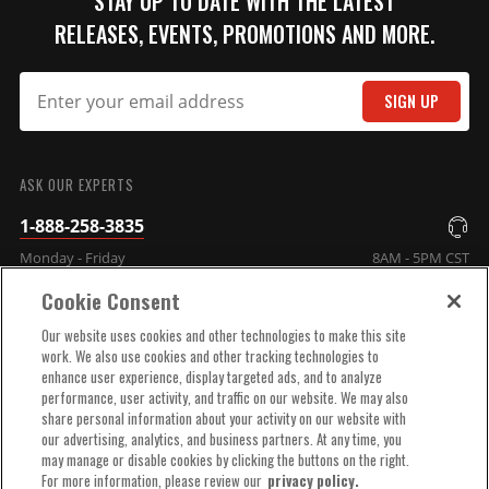
STAY UP TO DATE WITH THE LATEST
RELEASES, EVENTS, PROMOTIONS AND MORE.
SIGN UP
SUBMIT
ASK OUR EXPERTS
1-888-258-3835
Monday - Friday
8AM - 5PM CST
Cookie Consent
COMPANY INFO
Our website uses cookies and other technologies to make this site
work. We also use cookies and other tracking technologies to
enhance user experience, display targeted ads, and to analyze
TECHNICAL SUPPORT
performance, user activity, and traffic on our website. We may also
share personal information about your activity on our website with
our advertising, analytics, and business partners. At any time, you
ORDER HELP
may manage or disable cookies by clicking the buttons on the right.
For more information, please review our
privacy policy.