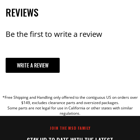
REVIEWS
Be the first to write a review
WRITE A REVIEW
YOUR REVIEW
*Free Shipping and Handling only offered to the contiguous US on orders over
TITLE
$149, excludes clearance parts and oversized packages.
Some parts are not legal for use in California or other states with similar
regulations.
REVIEW
JOIN THE MSD FAMILY