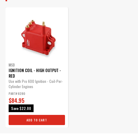
MSD
IGNITION COIL - HIGH OUTPUT -
RED
Use with Pro 600 Ignition - Coil-Per-
Cylinder Engines
PART# 8280
$84.95
Save
$22.00
ADD TO CART