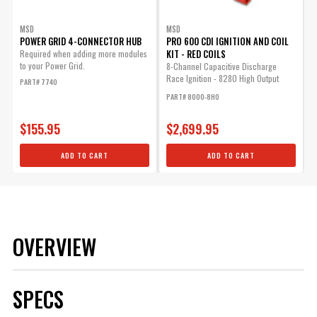
MSD
MSD
POWER GRID 4-CONNECTOR HUB
PRO 600 CDI IGNITION AND COIL
KIT - RED COILS
Required when adding more modules
to your Power Grid.
8-Channel Capacitive Discharge
Race Ignition - 8280 High Output
PART# 7740
Coils - High...
PART# 8000-8HO
$155.95
$2,699.95
ADD TO CART
ADD TO CART
OVERVIEW
SPECS