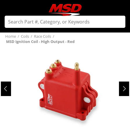
Home
/
Coils
/
Race Coils
/
MSD Ignition Coil - High Output - Red