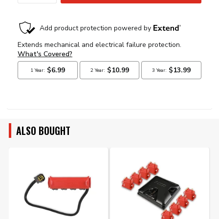
ALSO BOUGHT