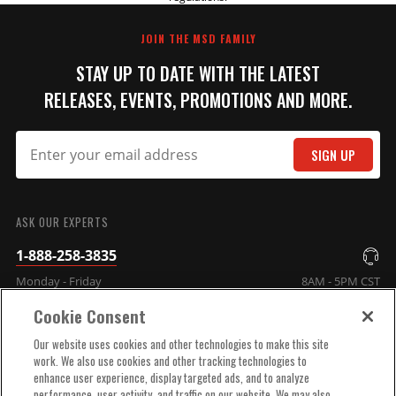
REVIEW
JOIN THE MSD FAMILY
STAY UP TO DATE WITH THE LATEST
RELEASES, EVENTS, PROMOTIONS AND MORE.
SIGN UP
SUBMIT
ASK OUR EXPERTS
1-888-258-3835
Monday - Friday
8AM - 5PM CST
Cookie Consent
COMPANY INFO
Our website uses cookies and other technologies to make this site
work. We also use cookies and other tracking technologies to
enhance user experience, display targeted ads, and to analyze
TECHNICAL SUPPORT
performance, user activity, and traffic on our website. We may also