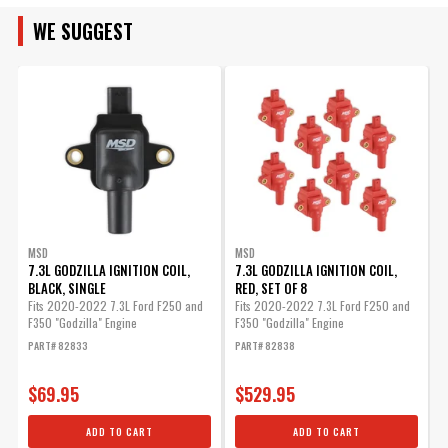
WE SUGGEST
ENGINE SIZE
MSD
MSD
7.3L GODZILLA IGNITION COIL,
7.3L GODZILLA IGNITION COIL,
7
BLACK, SINGLE
RED, SET OF 8
B
Fits 2020-2022 7.3L Ford F250 and
Fits 2020-2022 7.3L Ford F250 and
F
F350 "Godzilla" Engine
F350 "Godzilla" Engine
F
PART# 82833
PART# 82838
P
$69.95
$529.95
ADD TO CART
ADD TO CART