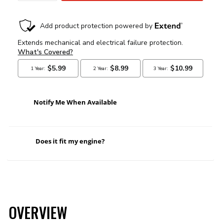
Notify Me When Available
Does it fit my engine?
OVERVIEW