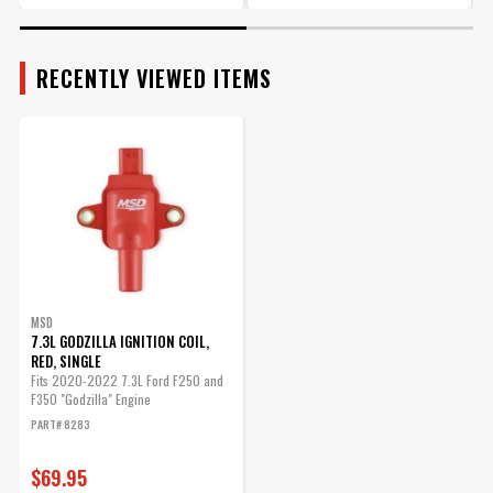
RECENTLY VIEWED ITEMS
MSD
7.3L GODZILLA IGNITION COIL,
RED, SINGLE
Fits 2020-2022 7.3L Ford F250 and
F350 "Godzilla" Engine
PART# 8283
$69.95