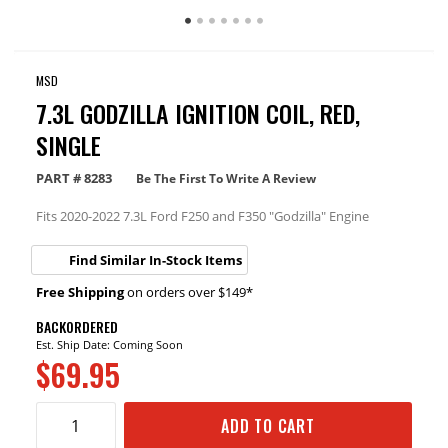
MSD
7.3L GODZILLA IGNITION COIL, RED,
SINGLE
PART #
8283
Be The First To Write A Review
Fits 2020-2022 7.3L Ford F250 and F350 "Godzilla" Engine
Find Similar In-Stock Items
Free Shipping
on orders over $149*
BACKORDERED
Est. Ship Date: Coming Soon
$69.95
ADD TO CART