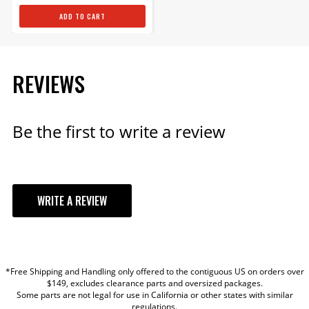
ADD TO CART
REVIEWS
Be the first to write a review
WRITE A REVIEW
YOUR REVIEW
*Free Shipping and Handling only offered to the contiguous US on orders over
TITLE
$149, excludes clearance parts and oversized packages.
Some parts are not legal for use in California or other states with similar
regulations.