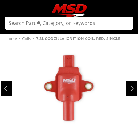
Home
/
Coils
/
7.3L GODZILLA IGNITION COIL, RED, SINGLE