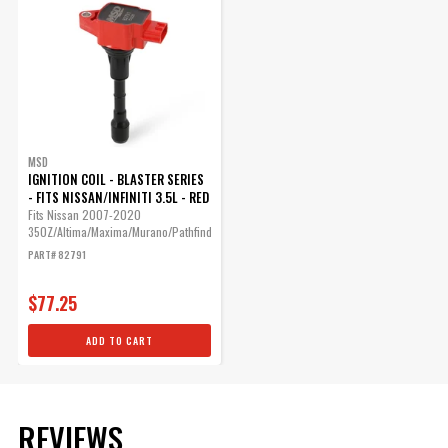
MSD
IGNITION COIL - BLASTER SERIES
- FITS NISSAN/INFINITI 3.5L - RED
Fits Nissan 2007-2020
350Z/Altima/Maxima/Murano/Pathfinder/Quest...
PART# 82791
$77.25
ADD TO CART
REVIEWS