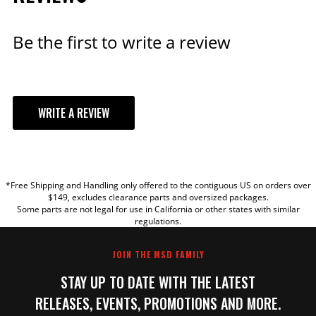
Be the first to write a review
WRITE A REVIEW
YOUR REVIEW
*Free Shipping and Handling only offered to the contiguous US on orders over
TITLE
$149, excludes clearance parts and oversized packages.
Some parts are not legal for use in California or other states with similar
regulations.
REVIEW
JOIN THE MSD FAMILY
STAY UP TO DATE WITH THE LATEST
RELEASES, EVENTS, PROMOTIONS AND MORE.