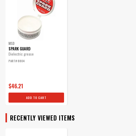
ENGINE
SUBMODEL
MSD
SPARK GUARD
Dielectric grease
PART# 8804
$46.21
ADD TO CART
RECENTLY VIEWED ITEMS