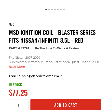
MSD
MSD IGNITION COIL - BLASTER SERIES -
FITS NISSAN/INFINITI 3.5L - RED
PART #
82791
Be The First To Write A Review
Fits Nissan 2007-2020
350Z/Altima/Maxima/Murano/Pathfinder/Quest - Infiniti 2008-
2020 G25 2.5L/EX35/FX35/G35/JX35/M35/M35H/Q50/Q70/QX60
Read More
- 3.5L Engine
Free Shipping
on orders over $149*
IN STOCK
$77.25
ADD TO CART