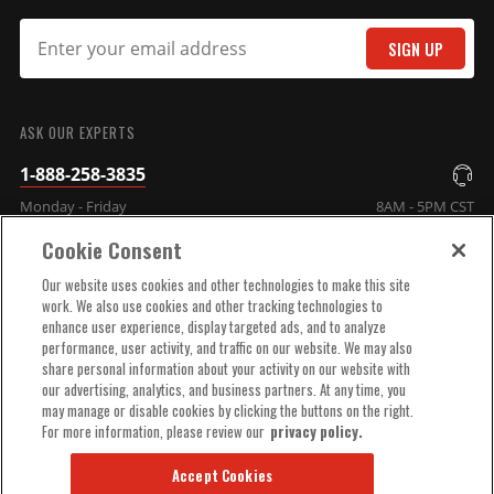
SIGN UP
SUBMIT
ASK OUR EXPERTS
1-888-258-3835
Monday - Friday
8AM - 5PM CST
Cookie Consent
COMPANY INFO
Our website uses cookies and other technologies to make this site
work. We also use cookies and other tracking technologies to
enhance user experience, display targeted ads, and to analyze
TECHNICAL SUPPORT
performance, user activity, and traffic on our website. We may also
share personal information about your activity on our website with
our advertising, analytics, and business partners. At any time, you
ORDER HELP
may manage or disable cookies by clicking the buttons on the right.
For more information, please review our
privacy policy.
Accept Cookies