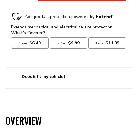
Does it fit my vehicle?
OVERVIEW