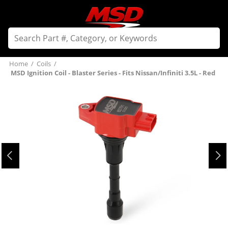
Home
/
Coils
/
MSD Ignition Coil - Blaster Series - Fits Nissan/Infiniti 3.5L - Red