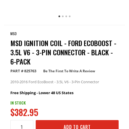
MSD
MSD IGNITION COIL - FORD ECOBOOST -
3.5L V6 - 3-PIN CONNECTOR - BLACK -
6-PACK
PART #
825763
Be The First To Write A Review
2010-2016 Ford EcoBoost - 3.5L V6 - 3-Pin Connector
Free Shipping - Lower 48 US States
IN STOCK
$382.95
ADD TO CART