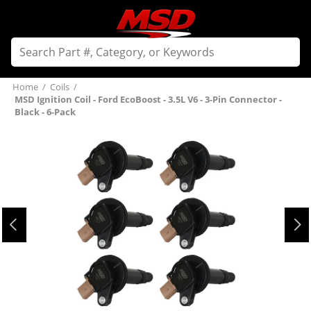
Home
/
Coils
/
MSD Ignition Coil - Ford EcoBoost - 3.5L V6 - 3-Pin Connector -
Black - 6-Pack