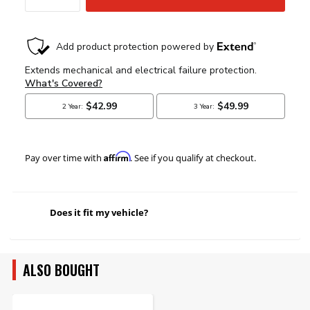
Affirm
Pay over time with
. See if you qualify at checkout.
Does it fit my vehicle?
ALSO BOUGHT