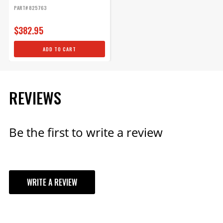
-...
PART# 825763
$382.95
ADD TO CART
REVIEWS
Be the first to write a review
WRITE A REVIEW
YOUR REVIEW