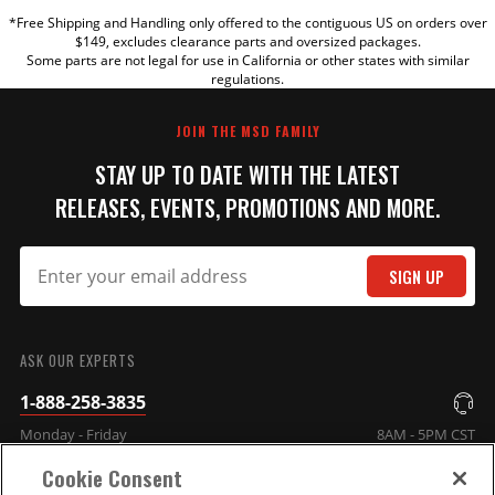
*Free Shipping and Handling only offered to the contiguous US on orders over
TITLE
$149, excludes clearance parts and oversized packages.
Some parts are not legal for use in California or other states with similar
regulations.
REVIEW
JOIN THE MSD FAMILY
STAY UP TO DATE WITH THE LATEST
RELEASES, EVENTS, PROMOTIONS AND MORE.
SIGN UP
SUBMIT
ASK OUR EXPERTS
1-888-258-3835
Monday - Friday
8AM - 5PM CST
Cookie Consent