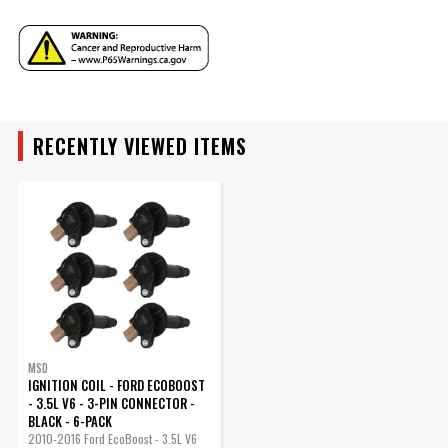
Part Number
825763
YEAR
RECENTLY VIEWED ITEMS
MAKE
MODEL
ENGINE
SUBMODEL
MSD
IGNITION COIL - FORD ECOBOOST
- 3.5L V6 - 3-PIN CONNECTOR -
BLACK - 6-PACK
2010-2016 Ford EcoBoost - 3.5L V6