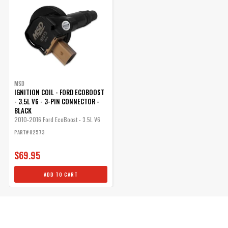
MSD
IGNITION COIL - FORD ECOBOOST
- 3.5L V6 - 3-PIN CONNECTOR -
BLACK
2010-2016 Ford EcoBoost - 3.5L V6
-...
PART# 82573
$69.95
ADD TO CART