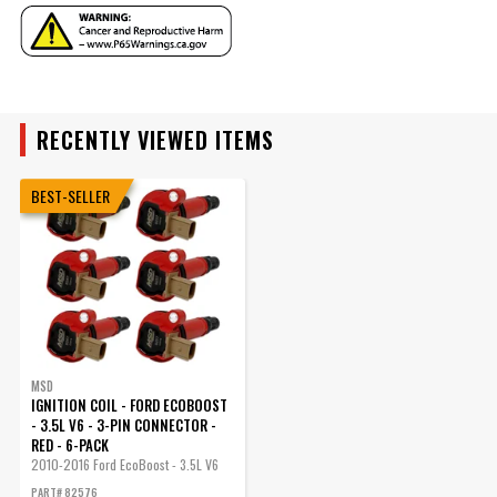
UPC
085132825769
Warning
California Proposition 65
YEAR
Part Number
82576
RECENTLY VIEWED ITEMS
MAKE
BEST-SELLER
MODEL
ENGINE
SUBMODEL
MSD
IGNITION COIL - FORD ECOBOOST
- 3.5L V6 - 3-PIN CONNECTOR -
RED - 6-PACK
2010-2016 Ford EcoBoost - 3.5L V6
-...
PART# 82576