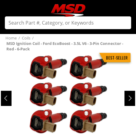
Home
/
Coils
/
MSD Ignition Coil - Ford EcoBoost - 3.5L V6 - 3-Pin Connector -
Red - 6-Pack
BEST-SELLER