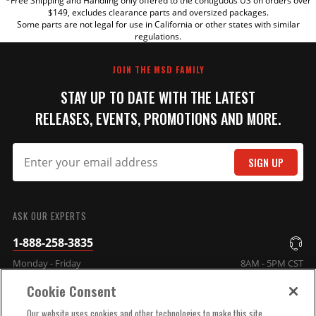
*Free Shipping and Handling only offered to the contiguous US on orders over
TITLE
$149, excludes clearance parts and oversized packages.
Some parts are not legal for use in California or other states with similar
regulations.
REVIEW
JOIN THE MSD FAMILY
STAY UP TO DATE WITH THE LATEST
RELEASES, EVENTS, PROMOTIONS AND MORE.
SIGN UP
SUBMIT
ASK OUR EXPERTS
1-888-258-3835
Monday - Friday
8AM - 5PM CST
Cookie Consent
COMPANY INFO
Our website uses cookies and other technologies to make this site