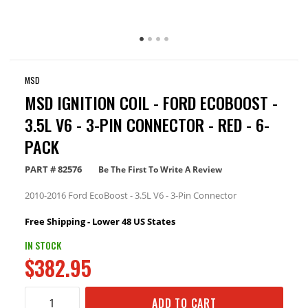
MSD
MSD IGNITION COIL - FORD ECOBOOST -
3.5L V6 - 3-PIN CONNECTOR - RED - 6-
PACK
PART #
82576
Be The First To Write A Review
2010-2016 Ford EcoBoost - 3.5L V6 - 3-Pin Connector
Free Shipping - Lower 48 US States
IN STOCK
$382.95
ADD TO CART