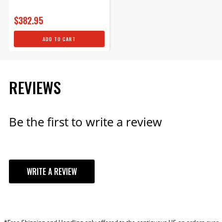
$382.95
ADD TO CART
REVIEWS
Be the first to write a review
WRITE A REVIEW
YOUR REVIEW