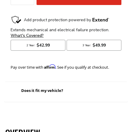
Affirm
Pay over time with
. See if you qualify at checkout.
Does it fit my vehicle?