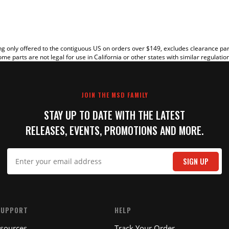
g only offered to the contiguous US on orders over $149, excludes clearance pa
me parts are not legal for use in California or other states with similar regulatio
JOIN THE MSD FAMILY
STAY UP TO DATE WITH THE LATEST
RELEASES, EVENTS, PROMOTIONS AND MORE.
IT
SIGN UP
SUPPORT
HELP
esources
Track Your Order