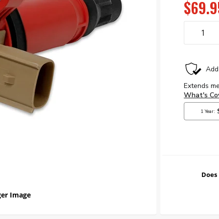
$69.9
Does 
er Image