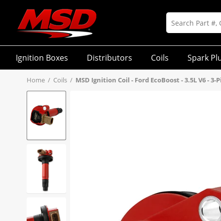
Ignition Boxes
Distributors
Coils
Spark Pl
Home
/
Coils
/
MSD Ignition Coil - Ford EcoBoost - 3.5L V6 - 3