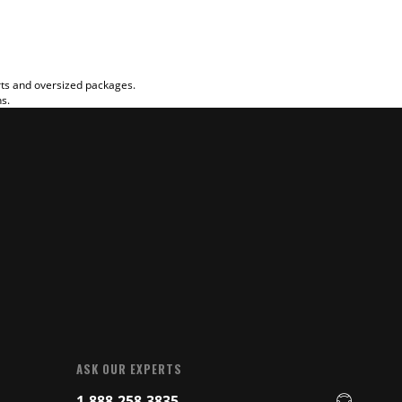
rts and oversized packages.
ns.
ASK OUR EXPERTS
1-888-258-3835