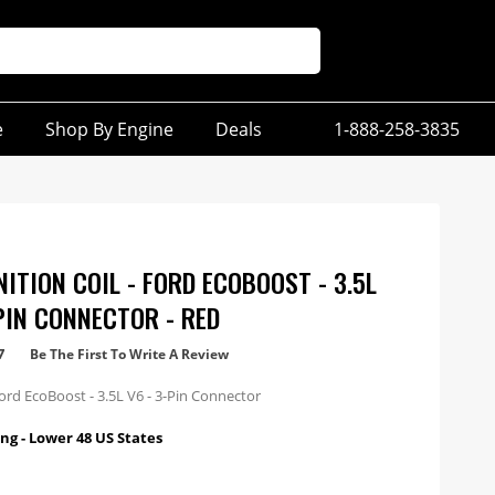
e
Shop By Engine
Deals
1-888-258-3835
ITION COIL - FORD ECOBOOST - 3.5L
-PIN CONNECTOR - RED
7
Be The First To Write A Review
ord EcoBoost - 3.5L V6 - 3-Pin Connector
ng - Lower 48 US States