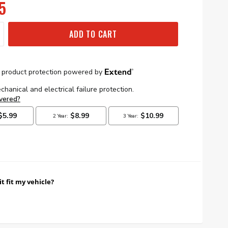
5
ADD TO CART
it fit my vehicle?