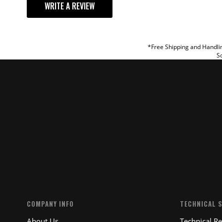
WRITE A REVIEW
TITLE
REVIEW
*Free Shipping and Handlin
So
SUBM
COMPANY INFO
TECHNICAL 
About Us
Technical R