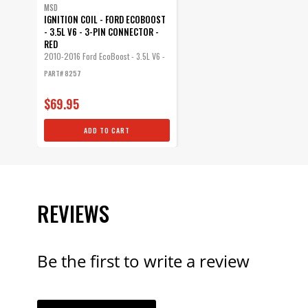
MSD
IGNITION COIL - FORD ECOBOOST
- 3.5L V6 - 3-PIN CONNECTOR -
RED
2010-2016 Ford EcoBoost - 3.5L V6 -
3-Pin Connector
PART# 8257
$69.95
ADD TO CART
REVIEWS
Be the first to write a review
YOUR REVI