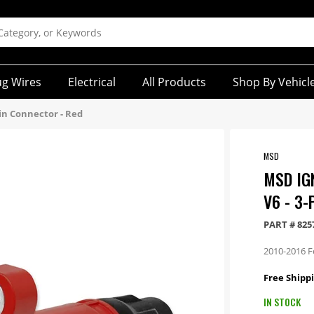
ug Wires
Electrical
All Products
Shop By Vehicl
-Pin Connector - Red
MSD
MSD IGN
V6 - 3
PART #
825
2010-2016 F
Free Shippi
IN STOCK